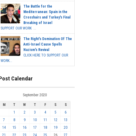
The Battle for the
Mediterranean: Spain in the
Crosshairs and Turkey's Final
Breaking of Israel
SUPPORT OUR WORK ...
The Right's Domination Of The
Anti-Israel Cause Spells
Nazism's Revival
CLICK HERE TO SUPPORT OUR
WORK...
Post Calendar
September 2020
M
T
W
T
F
S
S
1
2
3
4
5
6
7
8
9
10
11
12
13
14
15
16
17
18
19
20
21
22
23
24
25
26
27