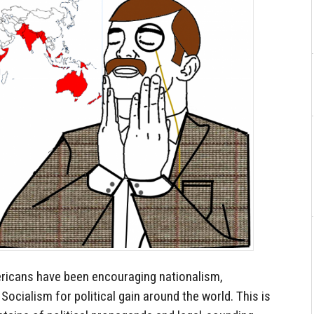
mericans have been encouraging nationalism,
ocialism for political gain around the world. This is