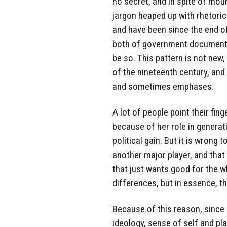
no secret, and in spite of mou
jargon heaped up with rhetoric 
and have been since the end of 
both of government documents 
be so. This pattern is not new
of the nineteenth century, and 
and sometimes emphases.
A lot of people point their fin
because of her role in generati
political gain. But it is wrong 
another major player, and that 
that just wants good for the w
differences, but in essence, t
Because of this reason, since i
ideology, sense of self and pl