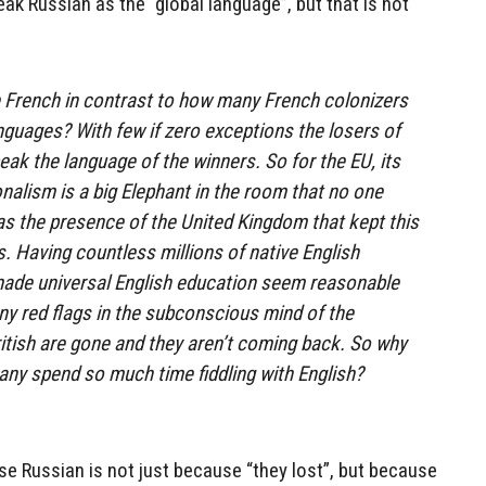
ak Russian as the “global language”, but that is not
French in contrast to how many French colonizers
anguages? With few if zero exceptions the losers of
eak the language of the winners. So for the EU, its
onalism is a big Elephant in the room that no one
as the presence of the United Kingdom that kept this
. Having countless millions of native English
made universal English education seem reasonable
 any red flags in the subconscious mind of the
itish are gone and they aren’t coming back. So why
any spend so much time fiddling with English?
e Russian is not just because “they lost”, but because