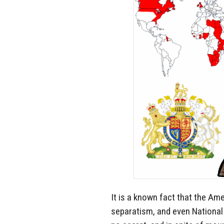
It is a known fact that the A
separatism, and even National S