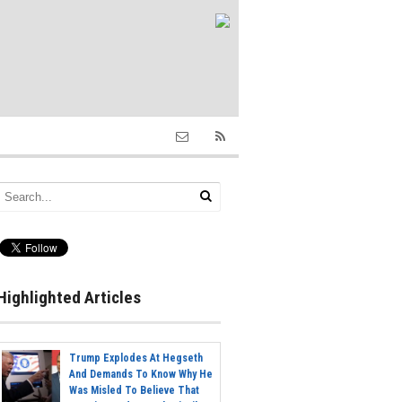
Highlighted Articles
Trump Explodes At Hegseth
And Demands To Know Why He
Was Misled To Believe That