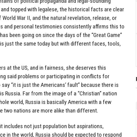
ntains of political propaganda and legal-sounding
and topped with legalese, the historical facts are clear
World War II, and the natural revelation, release, or
and personal testimonies consistently affirms this to
, has been going on since the days of the “Great Game”
is just the same today but with different faces, tools,
gers at the US, and in fairness, she deserves this
ng said problems or participating in conflicts for
to say “it is just the Americans’ fault” because there is
is Russia. Far from the image of a “Christian” nation
hole world, Russia is basically America with a few
he two nations are more alike than different.
t includes not just population but aspirations,
ace in the world, Russia should be expected to respond