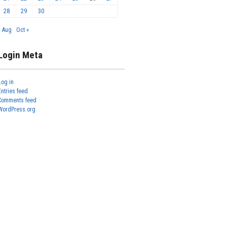
28
29
30
« Aug
Oct »
Login Meta
Log in
Entries feed
Comments feed
WordPress.org