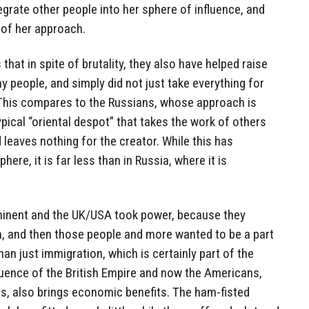
tegrate other people into her sphere of influence, and
 of her approach.
s that in spite of brutality, they also have helped raise
y people, and simply did not just take everything for
 This compares to the Russians, whose approach is
pical “oriental despot” that takes the work of others
 leaves nothing for the creator. While this has
ere, it is far less than in Russia, where it is
inent and the UK/USA took power, because they
m, and then those people and more wanted to be a part
than just immigration, which is certainly part of the
luence of the British Empire and now the Americans,
s, also brings economic benefits. The ham-fisted