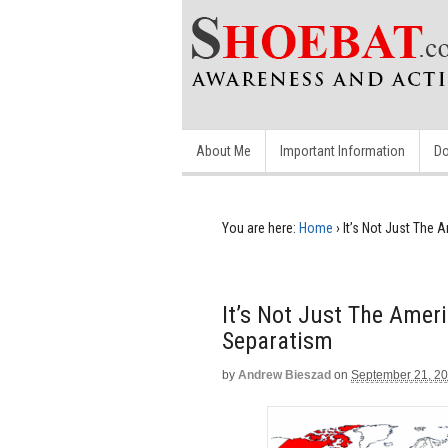
About Me
Important Information
Do
You are here:
Home
›
It’s Not Just The
It’s Not Just The Ame
Separatism
by
Andrew Bieszad
on
September 21, 2