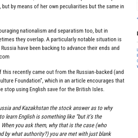
, but by means of her own peculiarities but the same in
ouraging nationalism and separatism too, but in
times they overlap. A particularly notable situation is
d Russia have been backing to advance their ends and
.com
f this recently came out from the Russian-backed (and
 Culture Foundation”, which in an article encourages that
 stop using English save for the British Isles.
Russia and Kazakhstan the stock answer as to why
o learn English is something like “but it’s the
. When you ask them, why that is the case (who
d by what authority?) you are met with just blank