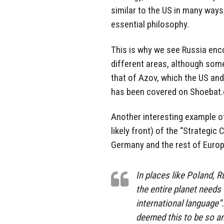
similar to the US in many ways
essential philosophy.
This is why we see Russia enc
different areas, although some
that of Azov, which the US an
has been covered on Shoebat
Another interesting example o
likely front) of the “Strategic
Germany and the rest of Europe
In places like Poland, 
the entire planet needs t
international language”
deemed this to be so an