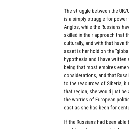
The struggle between the UK/
is a simply struggle for power 
Anglos, while the Russians hav
skilled in their approach that
culturally, and with that have
asset is her hold on the “globa
hypothesis and I have written
being that most empires emerg
considerations, and that Russi
to the resources of Siberia, bu
that region, she would just be
the worries of European politi
east as she has been for centu
If the Russians had been able 