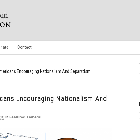
nate
Contact
 Americans Encouraging Nationalism And Separatism
ricans Encouraging Nationalism And
020
in
Featured
,
General