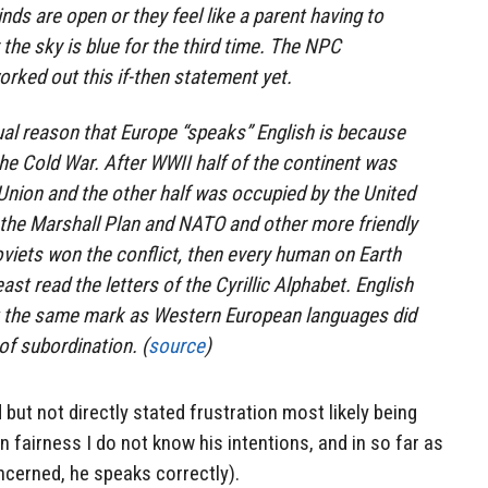
inds are open or they feel like a parent having to
 the sky is blue for the third time. The NPC
rked out this if-then statement yet.
al reason that Europe “speaks” English is because
he Cold War. After WWII half of the continent was
Union and the other half was occupied by the United
t the Marshall Plan and NATO and other more friendly
viets won the conflict, then every human on Earth
st read the letters of the Cyrillic Alphabet. English
ft the same mark as Western European languages did
of subordination. (
source
)
d but not directly stated frustration most likely being
n fairness I do not know his intentions, and in so far as
ncerned, he speaks correctly).