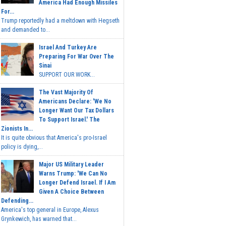
America Had Enough Missiles
For...
Trump reportedly had a meltdown with Hegseth
and demanded to...
Israel And Turkey Are
Preparing For War Over The
Sinai
SUPPORT OUR WORK...
The Vast Majority Of
Americans Declare: 'We No
Longer Want Our Tax Dollars
To Support Israel.' The
Zionists In...
It is quite obvious that America's pro-Israel
policy is dying,...
Major US Military Leader
Warns Trump: 'We Can No
Longer Defend Israel. If I Am
Given A Choice Between
Defending...
America's top general in Europe, Alexus
Grynkewich, has warned that...