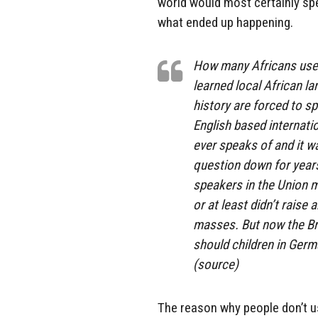
world would most certainly spe
what ended up happening.
How many Africans use 
learned local African l
history are forced to sp
English based internati
ever speaks of and it w
question down for years
speakers in the Union 
or at least didn’t raise
masses. But now the Br
should children in Germ
(source)
The reason why people don’t us