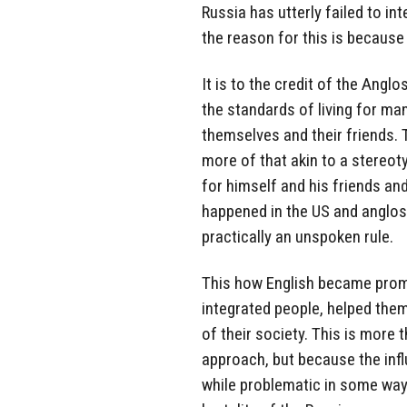
Russia has utterly failed to in
the reason for this is because
It is to the credit of the Anglo
the standards of living for man
themselves and their friends.
more of that akin to a stereoty
for himself and his friends and
happened in the US and anglosph
practically an unspoken rule.
This how English became prom
integrated people, helped the
of their society. This is more 
approach, but because the inf
while problematic in some way