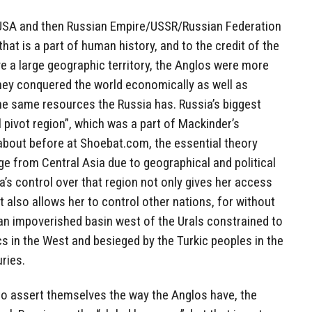
USA and then Russian Empire/USSR/Russian Federation
that is a part of human history, and to the credit of the
e a large geographic territory, the Anglos were more
 they conquered the world economically as well as
 the same resources the Russia has. Russia’s biggest
l pivot region”, which was a part of Mackinder’s
 about before at Shoebat.com, the essential theory
e from Central Asia due to geographical and political
a’s control over that region not only gives her access
t also allows her to control other nations, for without
 an impoverished basin west of the Urals constrained to
cs in the West and besieged by the Turkic peoples in the
ries.
to assert themselves the way the Anglos have, the