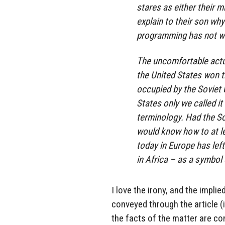
stares as either their m
explain to their son why
programming has not wo
The uncomfortable actu
the United States won t
occupied by the Soviet 
States only we called i
terminology. Had the So
would know how to at lea
today in Europe has le
in Africa – as a symbol 
I love the irony, and the implie
conveyed through the article (i
the facts of the matter are co