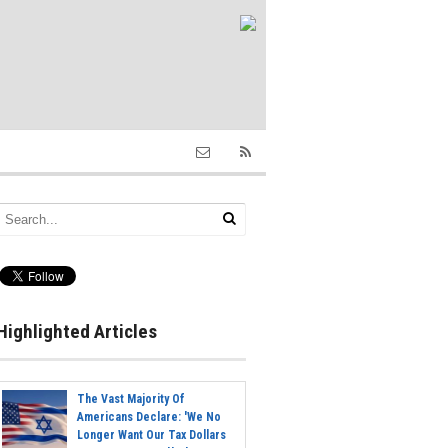
Highlighted Articles
The Vast Majority Of
Americans Declare: 'We No
Longer Want Our Tax Dollars