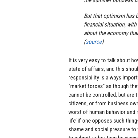
the summer outbreak b
But that optimism has 
financial situation, wi
about the economy than
(
source
)
It is very easy to talk about 
state of affairs, and this sho
responsibility is always import
“market forces” as though the
cannot be controlled, but are 
citizens, or from business ow
worst of human behavior and ma
life’ if one opposes such thing
shame and social pressure to 
to submit rather than be viewe