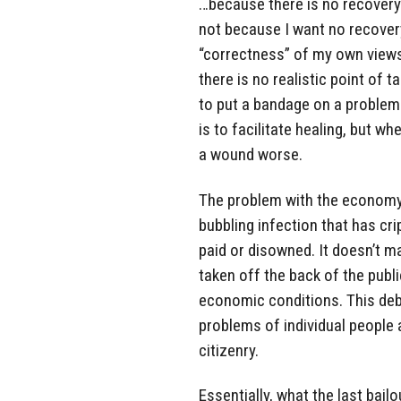
…because there is no recovery 
not because I want no recovery
“correctness” of my own views, b
there is no realistic point of 
to put a bandage on a problem
is to facilitate healing, but w
a wound worse.
The problem with the economy i
bubbling infection that has cr
paid or disowned. It doesn’t m
taken off the back of the publ
economic conditions. This deb
problems of individual people a
citizenry.
Essentially, what the last bai