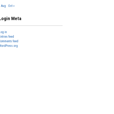
« Aug
Oct »
Login Meta
Log in
Entries feed
Comments feed
WordPress.org