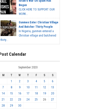
Israel's War On Spain Has
Begun
CLICK HERE TO SUPPORT OUR
WORK...
Gunmen Enter Christian Village
And Butcher Thirty People
In Nigeria, gunmen entered a
Christian village and butchered
thirty...
Post Calendar
September 2020
M
T
W
T
F
S
S
1
2
3
4
5
6
7
8
9
10
11
12
13
14
15
16
17
18
19
20
21
22
23
24
25
26
27
28
29
30