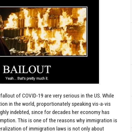
 fallout of COVID-19 are very serious in the US. While
ion in the world, proportionately speaking vis-a-vis
highly indebted, since for decades her economy has
ption. This is one of the reasons why immigration is
eralization of immigration laws is not only about