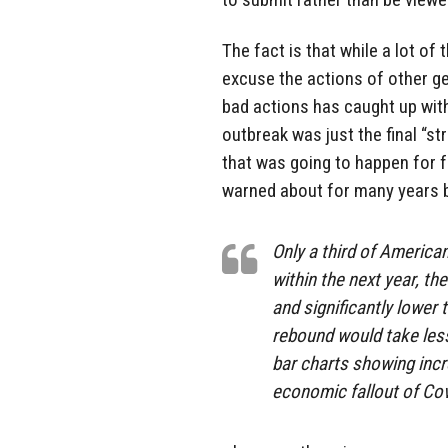
The fact is that while a lot o
excuse the actions of other ge
bad actions has caught up with
outbreak was just the final “st
that was going to happen for 
warned about for many years 
Only a third of America
within the next year, t
and significantly lower 
rebound would take less
bar charts showing inc
economic fallout of Cov