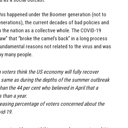
f this happened under the Boomer generation (not to
nerations), the current decades of bad policies and
 the nation as a collective whole. The COVID-19
raw” that “broke the camel’s back” in a long process
fundamental reasons not related to the virus and was
by many people.
n voters think the US economy will fully recover
he same as during the depths of the summer outbreak
than the 44 per cent who believed in April that a
 than a year.
reasing percentage of voters concerned about the
id-19.