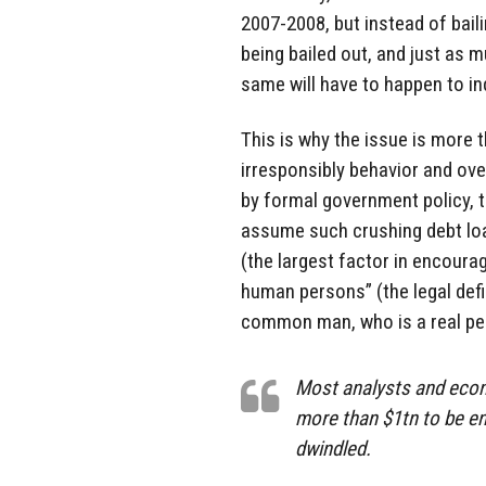
2007-2008, but instead of bail
being bailed out, and just as m
same will have to happen to in
This is why the issue is more t
irresponsibly behavior and o
by formal government policy, 
assume such crushing debt lo
(the largest factor in encoura
human persons” (the legal defi
common man, who is a real pe
Most analysts and eco
more than $1tn to be en
dwindled.