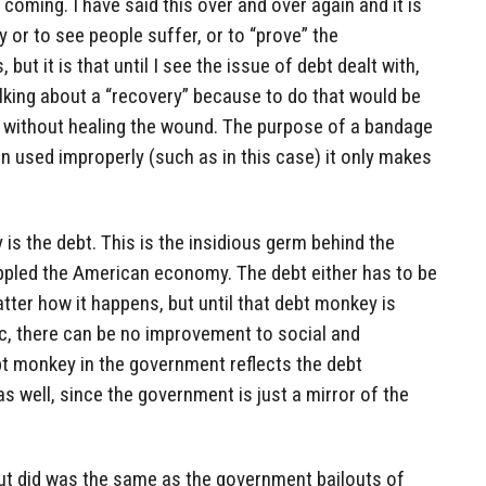
coming. I have said this over and over again and it is
 or to see people suffer, or to “prove” the
ut it is that until I see the issue of debt dealt with,
talking about a “recovery” because to do that would be
 without healing the wound. The purpose of a bandage
hen used improperly (such as in this case) it only makes
s the debt. This is the insidious germ behind the
ippled the American economy. The debt either has to be
atter how it happens, but until that debt monkey is
ic, there can be no improvement to social and
t monkey in the government reflects the debt
s well, since the government is just a mirror of the
lout did was the same as the government bailouts of