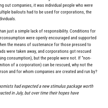
ing out companies, it was individual people who were
ultiple bailouts had to be used for corporations, the
dividuals.
han just a simple lack of responsibility. Conditions for
verconsumption were openly encouraged and supported
then the means of sustenance for those pressed to
ads were taken away, and corporations got rescued
ging consumption), but the people were not. If “non-
nition of a corporation) can be rescued, why not the
rson and for whom companies are created and run by?
nomists had expected a new stimulus package worth
acted in July, but over time their hopes have