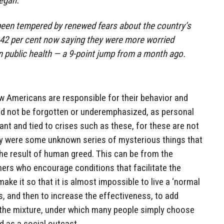
egan.
been tempered by renewed fears about the country’s
th 42 per cent now saying they were more worried
 public health — a 9-point jump from a month ago.
how Americans are responsible for their behavior and
uld not be forgotten or underemphasized, as personal
ant and tied to crises such as these, for these are not
y were some unknown series of mysterious things that
the result of human greed. This can be from the
ners who encourage conditions that facilitate the
ke it so that it is almost impossible to live a ‘normal
s, and then to increase the effectiveness, to add
the mixture, under which many people simply choose
d as a social outcast.