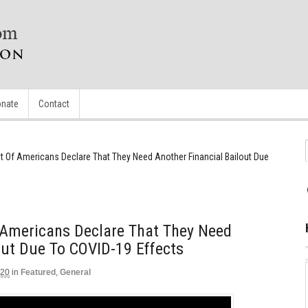
nate
Contact
nt Of Americans Declare That They Need Another Financial Bailout Due
f Americans Declare That They Need
out Due To COVID-19 Effects
020
in
Featured
,
General