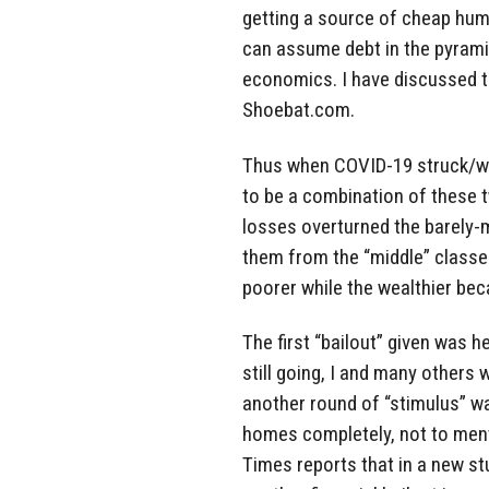
getting a source of cheap human
can assume debt in the pyrami
economics. I have discussed th
Shoebat.com.
Thus when COVID-19 struck/w
to be a combination of these t
losses overturned the barely-ma
them from the “middle” classe
poorer while the wealthier be
The first “bailout” given was 
still going, I and many others 
another round of “stimulus” wa
homes completely, not to menti
Times reports that in a new st