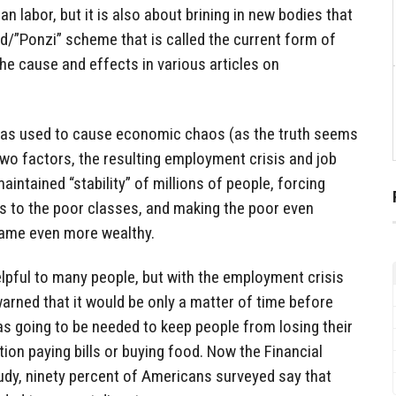
 labor, but it is also about brining in new bodies that
d/”Ponzi” scheme that is called the current form of
e cause and effects in various articles on
as used to cause economic chaos (as the truth seems
wo factors, the resulting employment crisis and job
intained “stability” of millions of people, forcing
s to the poor classes, and making the poor even
came even more wealthy.
helpful to many people, but with the employment crisis
warned that it would be only a matter of time before
s going to be needed to keep people from losing their
on paying bills or buying food. Now the Financial
udy, ninety percent of Americans surveyed say that