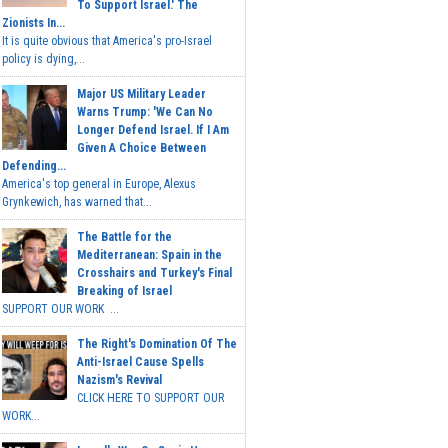
To Support Israel.' The
Zionists In...
It is quite obvious that America's pro-Israel
policy is dying,...
Major US Military Leader
Warns Trump: 'We Can No
Longer Defend Israel. If I Am
Given A Choice Between
Defending...
America's top general in Europe, Alexus
Grynkewich, has warned that...
The Battle for the
Mediterranean: Spain in the
Crosshairs and Turkey's Final
Breaking of Israel
SUPPORT OUR WORK ...
The Right's Domination Of The
Anti-Israel Cause Spells
Nazism's Revival
CLICK HERE TO SUPPORT OUR
WORK...