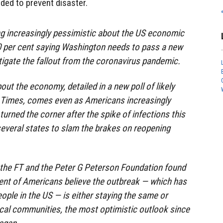
eded to prevent disaster.
 increasingly pessimistic about the US economic
0 per cent saying Washington needs to pass a new
igate the fallout from the coronavirus pandemic.
ut the economy, detailed in a new poll of likely
l Times, comes even as Americans increasingly
turned the corner after the spike of infections this
everal states to slam the brakes on reopening
 the FT and the Peter G Peterson Foundation found
cent of Americans believe the outbreak — which has
ople in the US — is either staying the same or
local communities, the most optimistic outlook since