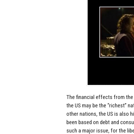
The financial effects from the
the US may be the “richest” nat
other nations, the US is also 
been based on debt and consum
such a major issue, for the lib