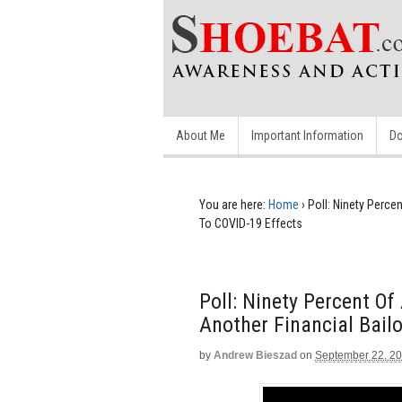
About Me
Important Information
Do
You are here:
Home
›
Poll: Ninety Perce
To COVID-19 Effects
Poll: Ninety Percent O
Another Financial Bail
by
Andrew Bieszad
on
September 22, 2