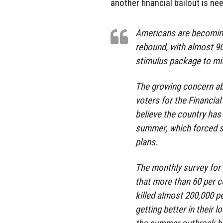
another financial bailout is ne
Americans are becoming
rebound, with almost 9
stimulus package to mit
The growing concern abo
voters for the Financia
believe the country has 
summer, which forced s
plans.
The monthly survey for
that more than 60 per 
killed almost 200,000 pe
getting better in their 