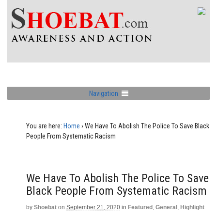
Navigation
You are here:
Home
›
We Have To Abolish The Police To Save Black
People From Systematic Racism
We Have To Abolish The Police To Save
Black People From Systematic Racism
by
Shoebat
on
September 21, 2020
in
Featured
,
General
,
Highlight