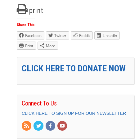
print
Share This:
Facebook
Twitter
Reddit
LinkedIn
Print
More
CLICK HERE TO DONATE NOW
Connect To Us
CLICK HERE TO SIGN UP FOR OUR NEWSLETTER