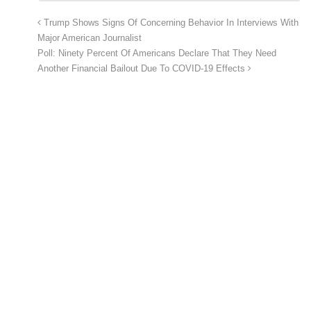
Trump Shows Signs Of Concerning Behavior In Interviews With
Major American Journalist
Poll: Ninety Percent Of Americans Declare That They Need
Another Financial Bailout Due To COVID-19 Effects