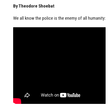
By Theodore Shoebat
We all know the police is the enemy of all humanity: