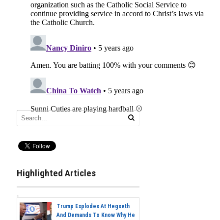
Highlighted Articles
Trump Explodes At Hegseth
And Demands To Know Why He