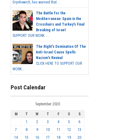
Grynkewich, has warned that...
The Battle for the
Mediterranean: Spain in the
Crosshairs and Turkey's Final
Breaking of Israel
SUPPORT OUR WORK ...
The Right's Domination Of The
Anti-Israel Cause Spells
Nazism's Revival
CLICK HERE TO SUPPORT OUR
WORK...
Post Calendar
September 2020
M
T
W
T
F
S
S
1
2
3
4
5
6
7
8
9
10
11
12
13
14
15
16
17
18
19
20