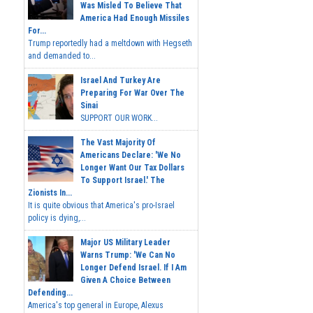
Was Misled To Believe That
America Had Enough Missiles
For...
Trump reportedly had a meltdown with Hegseth
and demanded to...
Israel And Turkey Are
Preparing For War Over The
Sinai
SUPPORT OUR WORK...
The Vast Majority Of
Americans Declare: 'We No
Longer Want Our Tax Dollars
To Support Israel.' The
Zionists In...
It is quite obvious that America's pro-Israel
policy is dying,...
Major US Military Leader
Warns Trump: 'We Can No
Longer Defend Israel. If I Am
Given A Choice Between
Defending...
America's top general in Europe, Alexus