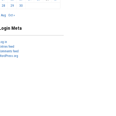
28
29
30
« Aug
Oct »
Login Meta
Log in
Entries feed
Comments feed
WordPress.org