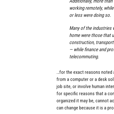
Additionally, more than
working remotely, while
or less were doing so.
Many of the industries
home were those that us
construction, transport
— while finance and pro
telecommuting.
…for the exact reasons noted 
from a computer or a desk sole
job site, or involve human int
for specific reasons that a com
organized it may be, cannot act
can change because it is a pro