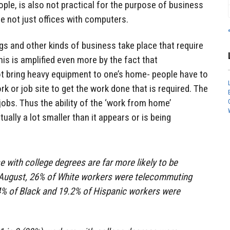
ple, is also not practical for the purpose of business
e not just offices with computers.
tings and other kinds of business take place that require
is is amplified even more by the fact that
ot bring heavy equipment to one’s home- people have to
rk or job site to get the work done that is required. The
obs. Thus the ability of the ‘work from home’
actually a lot smaller than it appears or is being
 with college degrees are far more likely to be
August, 26% of White workers were telecommuting
.4% of Black and 19.2% of Hispanic workers were