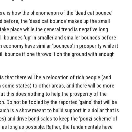
re is how the phenomenon of the ‘dead cat bounce’
d before, the ‘dead cat bounce’ makes up the small
 take place while the general trend is negative long
all bounces ‘up’ in smaller and smaller bounces before
n economy have similar ‘bounces’ in prosperity while it
will bounce if one throws it on the ground with enough
s that there will be a relocation of rich people (and
 in some states) to other areas, and there will be more
 but this does nothing to help the prosperity of the
n. Do not be fooled by the reported ‘gains’ that will be
ch is a show meant to build support in a dollar that is
ses) and drive bond sales to keep the ‘ponzi scheme’ of
as long as possible. Rather, the fundamentals have