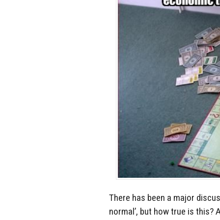
There has been a major discus
normal’, but how true is this?