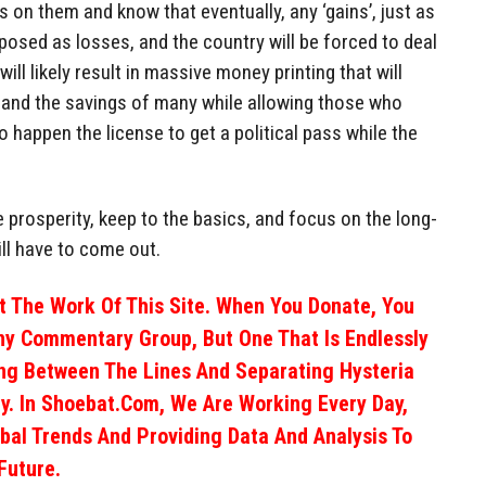
 on them and know that eventually, any ‘gains’, just as
xposed as losses, and the country will be forced to deal
 will likely result in massive money printing that will
r and the savings of many while allowing those who
o happen the license to get a political pass while the
e prosperity, keep to the basics, and focus on the long-
ill have to come out.
 The Work Of This Site. When You Donate, You
ny Commentary Group, But One That Is Endlessly
ng Between The Lines And Separating Hysteria
y. In Shoebat.com, We Are Working Every Day,
obal Trends And Providing Data And Analysis To
Future.