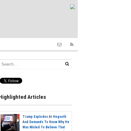
Highlighted Articles
Trump Explodes At Hegseth
And Demands To Know Why He
Was Misled To Believe That