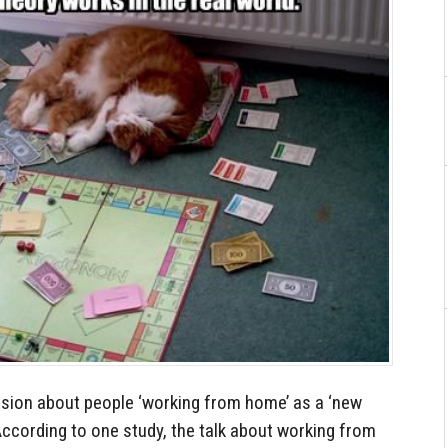
sion about people ‘working from home’ as a ‘new
 According to one study, the talk about working from