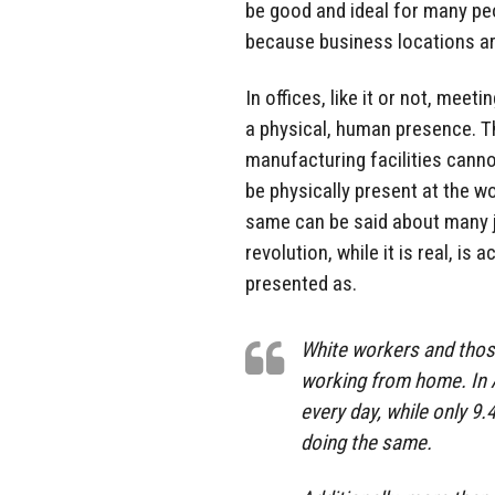
be good and ideal for many peo
because business locations ar
In offices, like it or not, mee
a physical, human presence. Th
manufacturing facilities cann
be physically present at the wo
same can be said about many j
revolution, while it is real, is 
presented as.
White workers and those
working from home. In 
every day, while only 9
doing the same.