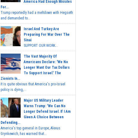
America Had Enough Missiles
For...
Trump reportedly had a meltdown with Hegseth
and demanded to...
Israel And Turkey Are
Preparing For War Over The
Sinai
SUPPORT OUR WORK...
The Vast Majority Of
Americans Declare: 'We No
Longer Want Our Tax Dollars
To Support Israel.' The
Zionists In...
It is quite obvious that America's pro-Israel
policy is dying,...
Major US Military Leader
Warns Trump: 'We Can No
Longer Defend Israel. If I Am
Given A Choice Between
Defending...
America's top general in Europe, Alexus
Grynkewich, has warned that...