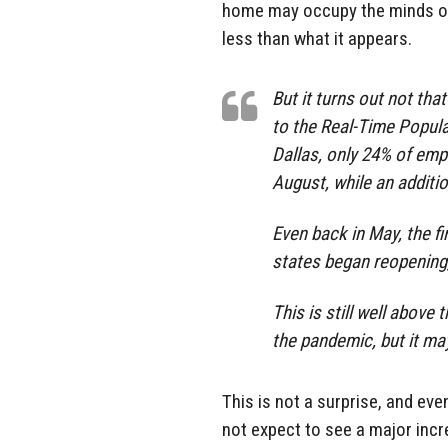
home may occupy the minds of th
less than what it appears.
But it turns out not th
to the Real-Time Popul
Dallas, only 24% of em
August, while an additi
Even back in May, the f
states began reopening
This is still well abov
the pandemic, but it may
This is not a surprise, and e
not expect to see a major inc