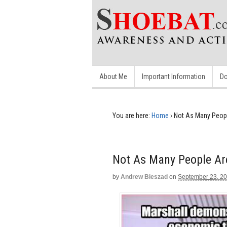
About Me
Important Information
Do
You are here:
Home
›
Not As Many Peop
Not As Many People Ar
by
Andrew Bieszad
on
September 23, 2