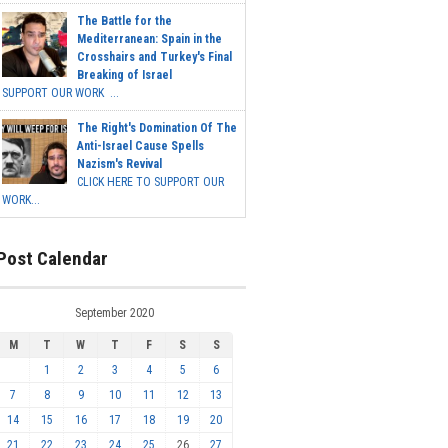
The Battle for the
Mediterranean: Spain in the
Crosshairs and Turkey's Final
Breaking of Israel
SUPPORT OUR WORK ...
The Right's Domination Of The
Anti-Israel Cause Spells
Nazism's Revival
CLICK HERE TO SUPPORT OUR
WORK...
Post Calendar
September 2020
M
T
W
T
F
S
S
1
2
3
4
5
6
7
8
9
10
11
12
13
14
15
16
17
18
19
20
21
22
23
24
25
26
27