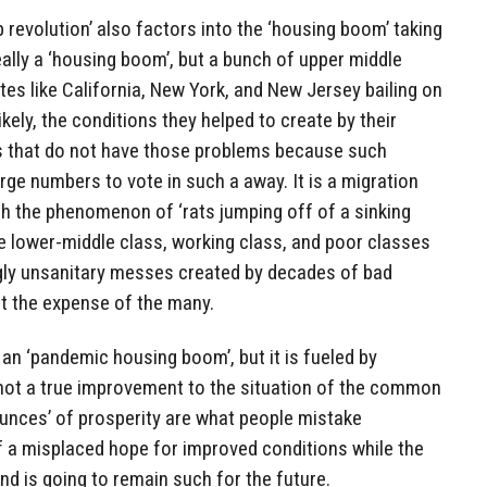
ob revolution’ also factors into the ‘housing boom’ taking
eally a ‘housing boom’, but a bunch of upper middle
tes like California, New York, and New Jersey bailing on
kely, the conditions they helped to create by their
es that do not have those problems because such
large numbers to vote in such a away. It is a migration
th the phenomenon of ‘rats jumping off of a sinking
he lower-middle class, working class, and poor classes
ngly unsanitary messes created by decades of bad
 at the expense of the many.
 an ‘pandemic housing boom’, but it is fueled by
not a true improvement to the situation of the common
unces’ of prosperity are what people mistake
of a misplaced hope for improved conditions while the
 and is going to remain such for the future.