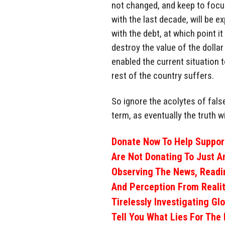
not changed, and keep to focus
with the last decade, will be e
with the debt, at which point it
destroy the value of the dolla
enabled the current situation t
rest of the country suffers.
So ignore the acolytes of fals
term, as eventually the truth w
Donate Now To Help Support
Are Not Donating To Just A
Observing The News, Readi
And Perception From Realit
Tirelessly Investigating Gl
Tell You What Lies For The 