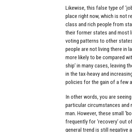
Likewise, this false type of ‘j
place right now, which is not r
class and rich people from sta
their former states and most li
voting patterns to other stat
people are not living there in 
more likely to be compared wi
ship’ in many cases, leaving t
in the tax-heavy and increasi
policies for the gain of a few
In other words, you are seeing
particular circumstances and 
man. However, these small ‘bo
frequently for ‘recovery’ out 
general trend is still negative