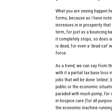
What you are seeing happen he
forms, because as I have note
increases in in prosperity that
term, for just as a bouncing b
it completely stops, so does a
is dead, for even a ‘dead cat’ 
force.
As a trend, we can say from thi
with it a partial tax base loss
jobs that will be done ‘online’,
public or the economic situatio
paraded with much pomp, for su
in hospice care (for all purpo
the economic machine running 