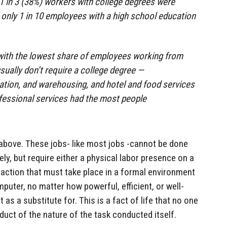
 1 in 3 (38%) workers with college degrees were
 only 1 in 10 employees with a high school education
 with the lowest share of employees working from
ually don’t require a college degree —
ation, and warehousing, and hotel and food services
fessional services had the most people
above. These jobs- like most jobs -cannot be done
ly, but require either a physical labor presence on a
eraction that must take place in a formal environment
puter, no matter how powerful, efficient, or well-
 as a substitute for. This is a fact of life that no one
duct of the nature of the task conducted itself.