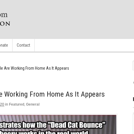
nate
Contact
le Are Working From Home As It Appears
e Working From Home As It Appears
020
in
Featured
,
General