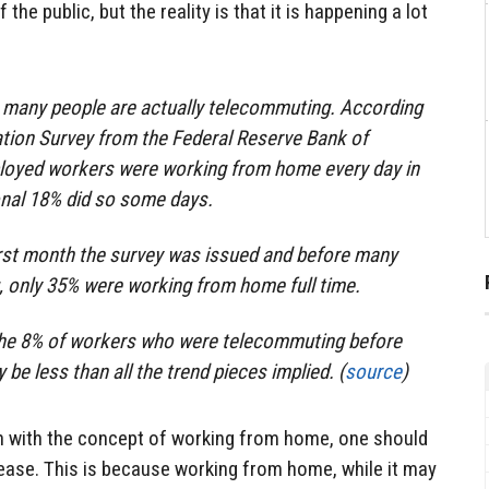
e public, but the reality is that it is happening a lot
at many people are actually telecommuting. According
ation Survey from the Federal Reserve Bank of
ployed workers were working from home every day in
onal 18% did so some days.
irst month the survey was issued and before many
, only 35% were working from home full time.
e the 8% of workers who were telecommuting before
 be less than all the trend pieces implied. (
source
)
ven with the concept of working from home, one should
rease. This is because working from home, while it may