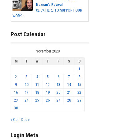
Nazism's Revival
CLICK HERE TO SUPPORT OUR
WORK...
Post Calendar
November 2020
M
T
W
T
F
S
S
1
2
3
4
5
6
7
8
9
10
11
12
13
14
15
16
17
18
19
20
21
22
23
24
25
26
27
28
29
30
« Oct
Dec »
Login Meta