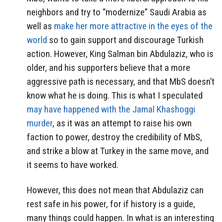
neighbors and try to “modernize” Saudi Arabia as
well as
make her more attractive in the eyes of the
world
so to gain support and discourage Turkish
action. However, King Salman bin Abdulaziz, who is
older, and his supporters believe that a more
aggressive path is necessary, and that MbS doesn’t
know what he is doing. This is what I speculated
may have happened with the Jamal Khashoggi
murder
, as it was an attempt to raise his own
faction to power, destroy the credibility of MbS,
and strike a blow at Turkey in the same move, and
it seems to have worked.
However, this does not mean that Abdulaziz can
rest safe in his power, for if history is a guide,
many things could happen. In what is an interesting