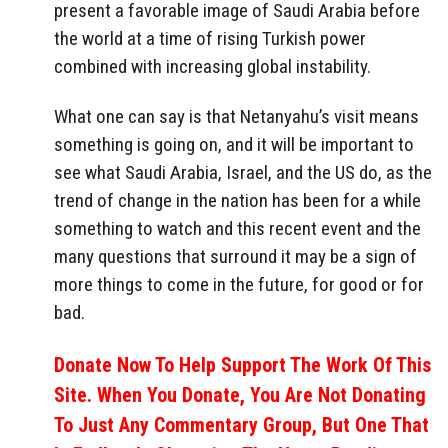
present a favorable image of Saudi Arabia before
the world at a time of rising Turkish power
combined with increasing global instability.
What one can say is that Netanyahu’s visit means
something is going on, and it will be important to
see what Saudi Arabia, Israel, and the US do, as the
trend of change in the nation has been for a while
something to watch and this recent event and the
many questions that surround it may be a sign of
more things to come in the future, for good or for
bad.
Donate Now To Help Support The Work Of This
Site. When You Donate, You Are Not Donating
To Just Any Commentary Group, But One That