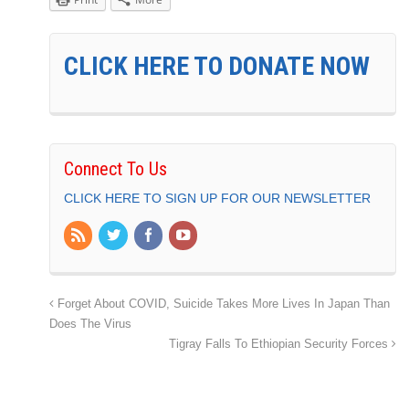
CLICK HERE TO DONATE NOW
Connect To Us
CLICK HERE TO SIGN UP FOR OUR NEWSLETTER
Forget About COVID, Suicide Takes More Lives In Japan Than
Does The Virus
Tigray Falls To Ethiopian Security Forces