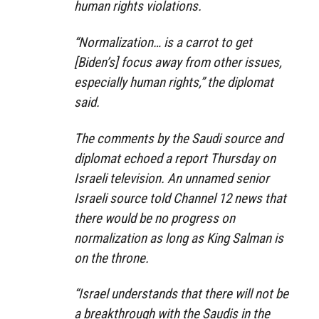
human rights violations.
“Normalization… is a carrot to get
[Biden’s] focus away from other issues,
especially human rights,” the diplomat
said.
The comments by the Saudi source and
diplomat echoed a report Thursday on
Israeli television. An unnamed senior
Israeli source told Channel 12 news that
there would be no progress on
normalization as long as King Salman is
on the throne.
“Israel understands that there will not be
a breakthrough with the Saudis in the