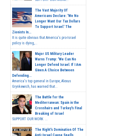
The Vast Majority Of
Americans Declare: 'We No
Longer Want Our Tax Dollars
To Support Israel.' The
Zionists In...
It is quite obvious that America's pro-Israel
policy is dying,...
Major US Military Leader
Warns Trump: 'We Can No
Longer Defend Israel. If I Am
Given A Choice Between
Defending...
America's top general in Europe, Alexus
Grynkewich, has warned that...
The Battle for the
Mediterranean: Spain in the
Crosshairs and Turkey's Final
Breaking of Israel
SUPPORT OUR WORK ...
The Right's Domination Of The
Anti-Israel Cause Spells