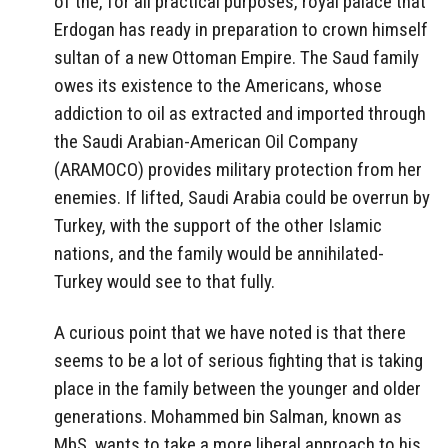
of the, for all practical purposes, royal palace that
Erdogan has ready in preparation to crown himself
sultan of a new Ottoman Empire. The Saud family
owes its existence to the Americans, whose
addiction to oil as extracted and imported through
the Saudi Arabian-American Oil Company
(ARAMOCO) provides military protection from her
enemies. If lifted, Saudi Arabia could be overrun by
Turkey, with the support of the other Islamic
nations, and the family would be annihilated-
Turkey would see to that fully.
A curious point that we have noted is that there
seems to be a lot of serious fighting that is taking
place in the family between the younger and older
generations. Mohammed bin Salman, known as
MbS, wants to take a more liberal approach to his