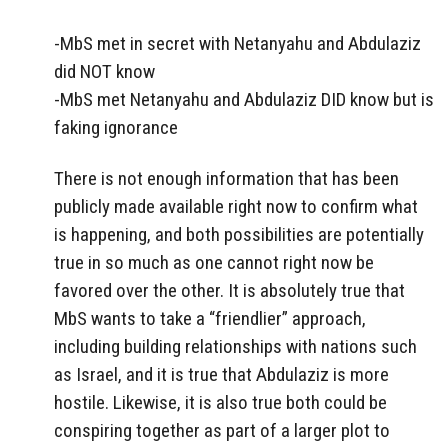
-MbS met in secret with Netanyahu and Abdulaziz
did NOT know
-MbS met Netanyahu and Abdulaziz DID know but is
faking ignorance
There is not enough information that has been
publicly made available right now to confirm what
is happening, and both possibilities are potentially
true in so much as one cannot right now be
favored over the other. It is absolutely true that
MbS wants to take a “friendlier” approach,
including building relationships with nations such
as Israel, and it is true that Abdulaziz is more
hostile. Likewise, it is also true both could be
conspiring together as part of a larger plot to