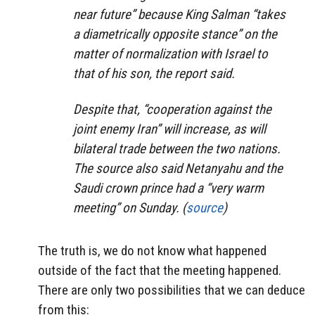
near future” because King Salman “takes
a diametrically opposite stance” on the
matter of normalization with Israel to
that of his son, the report said.
Despite that, “cooperation against the
joint enemy Iran” will increase, as will
bilateral trade between the two nations.
The source also said Netanyahu and the
Saudi crown prince had a “very warm
meeting” on Sunday. (
source
)
The truth is, we do not know what happened
outside of the fact that the meeting happened.
There are only two possibilities that we can deduce
from this: