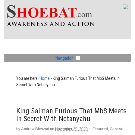
Navigation
You are here:
Home
›
King Salman Furious That MbS Meets In
Secret With Netanyahu
King Salman Furious That MbS Meets
In Secret With Netanyahu
by
Andrew Bieszad
on
November 29, 2020
in
Featured
,
General