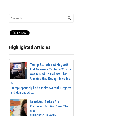
Highlighted Articles
Trump Explodes At Hegseth
And Demands To Know Why He
Was Misled To Believe That
America Had Enough Missiles
For...
Trump reportedly had a meltdown with Hegseth
and demanded to...
Israel And Turkey Are
Preparing For War Over The
Sinai
SUPPORT OUR WORK...