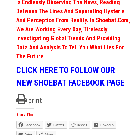
Is Endlessly Observing The News, Reading
Between The Lines And Separating Hysteria
And Perception From Reality. In Shoebat.com,
We Are Working Every Day, Tirelessly
Investigating Global Trends And Providing
Data And Analysis To Tell You What Lies For
The Future.
CLICK HERE TO FOLLOW OUR
NEW SHOEBAT FACEBOOK PAGE
print
Share This:
Facebook
Twitter
Reddit
LinkedIn
Print
More