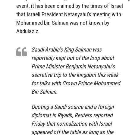
event, it has been claimed by the times of Israel
that Israeli President Netanyahu’s meeting with
Mohammed bin Salman was not known by
Abdulaziz.
Saudi Arabia’s King Salman was
reportedly kept out of the loop about
Prime Minister Benjamin Netanyahu’s
secretive trip to the kingdom this week
for talks with Crown Prince Mohammed
Bin Salman.
Quoting a Saudi source and a foreign
diplomat in Riyadh, Reuters reported
Friday that normalization with Israel
appeared off the table as long as the