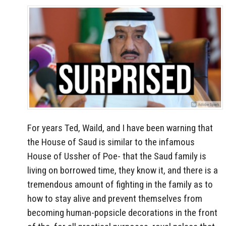
For years Ted, Waild, and I have been warning that
the House of Saud is similar to the infamous
House of Ussher of Poe- that the Saud family is
living on borrowed time, they know it, and there is a
tremendous amount of fighting in the family as to
how to stay alive and prevent themselves from
becoming human-popsicle decorations in the front