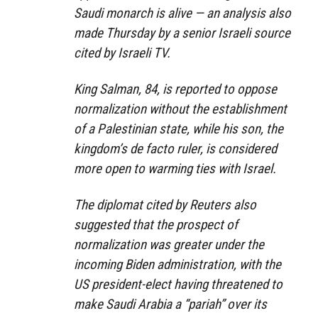
Saudi monarch is alive — an analysis also
made Thursday by a senior Israeli source
cited by Israeli TV.
King Salman, 84, is reported to oppose
normalization without the establishment
of a Palestinian state, while his son, the
kingdom’s de facto ruler, is considered
more open to warming ties with Israel.
The diplomat cited by Reuters also
suggested that the prospect of
normalization was greater under the
incoming Biden administration, with the
US president-elect having threatened to
make Saudi Arabia a “pariah” over its