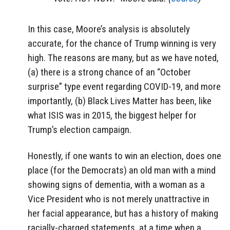
In this case, Moore’s analysis is absolutely
accurate, for the chance of Trump winning is very
high. The reasons are many, but as we have noted,
(a) there is a strong chance of an “October
surprise” type event regarding COVID-19, and more
importantly, (b) Black Lives Matter has been, like
what ISIS was in 2015, the biggest helper for
Trump’s election campaign.
Honestly, if one wants to win an election, does one
place (for the Democrats) an old man with a mind
showing signs of dementia, with a woman as a
Vice President who is not merely unattractive in
her facial appearance, but has a history of making
racially-charged statements, at a time when a