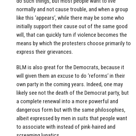
do such things, but most people want to live
normally and not cause trouble, and when a group
like this ‘appears’, while there may be some who
initially support their cause out of the same good
will, that can quickly turn if violence becomes the
means by which the protesters choose primarily to
express their grievances.
BLM is also great for the Democrats, because it
will given them an excuse to do ‘reforms’ in their
own party in the coming years. Indeed, one may
likely see not the death of the Democrat party, but
a complete renewal into a more powerful and
dangerous form but with the same philosophies,
albeit expressed by men in suits that people want
to associate with instead of pink-haired and
screaming lunatics.