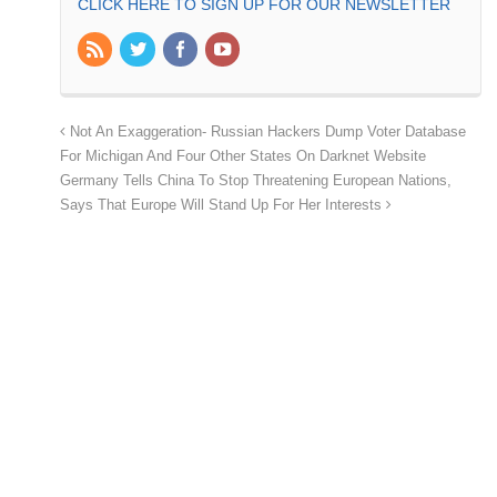
CLICK HERE TO SIGN UP FOR OUR NEWSLETTER
Not An Exaggeration- Russian Hackers Dump Voter Database
For Michigan And Four Other States On Darknet Website
Germany Tells China To Stop Threatening European Nations,
Says That Europe Will Stand Up For Her Interests