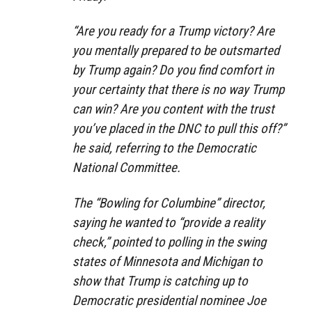
“Are you ready for a Trump victory? Are
you mentally prepared to be outsmarted
by Trump again? Do you find comfort in
your certainty that there is no way Trump
can win? Are you content with the trust
you’ve placed in the DNC to pull this off?”
he said, referring to the Democratic
National Committee.
The “Bowling for Columbine” director,
saying he wanted to “provide a reality
check,” pointed to polling in the swing
states of Minnesota and Michigan to
show that Trump is catching up to
Democratic presidential nominee Joe