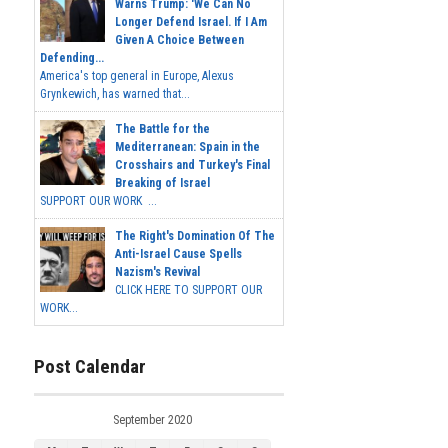
Warns Trump: 'We Can No
Longer Defend Israel. If I Am
Given A Choice Between
Defending...
America's top general in Europe, Alexus
Grynkewich, has warned that...
The Battle for the
Mediterranean: Spain in the
Crosshairs and Turkey's Final
Breaking of Israel
SUPPORT OUR WORK ...
The Right's Domination Of The
Anti-Israel Cause Spells
Nazism's Revival
CLICK HERE TO SUPPORT OUR
WORK...
Post Calendar
September 2020