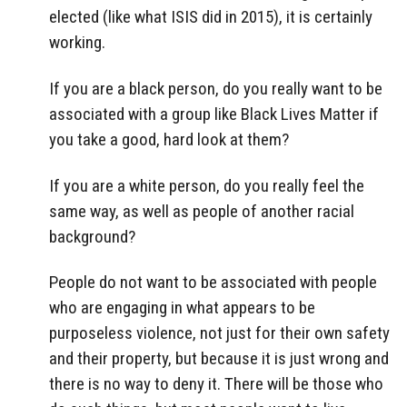
elected (like what ISIS did in 2015), it is certainly
working.
If you are a black person, do you really want to be
associated with a group like Black Lives Matter if
you take a good, hard look at them?
If you are a white person, do you really feel the
same way, as well as people of another racial
background?
People do not want to be associated with people
who are engaging in what appears to be
purposeless violence, not just for their own safety
and their property, but because it is just wrong and
there is no way to deny it. There will be those who