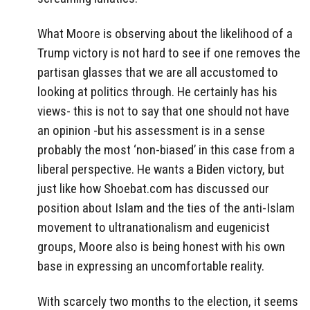
What Moore is observing about the likelihood of a
Trump victory is not hard to see if one removes the
partisan glasses that we are all accustomed to
looking at politics through. He certainly has his
views- this is not to say that one should not have
an opinion -but his assessment is in a sense
probably the most ‘non-biased’ in this case from a
liberal perspective. He wants a Biden victory, but
just like how Shoebat.com has discussed our
position about Islam and the ties of the anti-Islam
movement to ultranationalism and eugenicist
groups, Moore also is being honest with his own
base in expressing an uncomfortable reality.
With scarcely two months to the election, it seems