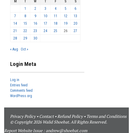
M
T
W
T
F
S
S
1
2
3
4
5
6
7
8
9
10
11
12
13
14
15
16
17
18
19
20
21
22
23
24
25
26
27
28
29
30
« Aug
Oct »
Login Meta
Log in
Entries feed
Comments feed
WordPress.org
Privacy Policy
•
Contact
•
Refund Policy
•
Terms and Conditions
© Copyright 2026 Walid Shoebat. All Rights Reserved.
Report Website Issue :
andrew@shoebat.com