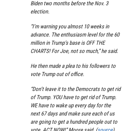
Biden two months before the Nov. 3
election.
“I’m warning you almost 10 weeks in
advance. The enthusiasm level for the 60
million in Trump’s base is OFF THE
CHARTS! For Joe, not so much,” he said.
He then made a plea to his followers to
vote Trump out of office.
“Don’t leave it to the Democrats to get rid
of Trump. YOU have to get rid of Trump.
WE have to wake up every day for the
next 67 days and make sure each of us
are going to get a hundred people out to
vote. ACT NOW!” Moore said. (
source
)