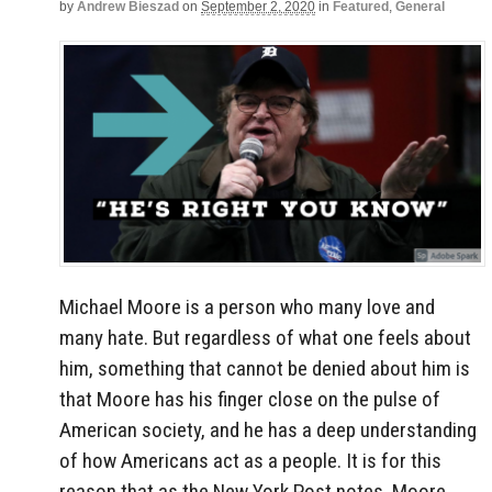
by
Andrew Bieszad
on
September 2, 2020
in
Featured
,
General
Michael Moore is a person who many love and
many hate. But regardless of what one feels about
him, something that cannot be denied about him is
that Moore has his finger close on the pulse of
American society, and he has a deep understanding
of how Americans act as a people. It is for this
reason that as the New York Post notes, Moore