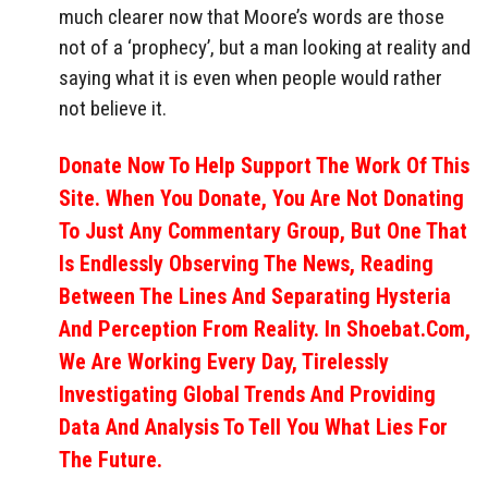
much clearer now that Moore’s words are those
not of a ‘prophecy’, but a man looking at reality and
saying what it is even when people would rather
not believe it.
Donate Now To Help Support The Work Of This
Site. When You Donate, You Are Not Donating
To Just Any Commentary Group, But One That
Is Endlessly Observing The News, Reading
Between The Lines And Separating Hysteria
And Perception From Reality. In Shoebat.com,
We Are Working Every Day, Tirelessly
Investigating Global Trends And Providing
Data And Analysis To Tell You What Lies For
The Future.