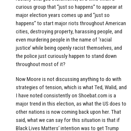
curious group that “just so happens” to appear at
major election years comes up and “just so
happens” to start major riots throughout American
cities, destroying property, harassing people, and
even murdering people in the name of ‘racial
justice’ while being openly racist themselves, and
the police just curiously happen to stand down
throughout most of it?
Now Moore is not discussing anything to do with
strategies of tension, which is what Ted, Walid, and
I have noted consistently on Shoebat.com is a
major trend in this election, as what the US does to
other nations is now coming back upon her. That
said, what we can say for this situation is that if
Black Lives Matters’ intention was to get Trump