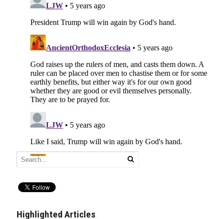
Highlighted Articles