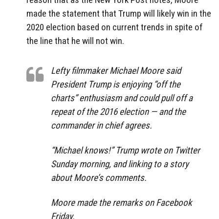
made the statement that Trump will likely win in the
2020 election based on current trends in spite of
the line that he will not win.
Lefty filmmaker Michael Moore said
President Trump is enjoying “off the
charts” enthusiasm and could pull off a
repeat of the 2016 election — and the
commander in chief agrees.
“Michael knows!” Trump wrote on Twitter
Sunday morning, and linking to a story
about Moore’s comments.
Moore made the remarks on Facebook
Friday.