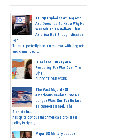
Trump Explodes At Hegseth
And Demands To Know Why He
Was Misled To Believe That
America Had Enough Missiles
For...
Trump reportedly had a meltdown with Hegseth
and demanded to...
Israel And Turkey Are
Preparing For War Over The
Sinai
SUPPORT OUR WORK...
The Vast Majority Of
Americans Declare: 'We No
Longer Want Our Tax Dollars
To Support Israel.' The
Zionists In...
It is quite obvious that America's pro-Israel
policy is dying,...
Major US Military Leader