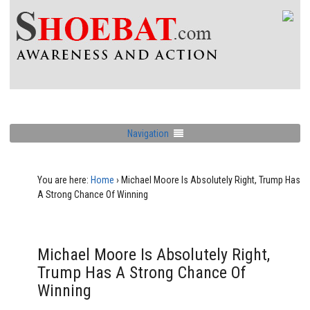
Navigation
You are here:
Home
›
Michael Moore Is Absolutely Right, Trump Has
A Strong Chance Of Winning
Michael Moore Is Absolutely Right,
Trump Has A Strong Chance Of
Winning