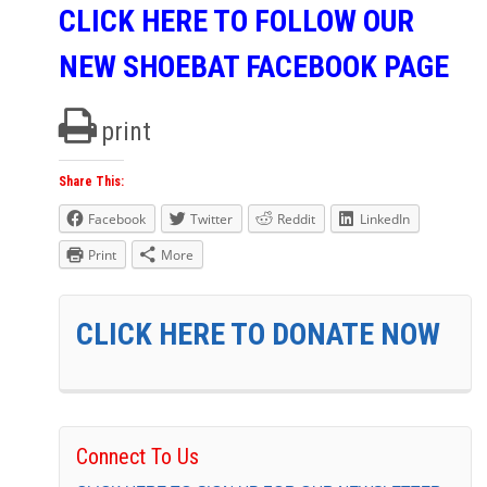
CLICK HERE TO FOLLOW OUR
NEW SHOEBAT FACEBOOK PAGE
print
Share This:
Facebook
Twitter
Reddit
LinkedIn
Print
More
CLICK HERE TO DONATE NOW
Connect To Us