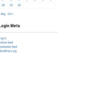
28
29
30
« Aug
Oct »
Login Meta
Log in
Entries feed
Comments feed
WordPress.org