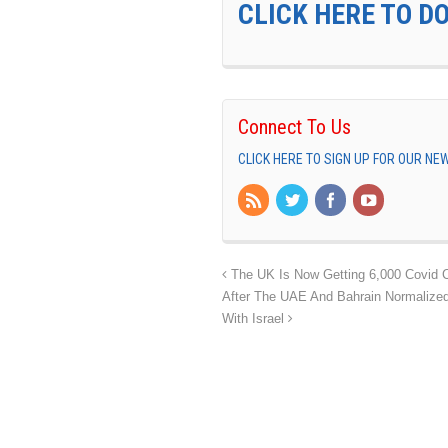
CLICK HERE TO D
Connect To Us
CLICK HERE TO SIGN UP FOR OUR N
The UK Is Now Getting 6,000 Covid 
After The UAE And Bahrain Normalized
With Israel