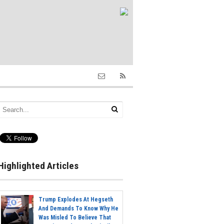
Highlighted Articles
Trump Explodes At Hegseth
And Demands To Know Why He
Was Misled To Believe That