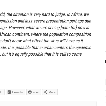
ld, the situation is very hard to judge. In Africa, we
ansmission and less severe presentation perhaps due
 age. However, what we are seeing [data for] now is
African continent, where the population composition
e don’t know what effect the virus will have as it
de. It is possible that in urban centers the epidemic
but it’s equally possible that it is still to come.
it
LinkedIn
Print
More