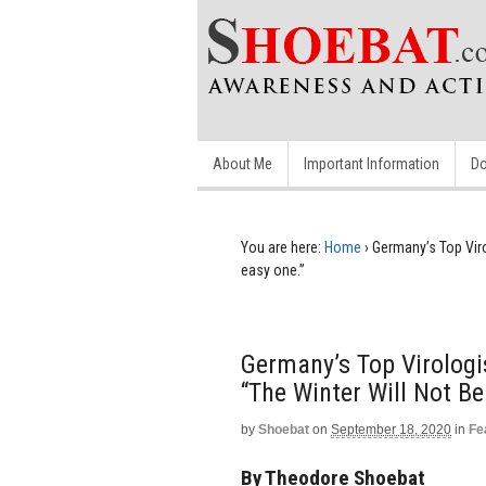
About Me
Important Information
Do
You are here:
Home
›
Germany’s Top Viro
easy one.”
Germany’s Top Virologi
“The Winter Will Not Be
by
Shoebat
on
September 18, 2020
in
Fe
By Theodore Shoebat