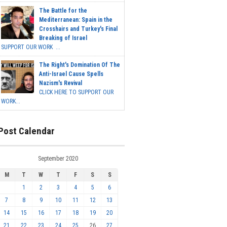
The Battle for the
Mediterranean: Spain in the
Crosshairs and Turkey's Final
Breaking of Israel
SUPPORT OUR WORK ...
The Right's Domination Of The
Anti-Israel Cause Spells
Nazism's Revival
CLICK HERE TO SUPPORT OUR
WORK...
Post Calendar
September 2020
M
T
W
T
F
S
S
1
2
3
4
5
6
7
8
9
10
11
12
13
14
15
16
17
18
19
20
21
22
23
24
25
26
27