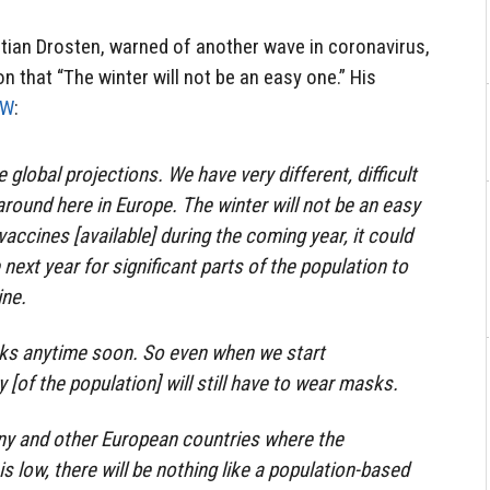
stian Drosten, warned of another wave in coronavirus,
n that “The winter will not be an easy one.” His
DW
:
ke global projections. We have very different, difficult
around here in Europe. The winter will not be an easy
vaccines [available] during the coming year, it could
 next year for significant parts of the population to
ine.
sks anytime soon. So even when we start
y [of the population] will still have to wear masks.
any and other European countries where the
 is low, there will be nothing like a population-based