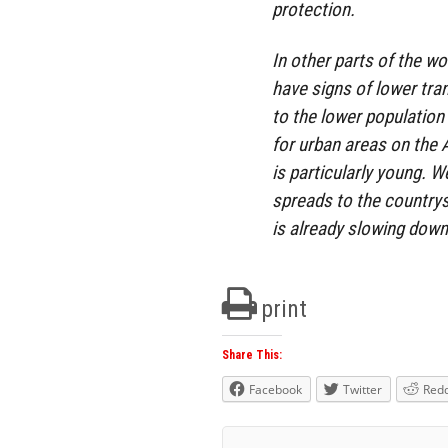
protection.
In other parts of the wor
have signs of lower tr
to the lower population
for urban areas on the 
is particularly young. W
spreads to the countrysi
is already slowing down, 
print
Share This:
Facebook
Twitter
Redd