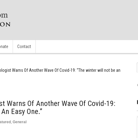
nate
Contact
logist Warns Of Another Wave Of Covid-19: “The winter will not be an
st Warns Of Another Wave Of Covid-19:
 An Easy One.”
atured
,
General