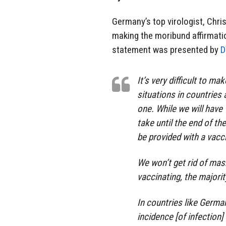
Germany’s top virologist, Chri
making the moribund affirmatio
statement was presented by
It’s very difficult to ma
situations in countries 
one. While we will have 
take until the end of the
be provided with a vacc
We won’t get rid of ma
vaccinating, the majorit
In countries like Germ
incidence [of infection]