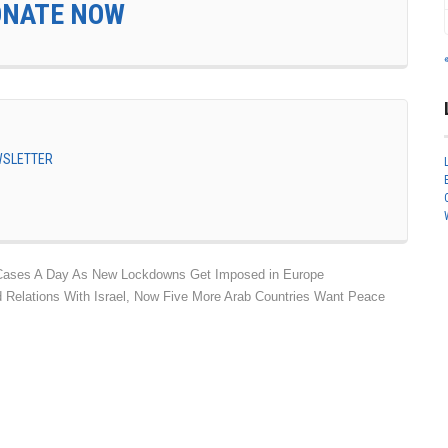
ONATE NOW
EWSLETTER
Cases A Day As New Lockdowns Get Imposed in Europe
 Relations With Israel, Now Five More Arab Countries Want Peace