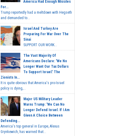
America Had Enough Missiles
For...
Trump reportedly had a meltdown with Hegseth
and demanded to...
Israel And Turkey Are
Preparing For War Over The
Sinai
SUPPORT OUR WORK...
The Vast Majority Of
Americans Declare: 'We No
Longer Want Our Tax Dollars
To Support Israel.' The
Zionists In...
It is quite obvious that America's pro-Israel
policy is dying,...
Major US Military Leader
Warns Trump: 'We Can No
Longer Defend Israel. If I Am
Given A Choice Between
Defending...
America's top general in Europe, Alexus
Grynkewich, has warned that...