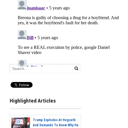
Highlighted Articles
Trump Explodes At Hegseth
And Demands To Know Why He