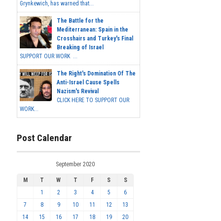
Grynkewich, has warned that...
The Battle for the
Mediterranean: Spain in the
Crosshairs and Turkey's Final
Breaking of Israel
SUPPORT OUR WORK ...
The Right's Domination Of The
Anti-Israel Cause Spells
Nazism's Revival
CLICK HERE TO SUPPORT OUR
WORK...
Post Calendar
September 2020
M
T
W
T
F
S
S
1
2
3
4
5
6
7
8
9
10
11
12
13
14
15
16
17
18
19
20