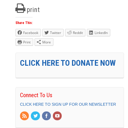
print
Share This:
Facebook
Twitter
Reddit
LinkedIn
Print
More
CLICK HERE TO DONATE NOW
Connect To Us
CLICK HERE TO SIGN UP FOR OUR NEWSLETTER