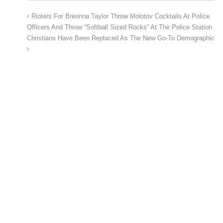
Rioters For Breonna Taylor Throw Molotov Cocktails At Police
Officers And Throw “Softball Sized Rocks” At The Police Station
Christians Have Been Replaced As The New Go-To Demographic