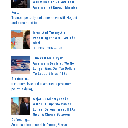
Was Misled To Believe That
America Had Enough Missiles
For...
Trump reportedly had a meltdown with Hegseth
and demanded to...
Israel And Turkey Are
Preparing For War Over The
Sinai
SUPPORT OUR WORK...
The Vast Majority Of
Americans Declare: 'We No
Longer Want Our Tax Dollars
To Support Israel.' The
Zionists In...
It is quite obvious that America's pro-Israel
policy is dying,...
Major US Military Leader
Warns Trump: 'We Can No
Longer Defend Israel. If I Am
Given A Choice Between
Defending...
America's top general in Europe, Alexus