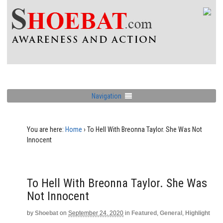
Navigation
You are here:
Home
›
To Hell With Breonna Taylor. She Was Not
Innocent
To Hell With Breonna Taylor. She Was
Not Innocent
by
Shoebat
on
September 24, 2020
in
Featured
,
General
,
Highlight