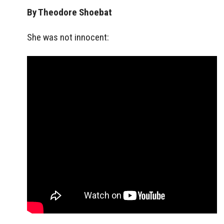
By Theodore Shoebat
She was not innocent: