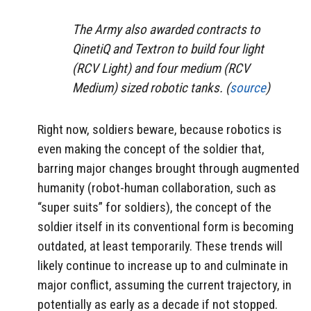
The Army also awarded contracts to
QinetiQ and Textron to build four light
(RCV Light) and four medium (RCV
Medium) sized robotic tanks. (
source
)
Right now, soldiers beware, because robotics is
even making the concept of the soldier that,
barring major changes brought through augmented
humanity (robot-human collaboration, such as
“super suits” for soldiers), the concept of the
soldier itself in its conventional form is becoming
outdated, at least temporarily. These trends will
likely continue to increase up to and culminate in
major conflict, assuming the current trajectory, in
potentially as early as a decade if not stopped.