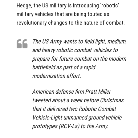
Hedge, the US military is introducing ‘robotic’
military vehicles that are being touted as
revolutionary changes to the nature of combat.
The US Army wants to field light, medium,
and heavy robotic combat vehicles to
prepare for future combat on the modern
battlefield as part of a rapid
modernization effort.
American defense firm Pratt Miller
tweeted about a week before Christmas
that it delivered two Robotic Combat
Vehicle-Light unmanned ground vehicle
prototypes (RCV-Ls) to the Army.