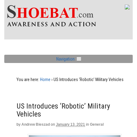
Navigation
You are here:
Home
›
US Introduces ‘Robotic’ Military Vehicles
US Introduces ‘Robotic’ Military
Vehicles
by
Andrew Bieszad
on
January 13, 2021
in
General