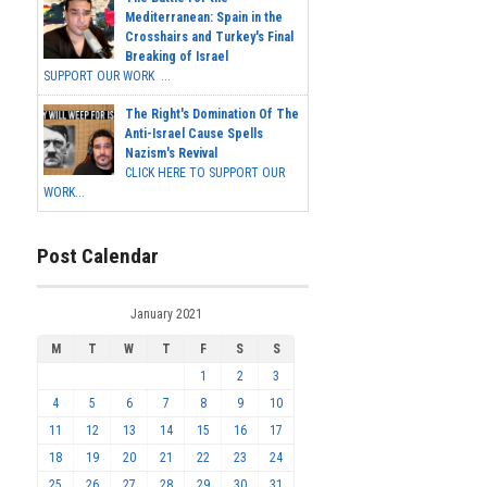
Mediterranean: Spain in the
Crosshairs and Turkey's Final
Breaking of Israel
SUPPORT OUR WORK ...
The Right's Domination Of The
Anti-Israel Cause Spells
Nazism's Revival
CLICK HERE TO SUPPORT OUR
WORK...
Post Calendar
January 2021
M
T
W
T
F
S
S
1
2
3
4
5
6
7
8
9
10
11
12
13
14
15
16
17
18
19
20
21
22
23
24
25
26
27
28
29
30
31