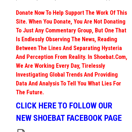
Donate Now To Help Support The Work Of This
Site. When You Donate, You Are Not Donating
To Just Any Commentary Group, But One That
Is Endlessly Observing The News, Reading
Between The Lines And Separating Hysteria
And Perception From Reality. In Shoebat.com,
We Are Working Every Day, Tirelessly
Investigating Global Trends And Providing
Data And Analysis To Tell You What Lies For
The Future.
CLICK HERE TO FOLLOW OUR
NEW SHOEBAT FACEBOOK PAGE