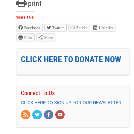
print
Share This:
Facebook
Twitter
Reddit
LinkedIn
Print
More
CLICK HERE TO DONATE NOW
Connect To Us
CLICK HERE TO SIGN UP FOR OUR NEWSLETTER