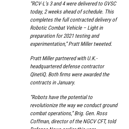
“RCV-L’s 3 and 4 were delivered to GVSC
today, 2 weeks ahead of schedule. This
completes the full contracted delivery of
Robotic Combat Vehicle – Light in
preparation for 2021 testing and
experimentation,” Pratt Miller tweeted.
Pratt Miller partnered with U.K.-
headquartered defense contractor
QinetiQ. Both firms were awarded the
contracts in January.
“Robots have the potential to
revolutionize the way we conduct ground
combat operations,” Brig. Gen. Ross
Coffman, director of the NGCV CFT, told