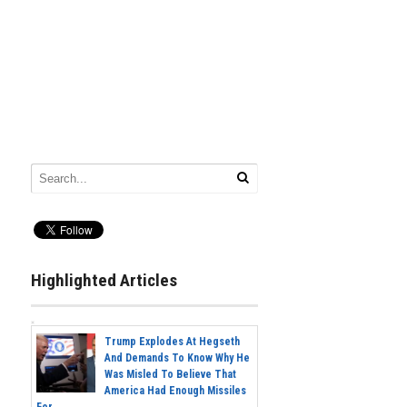
Highlighted Articles
Trump Explodes At Hegseth
And Demands To Know Why He
Was Misled To Believe That
America Had Enough Missiles