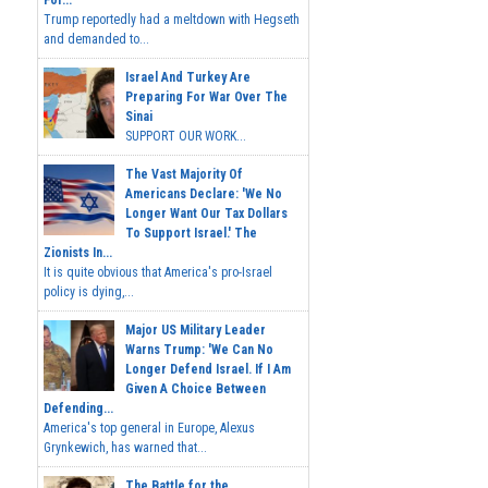
For...
Trump reportedly had a meltdown with Hegseth
and demanded to...
Israel And Turkey Are
Preparing For War Over The
Sinai
SUPPORT OUR WORK...
The Vast Majority Of
Americans Declare: 'We No
Longer Want Our Tax Dollars
To Support Israel.' The
Zionists In...
It is quite obvious that America's pro-Israel
policy is dying,...
Major US Military Leader
Warns Trump: 'We Can No
Longer Defend Israel. If I Am
Given A Choice Between
Defending...
America's top general in Europe, Alexus
Grynkewich, has warned that...
The Battle for the