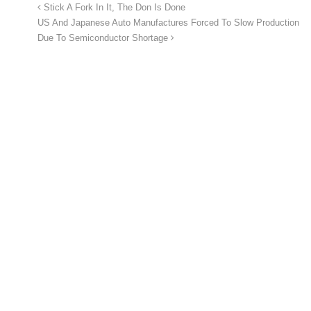
Stick A Fork In It, The Don Is Done
US And Japanese Auto Manufactures Forced To Slow Production
Due To Semiconductor Shortage