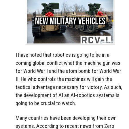
I have noted that robotics is going to be in a
coming global conflict what the machine gun was
for World War I and the atom bomb for World War
II. He who controls the machines will gain the
tactical advantage necessary for victory. As such,
the development of AI an AI-robotics systems is
going to be crucial to watch.
Many countries have been developing their own
systems. According to recent news from Zero