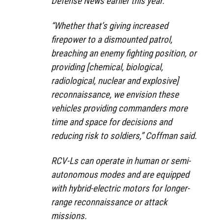
Defense News earlier this year.
“Whether that’s giving increased
firepower to a dismounted patrol,
breaching an enemy fighting position, or
providing [chemical, biological,
radiological, nuclear and explosive]
reconnaissance, we envision these
vehicles providing commanders more
time and space for decisions and
reducing risk to soldiers,” Coffman said.
RCV-Ls can operate in human or semi-
autonomous modes and are equipped
with hybrid-electric motors for longer-
range reconnaissance or attack
missions.