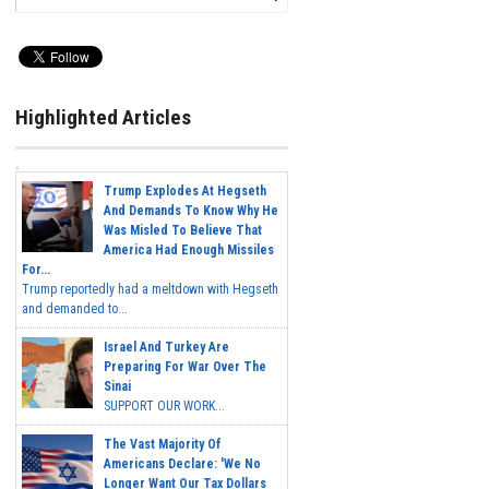
Highlighted Articles
Trump Explodes At Hegseth
And Demands To Know Why He
Was Misled To Believe That
America Had Enough Missiles
For...
Trump reportedly had a meltdown with Hegseth
and demanded to...
Israel And Turkey Are
Preparing For War Over The
Sinai
SUPPORT OUR WORK...
The Vast Majority Of
Americans Declare: 'We No
Longer Want Our Tax Dollars