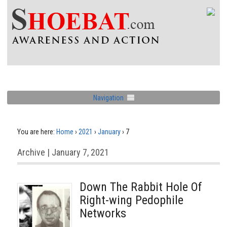
Navigation
You are here:
Home
›
2021
›
January
›
7
Archive | January 7, 2021
Down The Rabbit Hole Of
Right-wing Pedophile
Networks