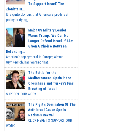
To Support Israel.' The
Zionists In...
It is quite obvious that America's pro-Israel
policy is dying,...
Major US Military Leader
Warns Trump: 'We Can No
Longer Defend Israel. If I Am
Given A Choice Between
Defending...
America's top general in Europe, Alexus
Grynkewich, has warned that...
The Battle for the
Mediterranean: Spain in the
Crosshairs and Turkey's Final
Breaking of Israel
SUPPORT OUR WORK ...
The Right's Domination Of The
Anti-Israel Cause Spells
Nazism's Revival
CLICK HERE TO SUPPORT OUR
WORK...