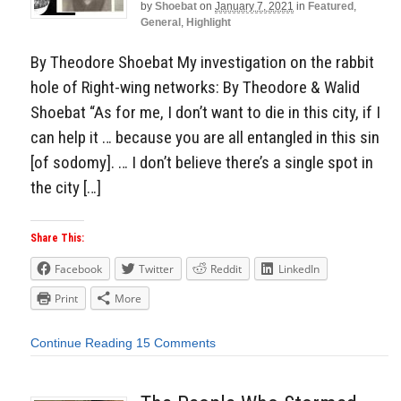
by
Shoebat
on
January 7, 2021
in
Featured
,
General
,
Highlight
By Theodore Shoebat My investigation on the rabbit
hole of Right-wing networks: By Theodore & Walid
Shoebat “As for me, I don’t want to die in this city, if I
can help it … because you are all entangled in this sin
[of sodomy]. … I don’t believe there’s a single spot in
the city […]
Share This:
Facebook
Twitter
Reddit
LinkedIn
Print
More
Continue Reading
15 Comments