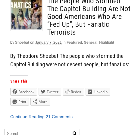
The People Who Stormed
The Capitol Building Are Not
Good Americans Who Are
“Fed Up”, But Fanatic
Terrorists
by
Shoebat
on
January 7, 2021
in
Featured
,
General
,
Highlight
By Theodore Shoebat The people who stormed the
Capitol Building were not decent people, but fanatics:
Share This:
Facebook
Twitter
Reddit
LinkedIn
Print
More
Continue Reading
21 Comments