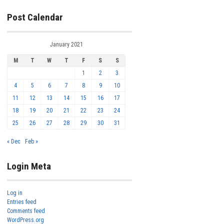
Post Calendar
January 2021
M
T
W
T
F
S
S
1
2
3
4
5
6
7
8
9
10
11
12
13
14
15
16
17
18
19
20
21
22
23
24
25
26
27
28
29
30
31
« Dec
Feb »
Login Meta
Log in
Entries feed
Comments feed
WordPress.org