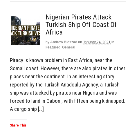
Nigerian Pirates Attack
Turkish Ship Off Coast Of
Africa
by
Andrew Bieszad
on
January 24, 2021
in
Featured
,
General
Piracy is known problem in East Africa, near the
Somali coast. However, there are also pirates in other
places near the continent. In an interesting story
reported by the Turkish Anadoulu Agency, a Turkish
ship was attacked by pirates near Nigeria and was
forced to land in Gabon., with fifteen being kidnapped.
A cargo ship […]
Share This: