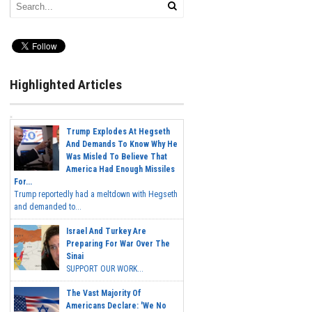
Highlighted Articles
Trump Explodes At Hegseth
And Demands To Know Why He
Was Misled To Believe That
America Had Enough Missiles
For...
Trump reportedly had a meltdown with Hegseth
and demanded to...
Israel And Turkey Are
Preparing For War Over The
Sinai
SUPPORT OUR WORK...
The Vast Majority Of
Americans Declare: 'We No