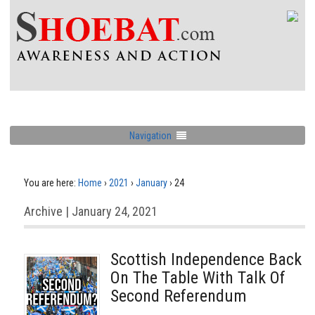
Navigation
You are here:
Home
›
2021
›
January
›
24
Archive | January 24, 2021
Scottish Independence Back
On The Table With Talk Of
Second Referendum