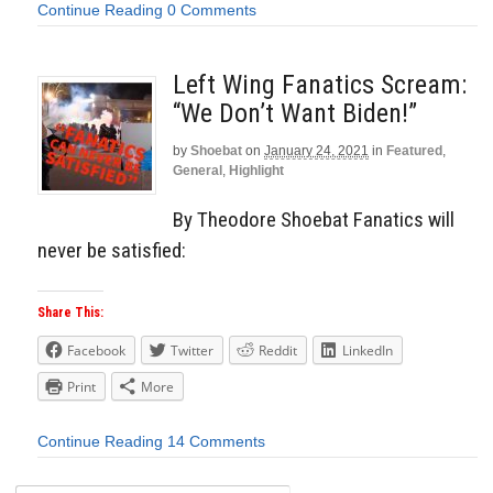
Continue Reading
0 Comments
Left Wing Fanatics Scream:
“We Don’t Want Biden!”
by
Shoebat
on
January 24, 2021
in
Featured
,
General
,
Highlight
By Theodore Shoebat Fanatics will
never be satisfied:
Share This:
Facebook
Twitter
Reddit
LinkedIn
Print
More
Continue Reading
14 Comments