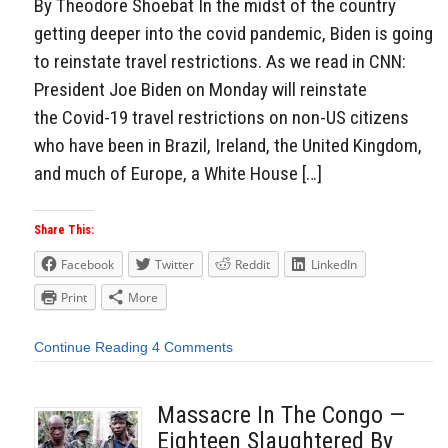
By Theodore Shoebat In the midst of the country
getting deeper into the covid pandemic, Biden is going
to reinstate travel restrictions. As we read in CNN:
President Joe Biden on Monday will reinstate
the Covid-19 travel restrictions on non-US citizens
who have been in Brazil, Ireland, the United Kingdom,
and much of Europe, a White House […]
Share This:
Facebook
Twitter
Reddit
LinkedIn
Print
More
Continue Reading
4 Comments
Massacre In The Congo —
Eighteen Slaughtered By