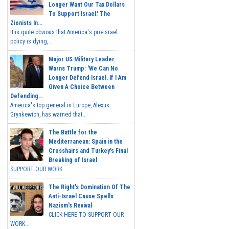
Longer Want Our Tax Dollars
To Support Israel.' The
Zionists In...
It is quite obvious that America's pro-Israel
policy is dying,...
Major US Military Leader
Warns Trump: 'We Can No
Longer Defend Israel. If I Am
Given A Choice Between
Defending...
America's top general in Europe, Alexus
Grynkewich, has warned that...
The Battle for the
Mediterranean: Spain in the
Crosshairs and Turkey's Final
Breaking of Israel
SUPPORT OUR WORK ...
The Right's Domination Of The
Anti-Israel Cause Spells
Nazism's Revival
CLICK HERE TO SUPPORT OUR
WORK...