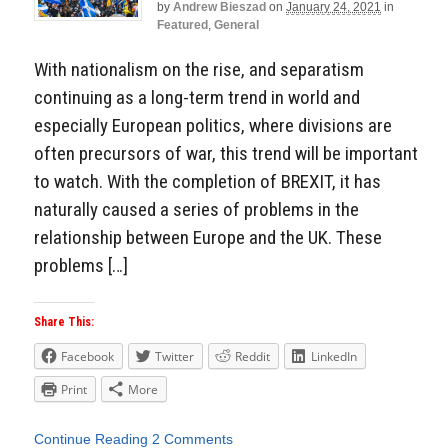
by
Andrew Bieszad
on
January 24, 2021
in
Featured
,
General
With nationalism on the rise, and separatism
continuing as a long-term trend in world and
especially European politics, where divisions are
often precursors of war, this trend will be important
to watch. With the completion of BREXIT, it has
naturally caused a series of problems in the
relationship between Europe and the UK. These
problems […]
Share This:
Facebook
Twitter
Reddit
LinkedIn
Print
More
Continue Reading
2 Comments