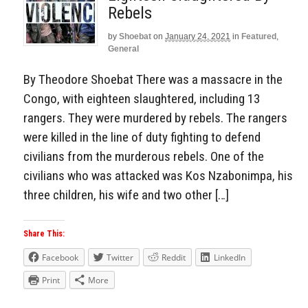
Rebels
by
Shoebat
on
January 24, 2021
in
Featured
,
General
By Theodore Shoebat There was a massacre in the
Congo, with eighteen slaughtered, including 13
rangers. They were murdered by rebels. The rangers
were killed in the line of duty fighting to defend
civilians from the murderous rebels. One of the
civilians who was attacked was Kos Nzabonimpa, his
three children, his wife and two other […]
Share This:
Facebook
Twitter
Reddit
LinkedIn
Print
More