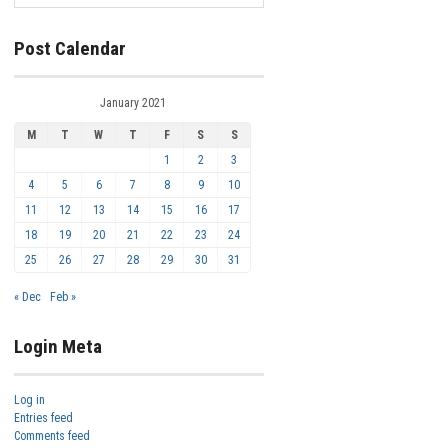
Post Calendar
January 2021
M
T
W
T
F
S
S
1
2
3
4
5
6
7
8
9
10
11
12
13
14
15
16
17
18
19
20
21
22
23
24
25
26
27
28
29
30
31
« Dec
Feb »
Login Meta
Log in
Entries feed
Comments feed