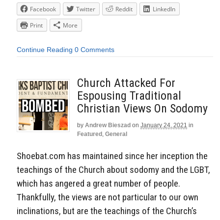
Facebook
Twitter
Reddit
LinkedIn
Print
More
Continue Reading
0 Comments
Church Attacked For
Espousing Traditional
Christian Views On Sodomy
by
Andrew Bieszad
on
January 24, 2021
in
Featured
,
General
Shoebat.com has maintained since her inception the
teachings of the Church about sodomy and the LGBT,
which has angered a great number of people.
Thankfully, the views are not particular to our own
inclinations, but are the teachings of the Church’s