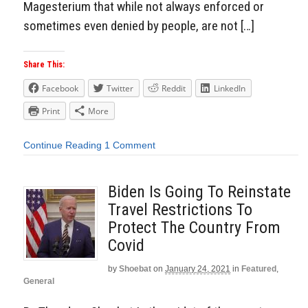
Magesterium that while not always enforced or
sometimes even denied by people, are not […]
Share This:
Facebook
Twitter
Reddit
LinkedIn
Print
More
Continue Reading
1 Comment
Biden Is Going To Reinstate
Travel Restrictions To
Protect The Country From
Covid
by
Shoebat
on
January 24, 2021
in
Featured
,
General