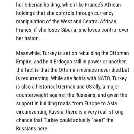
her Siberian holding, which like France’s African
holdings that she controls through currency
manipulation of the West and Central African
Francs, if she loses Siberia, she loses control over
her nation.
Meanwhile, Turkey is set on rebuilding the Ottoman
Empire, and be it Erdogan still in power or another,
the fact is that the Ottoman menace never died but
is resurrecting. While she fights with NATO, Turkey
is also a historical German and US ally, a major
counterweight against the Russians, and given the
support in building roads from Europe to Asia
circumventing Russia, there is a very real, strong
chance that Turkey could actually “beat” the
Russians here.