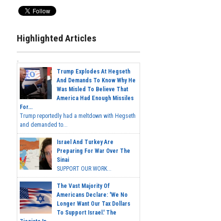
Highlighted Articles
Trump Explodes At Hegseth
And Demands To Know Why He
Was Misled To Believe That
America Had Enough Missiles
For...
Trump reportedly had a meltdown with Hegseth
and demanded to...
Israel And Turkey Are
Preparing For War Over The
Sinai
SUPPORT OUR WORK...
The Vast Majority Of
Americans Declare: 'We No
Longer Want Our Tax Dollars
To Support Israel.' The