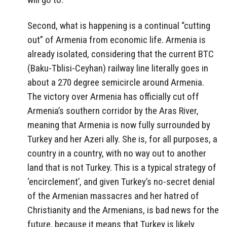
Second, what is happening is a continual “cutting
out” of Armenia from economic life. Armenia is
already isolated, considering that the current BTC
(Baku-Tblisi-Ceyhan) railway line literally goes in
about a 270 degree semicircle around Armenia.
The victory over Armenia has officially cut off
Armenia’s southern corridor by the Aras River,
meaning that Armenia is now fully surrounded by
Turkey and her Azeri ally. She is, for all purposes, a
country in a country, with no way out to another
land that is not Turkey. This is a typical strategy of
‘encirclement’, and given Turkey’s no-secret denial
of the Armenian massacres and her hatred of
Christianity and the Armenians, is bad news for the
future, because it means that Turkey is likely