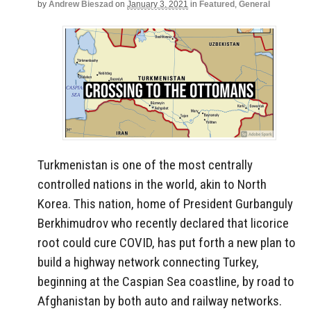
by
Andrew Bieszad
on
January 3, 2021
in
Featured
,
General
Turkmenistan is one of the most centrally
controlled nations in the world, akin to North
Korea. This nation, home of President Gurbanguly
Berkhimudrov who recently declared that licorice
root could cure COVID, has put forth a new plan to
build a highway network connecting Turkey,
beginning at the Caspian Sea coastline, by road to
Afghanistan by both auto and railway networks.