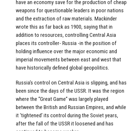
have an economy save for the production of cheap
weapons for questionable leaders in poor nations
and the extraction of raw materials. Mackinder
wrote this as far back as 1900, saying that in
addition to resources, controlling Central Asia
places its controller- Russia -in the position of
holding influence over the major economic and
imperial movements between east and west that
have historically defined global geopolitics.
Russia’s control on Central Asia is slipping, and has
been since the days of the USSR. It was the region
where the “Great Game” was largely played
between the British and Russian Empires, and while
it ‘tightened’ its control during the Soviet years,
after the fall of the USSR it loosened and has