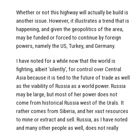
Whether or not this highway will actually be build is
another issue. However, it illustrates a trend that is
happening, and given the geopolitics of the area,
may be funded or forced to continue by foreign
powers, namely the US, Turkey, and Germany.
I have noted for a while now that the world is
fighting, albeit ‘silently’, for control over Central
Asia because it is tied to the future of trade as well
as the viability of Russia as a world power. Russia
may be large, but most of her power does not
come from historical Russia west of the Urals. It
rather comes from Siberia, and her vast resources
to mine or extract and sell. Russia, as I have noted
and many other people as well, does not really