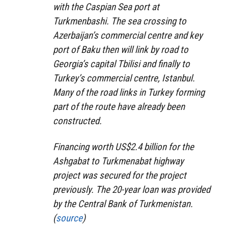
with the Caspian Sea port at
Turkmenbashi. The sea crossing to
Azerbaijan’s commercial centre and key
port of Baku then will link by road to
Georgia’s capital Tbilisi and finally to
Turkey’s commercial centre, Istanbul.
Many of the road links in Turkey forming
part of the route have already been
constructed.
Financing worth US$2.4 billion for the
Ashgabat to Turkmenabat highway
project was secured for the project
previously. The 20-year loan was provided
by the Central Bank of Turkmenistan.
(
source
)