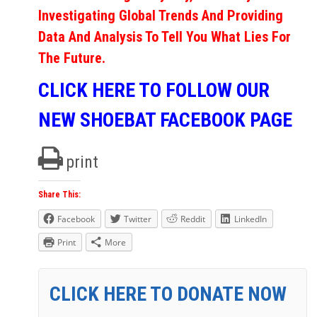
Investigating Global Trends And Providing
Data And Analysis To Tell You What Lies For
The Future.
CLICK HERE TO FOLLOW OUR
NEW SHOEBAT FACEBOOK PAGE
print
Share This:
Facebook
Twitter
Reddit
LinkedIn
Print
More
CLICK HERE TO DONATE NOW