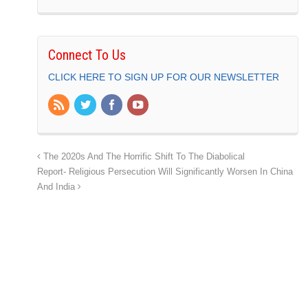
Connect To Us
CLICK HERE TO SIGN UP FOR OUR NEWSLETTER
The 2020s And The Horrific Shift To The Diabolical
Report- Religious Persecution Will Significantly Worsen In China
And India