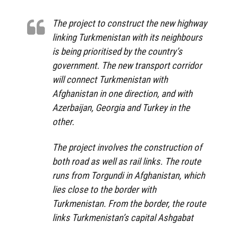
The project to construct the new highway
linking Turkmenistan with its neighbours
is being prioritised by the country’s
government. The new transport corridor
will connect Turkmenistan with
Afghanistan in one direction, and with
Azerbaijan, Georgia and Turkey in the
other.
The project involves the construction of
both road as well as rail links. The route
runs from Torgundi in Afghanistan, which
lies close to the border with
Turkmenistan. From the border, the route
links Turkmenistan’s capital Ashgabat