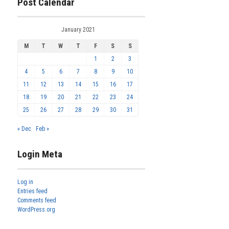
Post Calendar
January 2021
M
T
W
T
F
S
S
1
2
3
4
5
6
7
8
9
10
11
12
13
14
15
16
17
18
19
20
21
22
23
24
25
26
27
28
29
30
31
« Dec
Feb »
Login Meta
Log in
Entries feed
Comments feed
WordPress.org