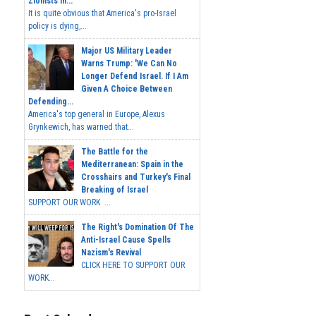
Zionists In...
It is quite obvious that America's pro-Israel
policy is dying,...
Major US Military Leader
Warns Trump: 'We Can No
Longer Defend Israel. If I Am
Given A Choice Between
Defending...
America's top general in Europe, Alexus
Grynkewich, has warned that...
The Battle for the
Mediterranean: Spain in the
Crosshairs and Turkey's Final
Breaking of Israel
SUPPORT OUR WORK ...
The Right's Domination Of The
Anti-Israel Cause Spells
Nazism's Revival
CLICK HERE TO SUPPORT OUR
WORK...