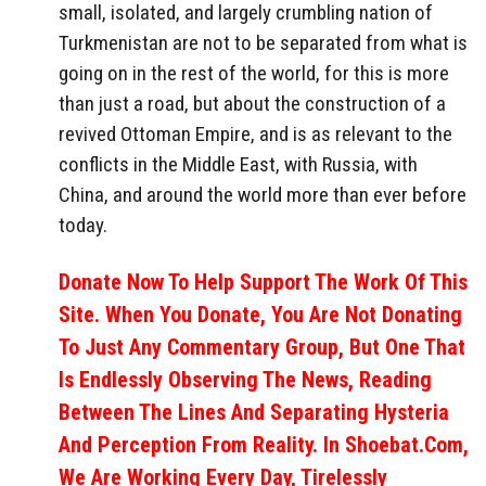
small, isolated, and largely crumbling nation of
Turkmenistan are not to be separated from what is
going on in the rest of the world, for this is more
than just a road, but about the construction of a
revived Ottoman Empire, and is as relevant to the
conflicts in the Middle East, with Russia, with
China, and around the world more than ever before
today.
Donate Now To Help Support The Work Of This
Site. When You Donate, You Are Not Donating
To Just Any Commentary Group, But One That
Is Endlessly Observing The News, Reading
Between The Lines And Separating Hysteria
And Perception From Reality. In Shoebat.com,
We Are Working Every Day, Tirelessly