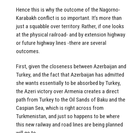
Hence this is why the outcome of the Nagorno-
Karabakh conflict is so important. It’s more than
just a squabble over territory. Rather, if one looks
at the physical railroad- and by extension highway
or future highway lines -there are several
outcomes.
First, given the closeness between Azerbaijan and
Turkey, and the fact that Azerbaijan has admitted
she wants essentially to be absorbed by Turkey,
the Azeri victory over Armenia creates a direct
path from Turkey to the Oil Sands of Baku and the
Caspian Sea, which is right across from
Turkmenistan, and just so happens to be where
this new railway and road lines are being planned
will go to.