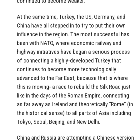
continued to become weaker.
At the same time, Turkey, the US, Germany, and
China have all stepped in to try to put their own
influence in the region. The most successful has
been with NATO, where economic railway and
highway initiatives have began a serious process
of connecting a highly-developed Turkey that
continues to become more technologically
advanced to the Far East, because that is where
this is moving- a race to rebuild the Silk Road just
like in the days of the Roman Empire, connecting
as far away as Ireland and theoretically “Rome” (in
the historical sense) to all parts of Asia including
Tokyo, Seoul, Beijing, and New Delhi.
China and Russia are attempting a Chinese version