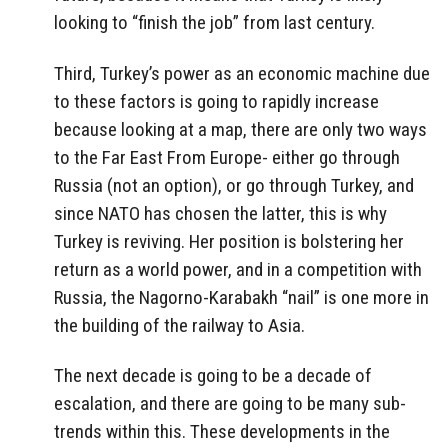
looking to “finish the job” from last century.
Third, Turkey’s power as an economic machine due
to these factors is going to rapidly increase
because looking at a map, there are only two ways
to the Far East From Europe- either go through
Russia (not an option), or go through Turkey, and
since NATO has chosen the latter, this is why
Turkey is reviving. Her position is bolstering her
return as a world power, and in a competition with
Russia, the Nagorno-Karabakh “nail” is one more in
the building of the railway to Asia.
The next decade is going to be a decade of
escalation, and there are going to be many sub-
trends within this. These developments in the