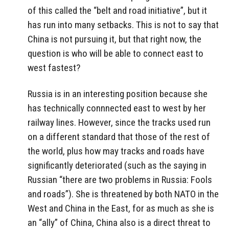
of this called the “belt and road initiative”, but it
has run into many setbacks. This is not to say that
China is not pursuing it, but that right now, the
question is who will be able to connect east to
west fastest?
Russia is in an interesting position because she
has technically connnected east to west by her
railway lines. However, since the tracks used run
on a different standard that those of the rest of
the world, plus how may tracks and roads have
significantly deteriorated (such as the saying in
Russian “there are two problems in Russia: Fools
and roads”). She is threatened by both NATO in the
West and China in the East, for as much as she is
an “ally” of China, China also is a direct threat to