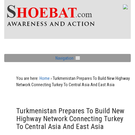
Navigation
You are here:
Home
›
Turkmenistan Prepares To Build New Highway
Network Connecting Turkey To Central Asia And East Asia
Turkmenistan Prepares To Build New
Highway Network Connecting Turkey
To Central Asia And East Asia