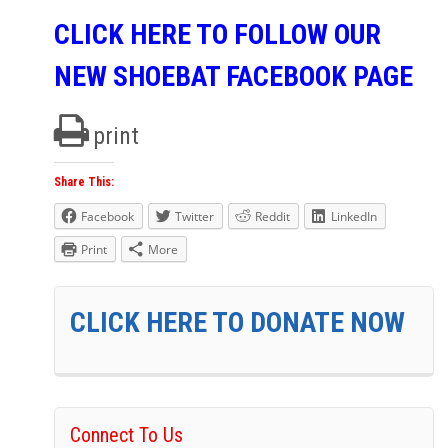
CLICK HERE TO FOLLOW OUR
NEW SHOEBAT FACEBOOK PAGE
print
Share This:
Facebook
Twitter
Reddit
LinkedIn
Print
More
CLICK HERE TO DONATE NOW
Connect To Us