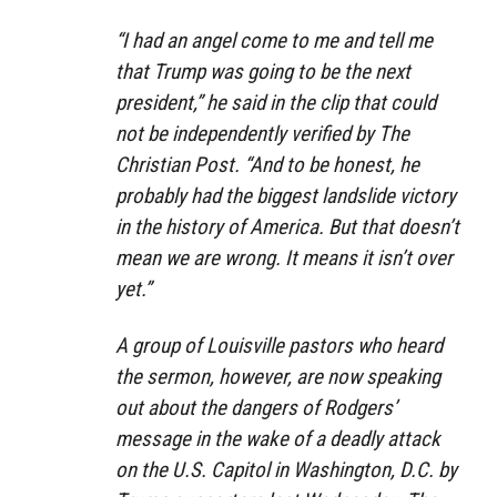
“I had an angel come to me and tell me
that Trump was going to be the next
president,” he said in the clip that could
not be independently verified by The
Christian Post. “And to be honest, he
probably had the biggest landslide victory
in the history of America. But that doesn’t
mean we are wrong. It means it isn’t over
yet.”
A group of Louisville pastors who heard
the sermon, however, are now speaking
out about the dangers of Rodgers’
message in the wake of a deadly attack
on the U.S. Capitol in Washington, D.C. by