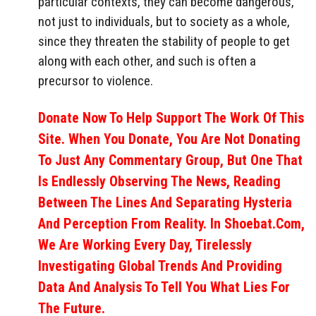
particular contexts, they can become dangerous,
not just to individuals, but to society as a whole,
since they threaten the stability of people to get
along with each other, and such is often a
precursor to violence.
Donate Now To Help Support The Work Of This
Site. When You Donate, You Are Not Donating
To Just Any Commentary Group, But One That
Is Endlessly Observing The News, Reading
Between The Lines And Separating Hysteria
And Perception From Reality. In Shoebat.com,
We Are Working Every Day, Tirelessly
Investigating Global Trends And Providing
Data And Analysis To Tell You What Lies For
The Future.