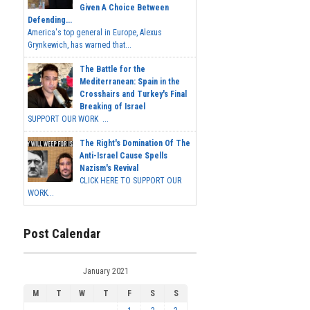
Given A Choice Between
Defending...
America's top general in Europe, Alexus
Grynkewich, has warned that...
The Battle for the
Mediterranean: Spain in the
Crosshairs and Turkey's Final
Breaking of Israel
SUPPORT OUR WORK ...
The Right's Domination Of The
Anti-Israel Cause Spells
Nazism's Revival
CLICK HERE TO SUPPORT OUR
WORK...
Post Calendar
January 2021
M
T
W
T
F
S
S