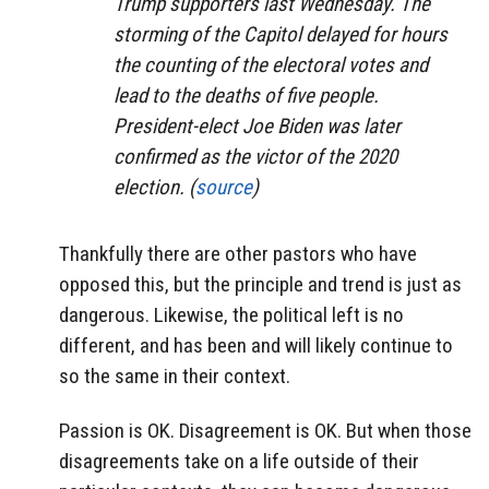
Trump supporters last Wednesday. The
storming of the Capitol delayed for hours
the counting of the electoral votes and
lead to the deaths of five people.
President-elect Joe Biden was later
confirmed as the victor of the 2020
election. (
source
)
Thankfully there are other pastors who have
opposed this, but the principle and trend is just as
dangerous. Likewise, the political left is no
different, and has been and will likely continue to
so the same in their context.
Passion is OK. Disagreement is OK. But when those
disagreements take on a life outside of their