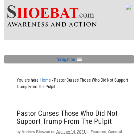
Navigation
You are here:
Home
›
Pastor Curses Those Who Did Not Support
Trump From The Pulpit
Pastor Curses Those Who Did Not
Support Trump From The Pulpit
by
Andrew Bieszad
on
January 14, 2021
in
Featured
,
General