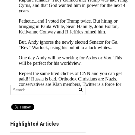
Highlighted Articles