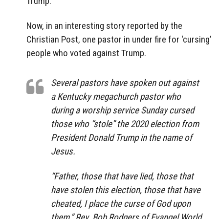
Trump.
Now, in an interesting story reported by the
Christian Post, one pastor in under fire for ‘cursing’
people who voted against Trump.
Several pastors have spoken out against
a Kentucky megachurch pastor who
during a worship service Sunday cursed
those who “stole” the 2020 election from
President Donald Trump in the name of
Jesus.
“Father, those that have lied, those that
have stolen this election, those that have
cheated, I place the curse of God upon
them,” Rev. Bob Rodgers of Evangel World