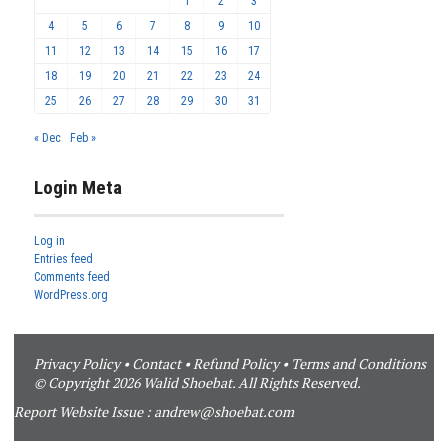
1
2
3
4
5
6
7
8
9
10
11
12
13
14
15
16
17
18
19
20
21
22
23
24
25
26
27
28
29
30
31
« Dec
Feb »
Login Meta
Log in
Entries feed
Comments feed
WordPress.org
Privacy Policy
•
Contact
•
Refund Policy
•
Terms and Conditions
© Copyright 2026 Walid Shoebat. All Rights Reserved.
Report Website Issue :
andrew@shoebat.com