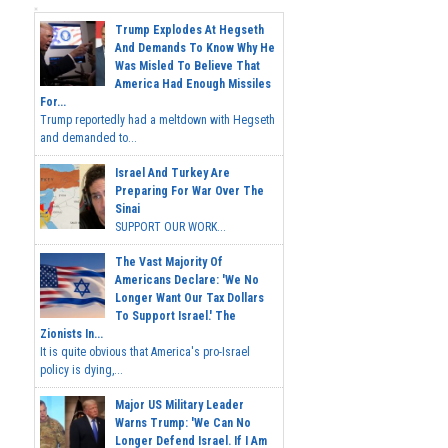
Trump Explodes At Hegseth
And Demands To Know Why He
Was Misled To Believe That
America Had Enough Missiles
For...
Trump reportedly had a meltdown with Hegseth
and demanded to...
Israel And Turkey Are
Preparing For War Over The
Sinai
SUPPORT OUR WORK...
The Vast Majority Of
Americans Declare: 'We No
Longer Want Our Tax Dollars
To Support Israel.' The
Zionists In...
It is quite obvious that America's pro-Israel
policy is dying,...
Major US Military Leader
Warns Trump: 'We Can No
Longer Defend Israel. If I Am