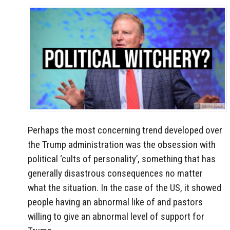
Perhaps the most concerning trend developed over
the Trump administration was the obsession with
political ‘cults of personality’, something that has
generally disastrous consequences no matter
what the situation. In the case of the US, it showed
people having an abnormal like of and pastors
willing to give an abnormal level of support for