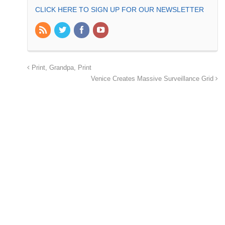
CLICK HERE TO SIGN UP FOR OUR NEWSLETTER
Print, Grandpa, Print
Venice Creates Massive Surveillance Grid