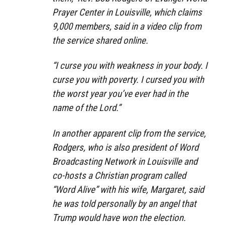
Prayer Center in Louisville, which claims
9,000 members, said in a video clip from
the service shared online.
“I curse you with weakness in your body. I
curse you with poverty. I cursed you with
the worst year you’ve ever had in the
name of the Lord.”
In another apparent clip from the service,
Rodgers, who is also president of Word
Broadcasting Network in Louisville and
co-hosts a Christian program called
“Word Alive” with his wife, Margaret, said
he was told personally by an angel that
Trump would have won the election.