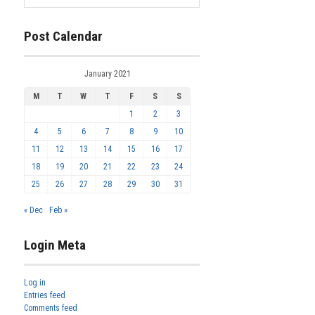
Post Calendar
January 2021
M
T
W
T
F
S
S
1
2
3
4
5
6
7
8
9
10
11
12
13
14
15
16
17
18
19
20
21
22
23
24
25
26
27
28
29
30
31
« Dec
Feb »
Login Meta
Log in
Entries feed
Comments feed