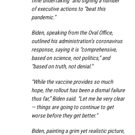
time undertaking” and signing a number
of executive actions to “beat this
pandemic.”
Biden, speaking from the Oval Office,
outlined his administration’s coronavirus
response, saying it is “comprehensive,
based on science, not politics,” and
“based on truth, not denial.”
“While the vaccine provides so much
hope, the rollout has been a dismal failure
thus far,” Biden said. “Let me be very clear
— things are going to continue to get
worse before they get better.”
Biden, painting a grim yet realistic picture,