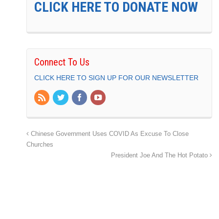
CLICK HERE TO DONATE NOW
Connect To Us
CLICK HERE TO SIGN UP FOR OUR NEWSLETTER
Chinese Government Uses COVID As Excuse To Close
Churches
President Joe And The Hot Potato