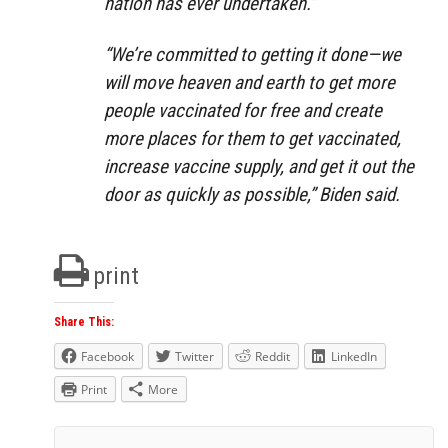
nation has ever undertaken.”
“We’re committed to getting it done—we
will move heaven and earth to get more
people vaccinated for free and create
more places for them to get vaccinated,
increase vaccine supply, and get it out the
door as quickly as possible,” Biden said.
print
Share This:
Facebook
Twitter
Reddit
LinkedIn
Print
More