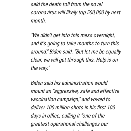
said the death toll from the novel
coronavirus will likely top 500,000 by next
month.
“We didn’t get into this mess overnight,
and it’s going to take months to turn this
around,” Biden said. “But let me be equally
clear, we will get through this. Help is on
the way.”
Biden said his administration would
mount an “aggressive, safe and effective
vaccination campaign,” and vowed to
deliver 100 million shots in his first 100
days in office, calling it “one of the
greatest operational challenges our