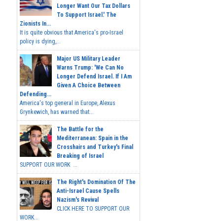
Longer Want Our Tax Dollars
To Support Israel.' The
Zionists In...
It is quite obvious that America's pro-Israel
policy is dying,...
Major US Military Leader
Warns Trump: 'We Can No
Longer Defend Israel. If I Am
Given A Choice Between
Defending...
America's top general in Europe, Alexus
Grynkewich, has warned that...
The Battle for the
Mediterranean: Spain in the
Crosshairs and Turkey's Final
Breaking of Israel
SUPPORT OUR WORK ...
The Right's Domination Of The
Anti-Israel Cause Spells
Nazism's Revival
CLICK HERE TO SUPPORT OUR
WORK...