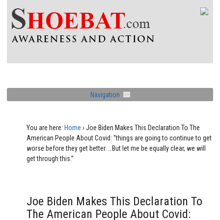
Navigation
You are here:
Home
›
Joe Biden Makes This Declaration To The
American People About Covid: “things are going to continue to get
worse before they get better. …But let me be equally clear, we will
get through this.”
Joe Biden Makes This Declaration To
The American People About Covid: