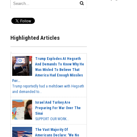
Highlighted Articles
Trump Explodes At Hegseth
And Demands To Know Why He
Was Misled To Believe That
America Had Enough Missiles
For...
Trump reportedly had a meltdown with Hegseth
and demanded to...
Israel And Turkey Are
Preparing For War Over The
Sinai
SUPPORT OUR WORK...
The Vast Majority Of
Americans Declare: 'We No