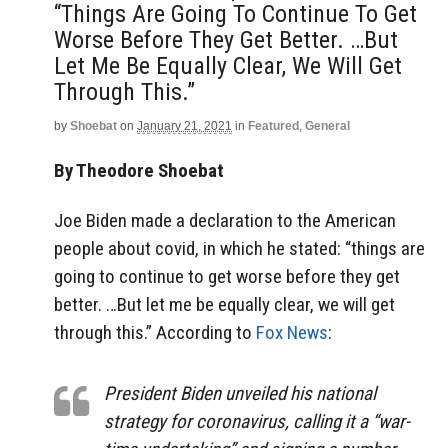
“things Are Going To Continue To Get
Worse Before They Get Better. …But
Let Me Be Equally Clear, We Will Get
Through This.”
by
Shoebat
on
January 21, 2021
in
Featured
,
General
By Theodore Shoebat
Joe Biden made a declaration to the American
people about covid, in which he stated: “things are
going to continue to get worse before they get
better. …But let me be equally clear, we will get
through this.” According to
Fox News
:
President Biden unveiled his national
strategy for coronavirus, calling it a “war-