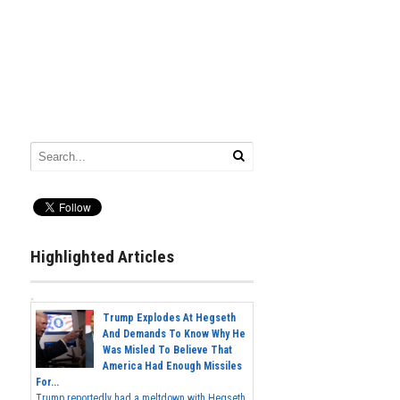
Highlighted Articles
Trump Explodes At Hegseth
And Demands To Know Why He
Was Misled To Believe That
America Had Enough Missiles
For...
Trump reportedly had a meltdown with Hegseth