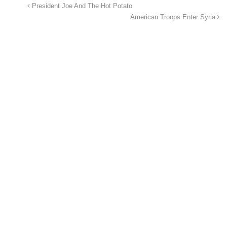
President Joe And The Hot Potato
American Troops Enter Syria