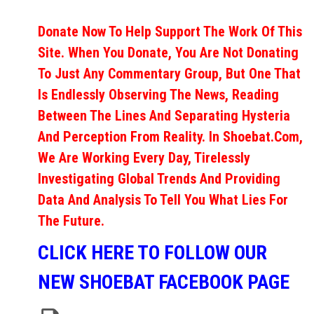
Donate Now To Help Support The Work Of This
Site. When You Donate, You Are Not Donating
To Just Any Commentary Group, But One That
Is Endlessly Observing The News, Reading
Between The Lines And Separating Hysteria
And Perception From Reality. In Shoebat.com,
We Are Working Every Day, Tirelessly
Investigating Global Trends And Providing
Data And Analysis To Tell You What Lies For
The Future.
CLICK HERE TO FOLLOW OUR
NEW SHOEBAT FACEBOOK PAGE