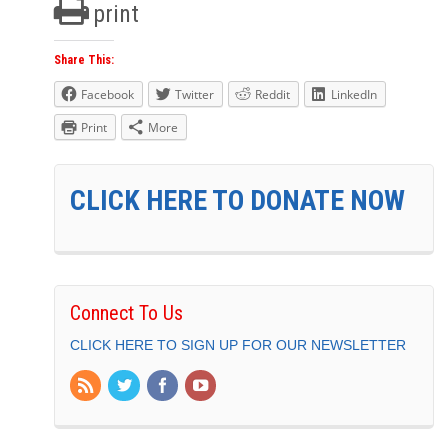
print
Share This:
Facebook
Twitter
Reddit
LinkedIn
Print
More
CLICK HERE TO DONATE NOW
Connect To Us
CLICK HERE TO SIGN UP FOR OUR NEWSLETTER