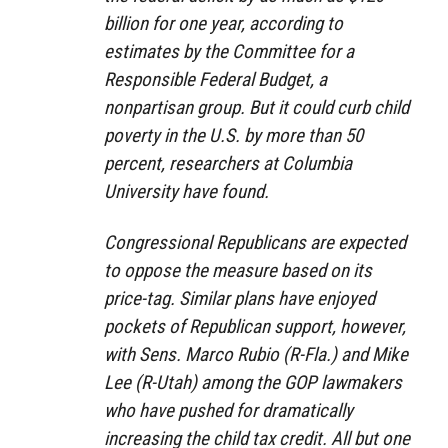
billion for one year, according to
estimates by the Committee for a
Responsible Federal Budget, a
nonpartisan group. But it could curb child
poverty in the U.S. by more than 50
percent, researchers at Columbia
University have found.
Congressional Republicans are expected
to oppose the measure based on its
price-tag. Similar plans have enjoyed
pockets of Republican support, however,
with Sens. Marco Rubio (R-Fla.) and Mike
Lee (R-Utah) among the GOP lawmakers
who have pushed for dramatically
increasing the child tax credit. All but one