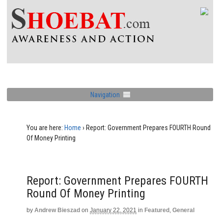
Navigation
You are here:
Home
›
Report: Government Prepares FOURTH Round
Of Money Printing
Report: Government Prepares FOURTH
Round Of Money Printing
by
Andrew Bieszad
on
January 22, 2021
in
Featured
,
General