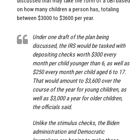
discussed that may take the form of a UBI based
on how many children a person has, totaling
between $3000 to $3600 per year.
Under one draft of the plan being
discussed, the IRS would be tasked with
depositing checks worth $300 every
month per child younger than 6, as well as
$250 every month per child aged 6 to 17.
That would amount to $3,600 over the
course of the year for young children, as
well as $3,000 a year for older children,
the officials said.
Unlike the stimulus checks, the Biden
administration and Democratic