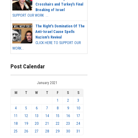
Crosshairs and Turkey's Final
Breaking of Israel
SUPPORT OUR WORK ...
The Right's Domination Of The
Anti-Israel Cause Spells
Nazism's Revival
CLICK HERE TO SUPPORT OUR
WORK...
Post Calendar
January 2021
M
T
W
T
F
S
S
1
2
3
4
5
6
7
8
9
10
11
12
13
14
15
16
17
18
19
20
21
22
23
24
25
26
27
28
29
30
31