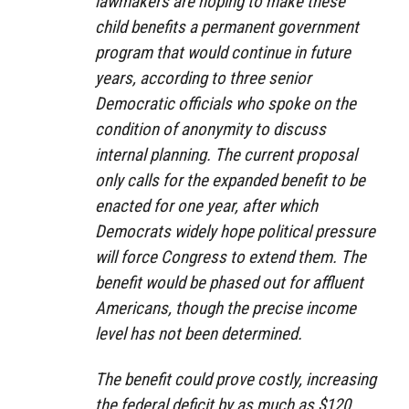
lawmakers are hoping to make these
child benefits a permanent government
program that would continue in future
years, according to three senior
Democratic officials who spoke on the
condition of anonymity to discuss
internal planning. The current proposal
only calls for the expanded benefit to be
enacted for one year, after which
Democrats widely hope political pressure
will force Congress to extend them. The
benefit would be phased out for affluent
Americans, though the precise income
level has not been determined.
The benefit could prove costly, increasing
the federal deficit by as much as $120