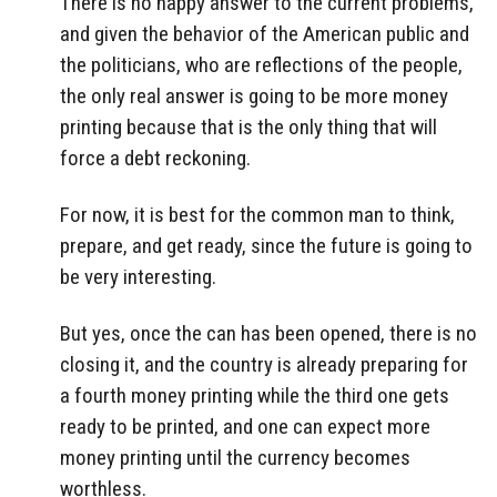
There is no happy answer to the current problems,
and given the behavior of the American public and
the politicians, who are reflections of the people,
the only real answer is going to be more money
printing because that is the only thing that will
force a debt reckoning.
For now, it is best for the common man to think,
prepare, and get ready, since the future is going to
be very interesting.
But yes, once the can has been opened, there is no
closing it, and the country is already preparing for
a fourth money printing while the third one gets
ready to be printed, and one can expect more
money printing until the currency becomes
worthless.