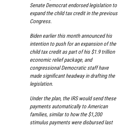
Senate Democrat endorsed legislation to
expand the child tax credit in the previous
Congress.
Biden earlier this month announced his
intention to push for an expansion of the
child tax credit as part of his $1.9 trillion
economic relief package, and
congressional Democratic staff have
made significant headway in drafting the
legislation.
Under the plan, the IRS would send these
payments automatically to American
families, similar to how the $1,200
stimulus payments were disbursed last