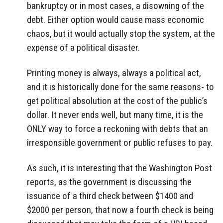
bankruptcy or in most cases, a disowning of the
debt. Either option would cause mass economic
chaos, but it would actually stop the system, at the
expense of a political disaster.
Printing money is always, always a political act,
and it is historically done for the same reasons- to
get political absolution at the cost of the public’s
dollar. It never ends well, but many time, it is the
ONLY way to force a reckoning with debts that an
irresponsible government or public refuses to pay.
As such, it is interesting that the Washington Post
reports, as the government is discussing the
issuance of a third check between $1400 and
$2000 per person, that now a fourth check is being