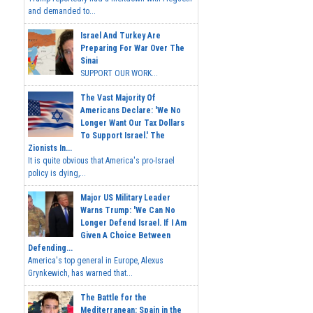
and demanded to...
Israel And Turkey Are
Preparing For War Over The
Sinai
SUPPORT OUR WORK...
The Vast Majority Of
Americans Declare: 'We No
Longer Want Our Tax Dollars
To Support Israel.' The
Zionists In...
It is quite obvious that America's pro-Israel
policy is dying,...
Major US Military Leader
Warns Trump: 'We Can No
Longer Defend Israel. If I Am
Given A Choice Between
Defending...
America's top general in Europe, Alexus
Grynkewich, has warned that...
The Battle for the
Mediterranean: Spain in the