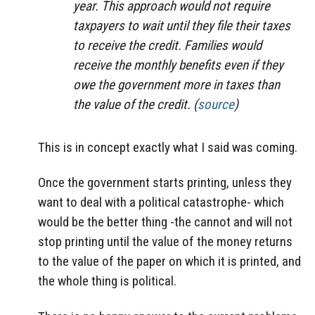
year. This approach would not require
taxpayers to wait until they file their taxes
to receive the credit. Families would
receive the monthly benefits even if they
owe the government more in taxes than
the value of the credit. (
source
)
This is in concept exactly what I said was coming.
Once the government starts printing, unless they
want to deal with a political catastrophe- which
would be the better thing -the cannot and will not
stop printing until the value of the money returns
to the value of the paper on which it is printed, and
the whole thing is political.