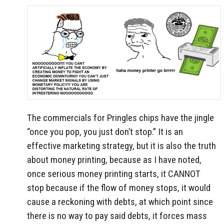
The commercials for Pringles chips have the jingle
“once you pop, you just don’t stop.” It is an
effective marketing strategy, but it is also the truth
about money printing, because as I have noted,
once serious money printing starts, it CANNOT
stop because if the flow of money stops, it would
cause a reckoning with debts, at which point since
there is no way to pay said debts, it forces mass