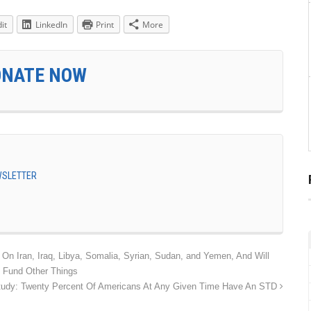
it
LinkedIn
Print
More
ONATE NOW
EWSLETTER
n Iran, Iraq, Libya, Somalia, Syrian, Sudan, and Yemen, And Will
 Fund Other Things
tudy: Twenty Percent Of Americans At Any Given Time Have An STD