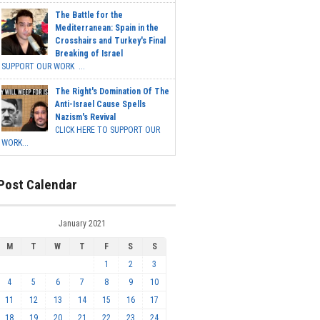
The Battle for the
Mediterranean: Spain in the
Crosshairs and Turkey's Final
Breaking of Israel
SUPPORT OUR WORK ...
The Right's Domination Of The
Anti-Israel Cause Spells
Nazism's Revival
CLICK HERE TO SUPPORT OUR
WORK...
Post Calendar
January 2021
M
T
W
T
F
S
S
1
2
3
4
5
6
7
8
9
10
11
12
13
14
15
16
17
18
19
20
21
22
23
24