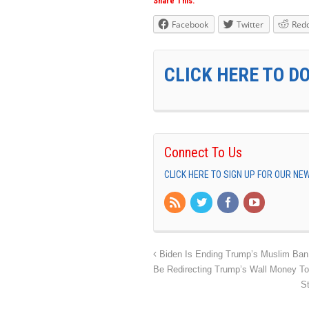
Share This:
Facebook
Twitter
Redd
CLICK HERE TO D
Connect To Us
CLICK HERE TO SIGN UP FOR OUR N
Biden Is Ending Trump’s Muslim Ban O
Be Redirecting Trump’s Wall Money To
S