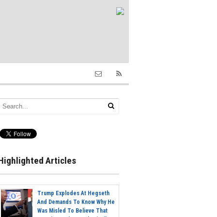
Highlighted Articles
Trump Explodes At Hegseth
And Demands To Know Why He
Was Misled To Believe That