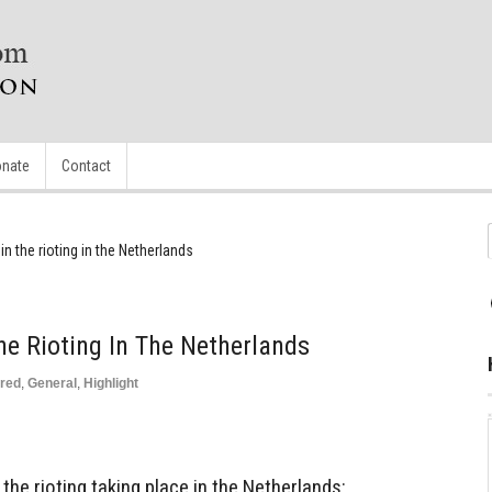
nate
Contact
in the rioting in the Netherlands
he Rioting In The Netherlands
red
,
General
,
Highlight
 the rioting taking place in the Netherlands: