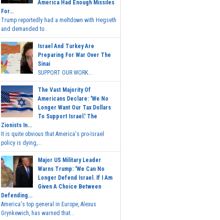
America Had Enough Missiles
For...
Trump reportedly had a meltdown with Hegseth
and demanded to...
Israel And Turkey Are
Preparing For War Over The
Sinai
SUPPORT OUR WORK...
The Vast Majority Of
Americans Declare: 'We No
Longer Want Our Tax Dollars
To Support Israel.' The
Zionists In...
It is quite obvious that America's pro-Israel
policy is dying,...
Major US Military Leader
Warns Trump: 'We Can No
Longer Defend Israel. If I Am
Given A Choice Between
Defending...
America's top general in Europe, Alexus
Grynkewich, has warned that...