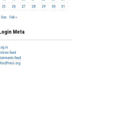
25
26
27
28
29
30
31
« Dec
Feb »
Login Meta
Log in
Entries feed
Comments feed
WordPress.org