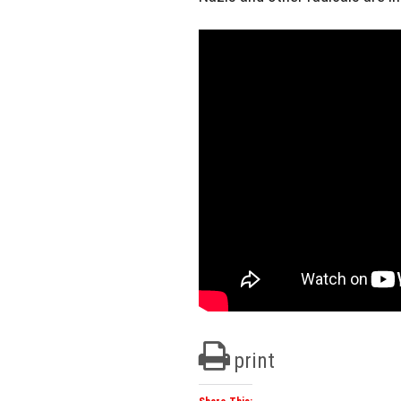
print