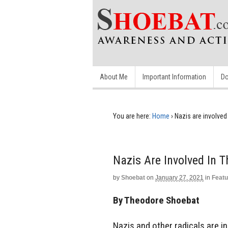
About Me
Important Information
Do
You are here:
Home
›
Nazis are involved 
Nazis Are Involved In T
by
Shoebat
on
January 27, 2021
in
Featu
By Theodore Shoebat
Nazis and other radicals are in