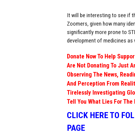
It will be interesting to see i
Zoomers, given how many ident
significantly more prone to ST
development of medicines as 
Donate Now To Help Support
Are Not Donating To Just A
Observing The News, Readi
And Perception From Realit
Tirelessly Investigating Gl
Tell You What Lies For The 
CLICK HERE TO FO
PAGE