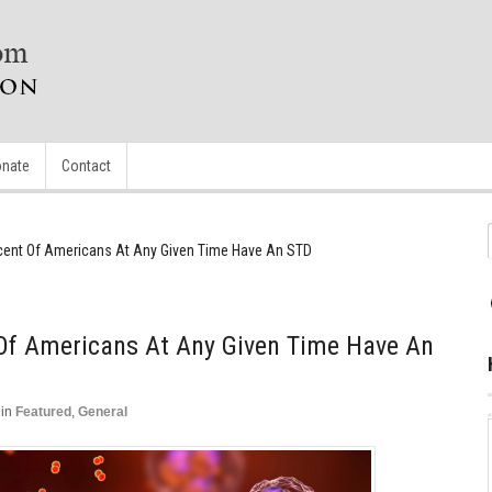
nate
Contact
cent Of Americans At Any Given Time Have An STD
 Of Americans At Any Given Time Have An
in
Featured
,
General