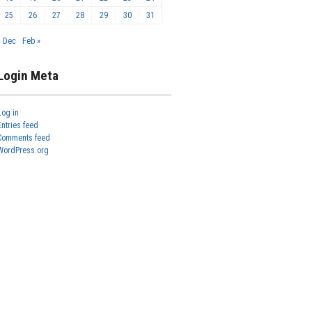
25
26
27
28
29
30
31
« Dec
Feb »
Login Meta
Log in
Entries feed
Comments feed
WordPress.org