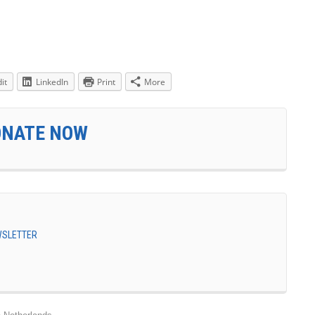
it
LinkedIn
Print
More
ONATE NOW
EWSLETTER