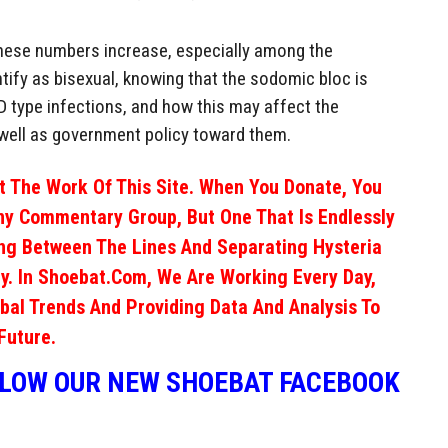
f these numbers increase, especially among the
ify as bisexual, knowing that the sodomic bloc is
D type infections, and how this may affect the
well as government policy toward them.
 The Work Of This Site. When You Donate, You
ny Commentary Group, But One That Is Endlessly
ng Between The Lines And Separating Hysteria
y. In Shoebat.com, We Are Working Every Day,
obal Trends And Providing Data And Analysis To
Future.
LLOW OUR NEW SHOEBAT FACEBOOK