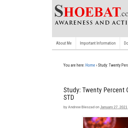
About Me
Important Information
Do
You are here:
Home
›
Study: Twenty Per
Study: Twenty Percent
STD
by
Andrew Bieszad
on
January 27, 2021