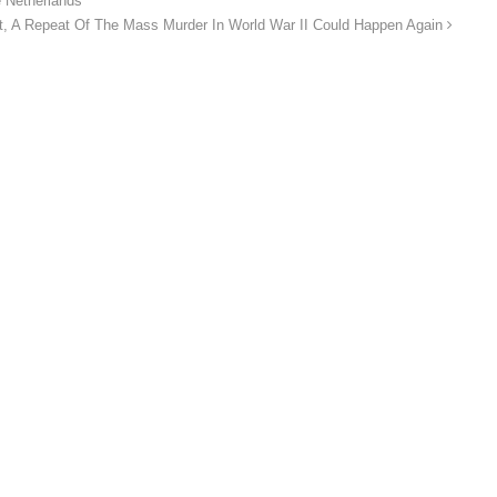
he Netherlands
ht, A Repeat Of The Mass Murder In World War II Could Happen Again