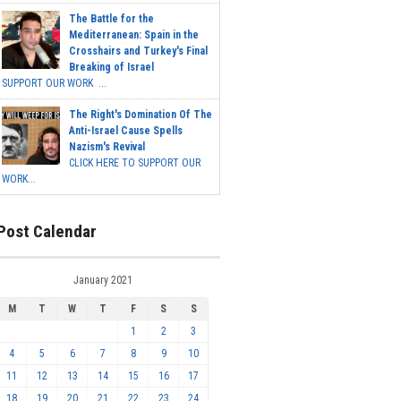
The Battle for the
Mediterranean: Spain in the
Crosshairs and Turkey's Final
Breaking of Israel
SUPPORT OUR WORK ...
The Right's Domination Of The
Anti-Israel Cause Spells
Nazism's Revival
CLICK HERE TO SUPPORT OUR
WORK...
Post Calendar
January 2021
M
T
W
T
F
S
S
1
2
3
4
5
6
7
8
9
10
11
12
13
14
15
16
17
18
19
20
21
22
23
24