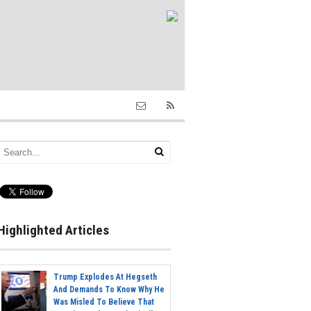
Highlighted Articles
Trump Explodes At Hegseth
And Demands To Know Why He
Was Misled To Believe That