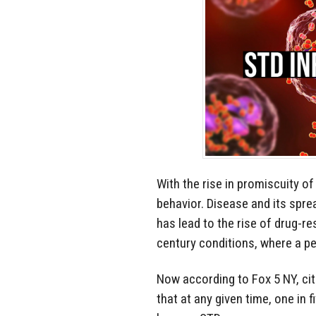
With the rise in promiscuity 
behavior. Disease and its spre
has lead to the rise of drug-res
century conditions, where a pe
Now according to Fox 5 NY, cit
that at any given time, one in