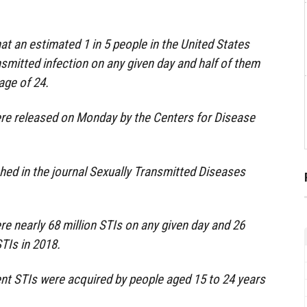
at an estimated 1 in 5 people in the United States
nsmitted infection on any given day and half of them
age of 24.
ere released on Monday by the Centers for Disease
.
hed in the journal Sexually Transmitted Diseases
e nearly 68 million STIs on any given day and 26
TIs in 2018.
ent STIs were acquired by people aged 15 to 24 years