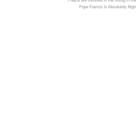
Nazis are involved in the rioting in t
Pope Francis Is Absolutely Rig