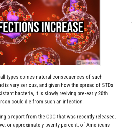
of all types comes natural consequences of such
ad is very serious, and given how the spread of STDs
istant bacteria, it is slowly reviving pre-early 20th
rson could die from such an infection.
ing a report from the CDC that was recently released,
 five, or approximately twenty percent, of Americans