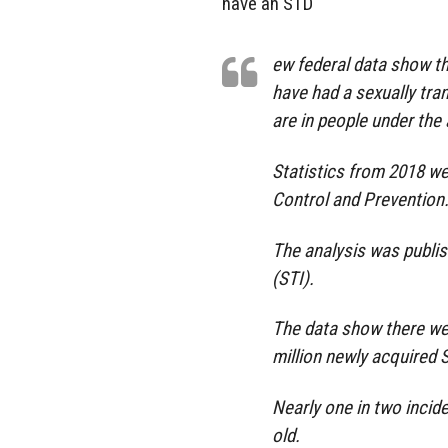
have an STD
ew federal data show th
have had a sexually tra
are in people under the 
Statistics from 2018 w
Control and Prevention
The analysis was publis
(STI).
The data show there wer
million newly acquired S
Nearly one in two incid
old.