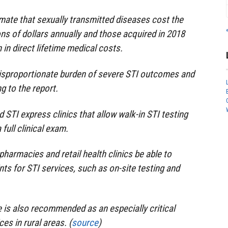
imate that sexually transmitted diseases cost the
ons of dollars annually and those acquired in 2018
n in direct lifetime medical costs.
sproportionate burden of severe STI outcomes and
g to the report.
TI express clinics that allow walk-in STI testing
full clinical exam.
harmacies and retail health clinics be able to
ts for STI services, such as on-site testing and
 is also recommended as an especially critical
es in rural areas. (
source
)