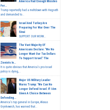
America Had Enough Missiles
For...
Trump reportedly had a meltdown with Hegseth
and demanded to...
Israel And Turkey Are
Preparing For War Over The
Sinai
SUPPORT OUR WORK...
The Vast Majority Of
Americans Declare: 'We No
Longer Want Our Tax Dollars
To Support Israel.' The
Zionists In...
It is quite obvious that America's pro-Israel
policy is dying,...
Major US Military Leader
Warns Trump: 'We Can No
Longer Defend Israel. If I Am
Given A Choice Between
Defending...
America's top general in Europe, Alexus
Grynkewich, has warned that...