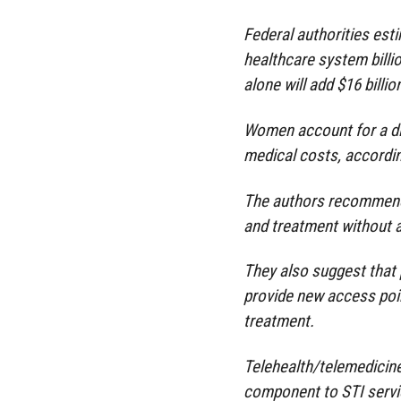
Federal authorities est
healthcare system billi
alone will add $16 billio
Women account for a di
medical costs, accordin
The authors recommend S
and treatment without a 
They also suggest that p
provide new access poin
treatment.
Telehealth/telemedicine
component to STI servic