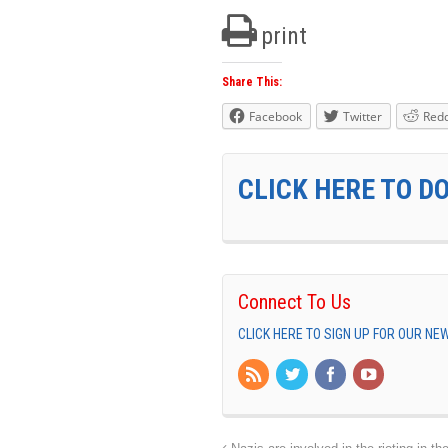
print
Share This:
Facebook
Twitter
Redd
CLICK HERE TO D
Connect To Us
CLICK HERE TO SIGN UP FOR OUR N