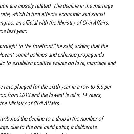
ion are closely related. The decline in the marriage
th rate, which in turn affects economic and social
tao, an official with the Ministry of Civil Affairs,
ce last year.
brought to the forefront,” he said, adding that the
relevant social policies and enhance propaganda
lic to establish positive values on love, marriage and
e rate plunged for the sixth year in a row to 6.6 per
op from 2013 and the lowest level in 14 years,
he Ministry of Civil Affairs.
ttributed the decline to a drop in the number of
ge, due to the one-child policy, a deliberate