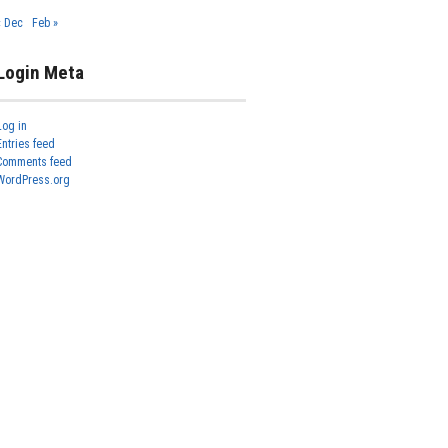
« Dec
Feb »
Login Meta
Log in
Entries feed
Comments feed
WordPress.org