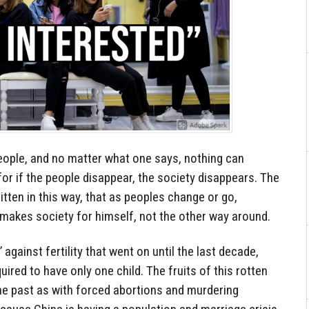
eople, and no matter what one says, nothing can
for if the people disappear, the society disappears. The
itten in this way, that as peoples change or go,
makes society for himself, not the other way around.
 against fertility that went on until the last decade,
uired to have only one child. The fruits of this rotten
 the past as with forced abortions and murdering