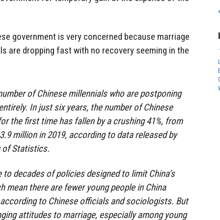
ese government is very concerned because marriage
ls are dropping fast with no recovery seeming in the
number of Chinese millennials who are postponing
tirely. In just six years, the number of Chinese
or the first time has fallen by a crushing 41%, from
13.9 million in 2019, according to data released by
of Statistics.
e to decades of policies designed to limit China’s
ch mean there are fewer young people in China
 according to Chinese officials and sociologists. But
anging attitudes to marriage, especially among young