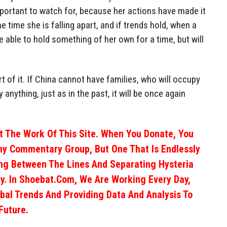
important to watch for, because her actions have made it
e time she is falling apart, and if trends hold, when a
able to hold something of her own for a time, but will
rt of it. If China cannot have families, who will occupy
y anything, just as in the past, it will be once again
 The Work Of This Site. When You Donate, You
ny Commentary Group, But One That Is Endlessly
ng Between The Lines And Separating Hysteria
y. In Shoebat.com, We Are Working Every Day,
obal Trends And Providing Data And Analysis To
Future.