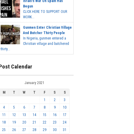
Israel's War On Spain Has
Begun
CLICK HERE TO SUPPORT OUR
WORK...
Gunmen Enter Christian Village
And Butcher Thirty People
In Nigeria, gunmen entered a
Christian village and butchered
thirty...
Post Calendar
January 2021
M
T
W
T
F
S
S
1
2
3
4
5
6
7
8
9
10
11
12
13
14
15
16
17
18
19
20
21
22
23
24
25
26
27
28
29
30
31