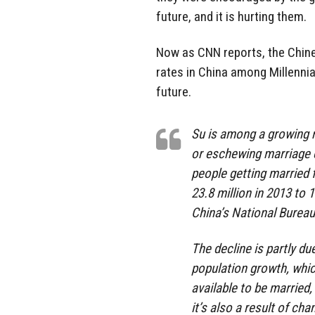
future, and it is hurting them.
Now as CNN reports, the Chin
rates in China among Millennia
future.
Su is among a growing 
or eschewing marriage en
people getting married f
23.8 million in 2013 to 
China’s National Bureau 
The decline is partly du
population growth, whi
available to be married,
it’s also a result of ch