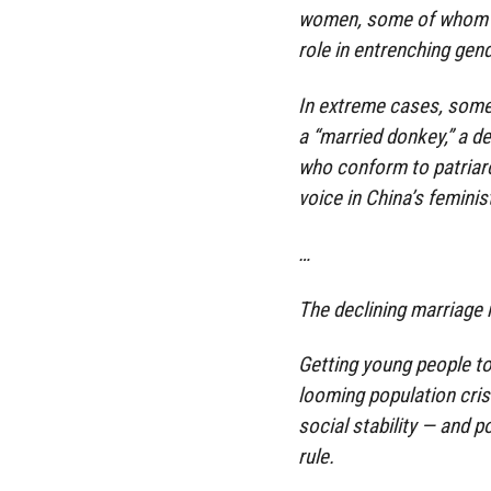
women, some of whom are
role in entrenching gend
In extreme cases, some 
a “married donkey,” a 
who conform to patriarch
voice in China’s femini
…
The declining marriage r
Getting young people to 
looming population cris
social stability — and 
rule.