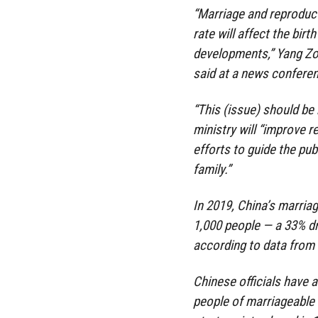
“Marriage and reproduct
rate will affect the bir
developments,” Yang Zong
said at a news conferen
“This (issue) should be 
ministry will “improve 
efforts to guide the pub
family.”
In 2019, China’s marriag
1,000 people — a 33% dr
according to data from t
Chinese officials have a
people of marriageable a