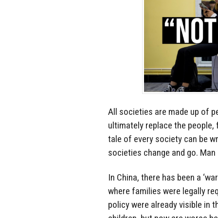
All societies are made up of p
ultimately replace the people, 
tale of every society can be wr
societies change and go. Man 
In China, there has been a ‘war’
where families were legally req
policy were already visible in