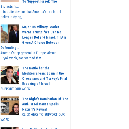
To Support Israel.' The
Zionists In...
It is quite obvious that America's pro-Israel
policy is dying,...
Major US Military Leader
Warns Trump: 'We Can No
Longer Defend Israel. If I Am
Given A Choice Between
Defending...
America's top general in Europe, Alexus
Grynkewich, has warned that...
The Battle for the
Mediterranean: Spain in the
Crosshairs and Turkey's Final
Breaking of Israel
SUPPORT OUR WORK ...
The Right's Domination Of The
Anti-Israel Cause Spells
Nazism's Revival
CLICK HERE TO SUPPORT OUR
WORK...