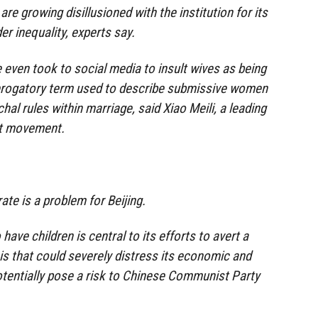
 growing disillusioned with the institution for its
er inequality, experts say.
even took to social media to insult wives as being
derogatory term used to describe submissive women
al rules within marriage, said Xiao Meili, a leading
st movement.
ate is a problem for Beijing.
have children is central to its efforts to avert a
is that could severely distress its economic and
potentially pose a risk to Chinese Communist Party