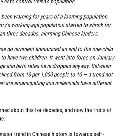
1979 to control China’s population.
been warning for years of a looming population
ntry’s working-age population started to shrink for
than three decades, alarming Chinese leaders.
nese government announced an end to the one-child
 to have two children. It went into force on January
age and birth rates have dropped anyway. Between
clined from 13 per 1,000 people to 10 — a trend not
n are emancipating and millennials have different
ned about this for decades, and now the fruits of
ue.
 major trend in Chinese history is towards self-