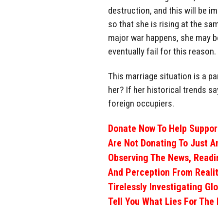
destruction, and this will be 
so that she is rising at the sam
major war happens, she may be 
eventually fail for this reason.
This marriage situation is a pa
her? If her historical trends sa
foreign occupiers.
Donate Now To Help Support
Are Not Donating To Just A
Observing The News, Readi
And Perception From Realit
Tirelessly Investigating Gl
Tell You What Lies For The 