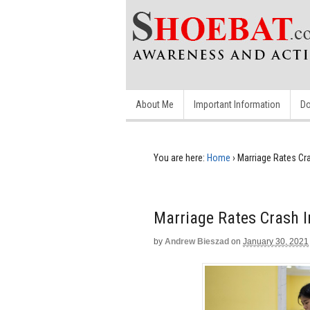
About Me
Important Information
Do
You are here:
Home
›
Marriage Rates Cra
Marriage Rates Crash I
by
Andrew Bieszad
on
January 30, 2021