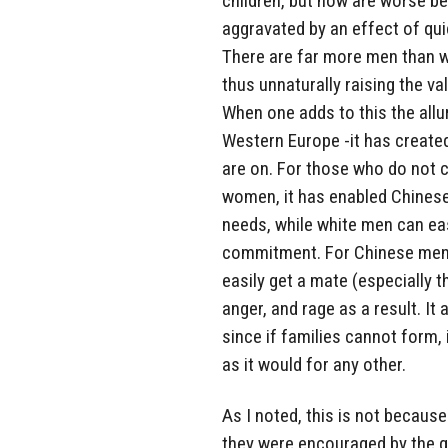
children, but now are worse be
aggravated by an effect of qui
There are far more men than 
thus unnaturally raising the v
When one adds to this the all
Western Europe -it has create
are on. For those who do not c
women, it has enabled Chines
needs, while white men can e
commitment. For Chinese men, i
easily get a mate (especially 
anger, and rage as a result. It
since if families cannot form, i
as it would for any other.
As I noted, this is not becaus
they were encouraged by the g