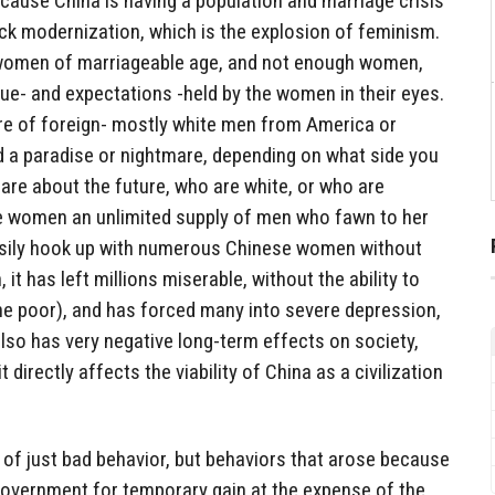
cause China is having a population and marriage crisis
ck modernization, which is the explosion of feminism.
women of marriageable age, and not enough women,
alue- and expectations -held by the women in their eyes.
ure of foreign- mostly white men from America or
d a paradise or nightmare, depending on what side you
are about the future, who are white, or who are
e women an unlimited supply of men who fawn to her
asily hook up with numerous Chinese women without
t has left millions miserable, without the ability to
the poor), and has forced many into severe depression,
 also has very negative long-term effects on society,
t directly affects the viability of China as a civilization
e of just bad behavior, but behaviors that arose because
overnment for temporary gain at the expense of the