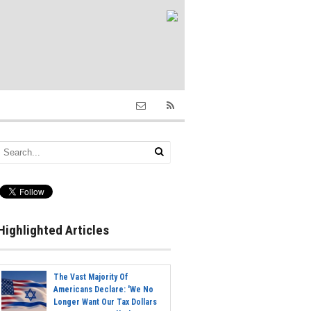
Highlighted Articles
The Vast Majority Of
Americans Declare: 'We No
Longer Want Our Tax Dollars