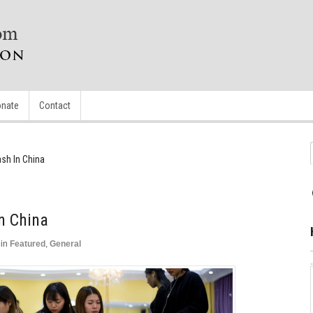
nate
Contact
sh In China
n China
in
Featured
,
General