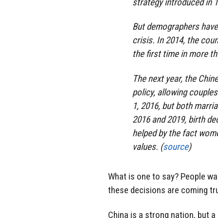
strategy introduced in 
But demographers have 
crisis. In 2014, the cou
the first time in more 
The next year, the Chi
policy, allowing couples
1, 2016, but both marri
2016 and 2019, birth de
helped by the fact wome
values. (
source
)
What is one to say? People war
these decisions are coming tr
China is a strong nation, but a