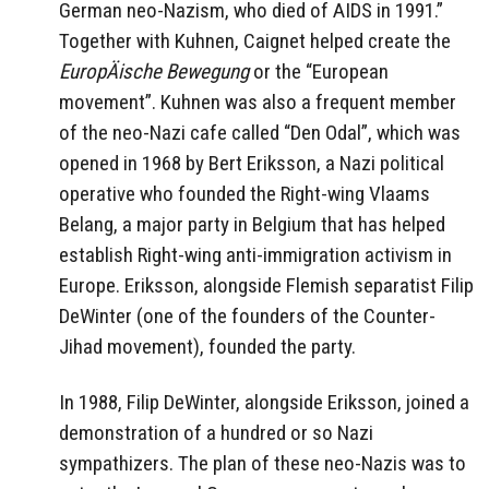
German neo-Nazism, who died of AIDS in 1991.”
Together with Kuhnen, Caignet helped create the
EuropÄische Bewegung
or the “European
movement”. Kuhnen was also a frequent member
of the neo-Nazi cafe called “Den Odal”, which was
opened in 1968 by Bert Eriksson, a Nazi political
operative who founded the Right-wing Vlaams
Belang, a major party in Belgium that has helped
establish Right-wing anti-immigration activism in
Europe. Eriksson, alongside Flemish separatist Filip
DeWinter (one of the founders of the Counter-
Jihad movement), founded the party.
In 1988, Filip DeWinter, alongside Eriksson, joined a
demonstration of a hundred or so Nazi
sympathizers. The plan of these neo-Nazis was to