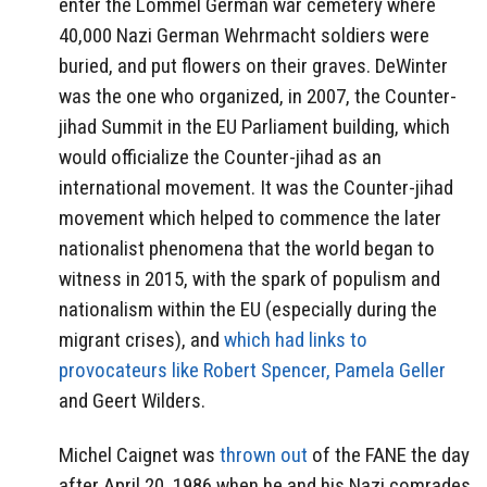
enter the Lommel German war cemetery where
40,000 Nazi German Wehrmacht soldiers were
buried, and put flowers on their graves. DeWinter
was the one who organized, in 2007, the Counter-
jihad Summit in the EU Parliament building, which
would officialize the Counter-jihad as an
international movement. It was the Counter-jihad
movement which helped to commence the later
nationalist phenomena that the world began to
witness in 2015, with the spark of populism and
nationalism within the EU (especially during the
migrant crises), and
which had links to
provocateurs like Robert Spencer, Pamela Geller
and Geert Wilders.
Michel Caignet was
thrown out
of the FANE the day
after April 20, 1986 when he and his Nazi comrades