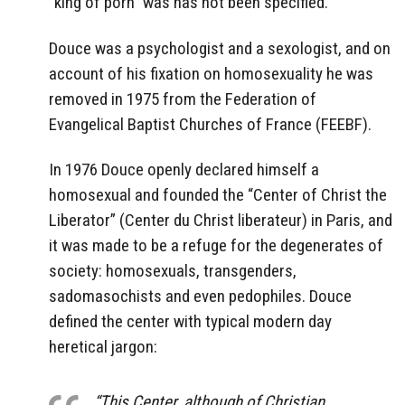
“king of porn” was has not been specified.
Douce was a psychologist and a sexologist, and on
account of his fixation on homosexuality he was
removed in 1975 from the Federation of
Evangelical Baptist Churches of France (FEEBF).
In 1976 Douce openly declared himself a
homosexual and founded the “Center of Christ the
Liberator” (Center du Christ liberateur) in Paris, and
it was made to be a refuge for the degenerates of
society: homosexuals, transgenders,
sadomasochists and even pedophiles. Douce
defined the center with typical modern day
heretical jargon:
“This Center, although of Christian