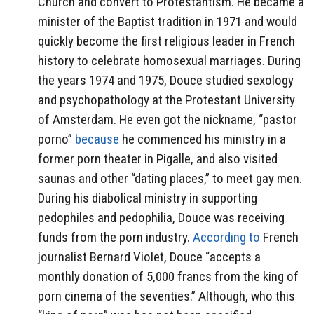
Church and convert to Protestantism. He became a
minister of the Baptist tradition in 1971 and would
quickly become the first religious leader in French
history to celebrate homosexual marriages.
During
the years 1974 and 1975, Douce studied sexology
and psychopathology at the Protestant University
of Amsterdam. He even got the nickname, “pastor
porno”
because
he commenced his ministry in a
former porn theater in Pigalle, and also visited
saunas and other “dating places,” to meet gay men.
During his diabolical ministry in supporting
pedophiles and pedophilia, Douce was receiving
funds from the porn industry.
According to
French
journalist Bernard Violet, Douce “accepts a
monthly donation of 5,000 francs from the king of
porn cinema of the seventies.” Although, who this