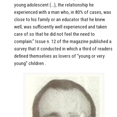
young adolescent (…), the relationship he
experienced with a man who, in 80% of cases, was
close to his family or an educator that he knew
well, was sufficiently well experienced and taken
care of so that he did not feel the need to
complain.” Issue n. 12 of the magazine published a
survey that it conducted in which a third of readers
defined themselves as lovers of “young or very
young” children .