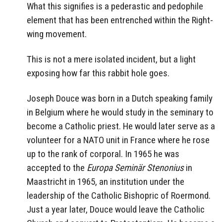
What this signifies is a pederastic and pedophile
element that has been entrenched within the Right-
wing movement.
This is not a mere isolated incident, but a light
exposing how far this rabbit hole goes.
Joseph Douce was born in a Dutch speaking family
in Belgium where he would study in the seminary to
become a Catholic priest. He would later serve as a
volunteer for a NATO unit in France where he rose
up to the rank of corporal. In 1965 he was
accepted to the
Europa Seminär Stenonius
in
Maastricht in 1965, an institution under the
leadership of the Catholic Bishopric of Roermond.
Just a year later, Douce would leave the Catholic