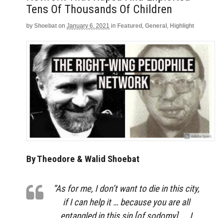
Tens Of Thousands Of Children
by
Shoebat
on
January 6, 2021
in
Featured
,
General
,
Highlight
By Theodore & Walid Shoebat
“As for me, I don’t want to die in this city,
if I can help it … because you are all
entangled in this sin [of sodomy]. … I