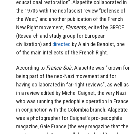
educational restoration” .Alapetite collaborated in
the 1970s with the neofascist review “Defense of
the West,” and another publication of the French
New Right movement,
Elements
, edited by GRECE
(Research and study group for European
civilization) and
directed
by Alain de Benoist, one
of the main intellects of the French Right.
According to
France-Soir
, Alapetite was “known for
being part of the neo-Nazi movement and for
having collaborated in far-right reviews”, as well as
in a review edited by Michel Caignet, the very Nazi
who was running the pedophile operation in France
in conjunction with the Colombia branch. Alapetite
was a photographer for Caignet’s pro-pedophile
magazine, Gaie France (the very magazine that the