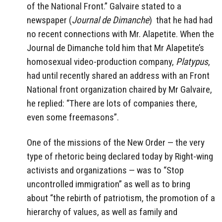
of the National Front.” Galvaire stated to a
newspaper (
Journal de Dimanche
)
that he had had
no recent connections with Mr. Alapetite. When the
Journal de Dimanche told him that Mr Alapetite’s
homosexual video-production company,
Platypus
,
had until recently shared an address with an Front
National front organization chaired by Mr Galvaire,
he replied: “There are lots of companies there,
even some freemasons”.
One of the missions of the New Order — the very
type of rhetoric being declared today by Right-wing
activists and organizations — was to “Stop
uncontrolled immigration” as well as to bring
about
“the rebirth of patriotism, the promotion of a
hierarchy of values, as well as family and