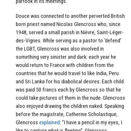
partook in its meetings.
Douce was connected to another perverted British
born priest named Nicolas Glencross who, since
1948, served a small parish in Nièvre, Saint-Léger-
des-Vignes. While serving as a pastor to ‘defend’
the LGBT, Glencross was also involved in
something very sinister and dark: each year he
would return to France with children from the
countries that he would travel to like India, Peru
and Sri Lanka for his diabolical desires. Each child
was paid 50 francs each by Glencross so that he
could take pictures of them in the nude. Glencross
also enjoyed drawing the children naked. Speaking
before the magistrate, Catherine Scholastique,
Glencross
explained
:
“I have a pencil in my eyes, I
like to capture what is fleeting”. Glencross