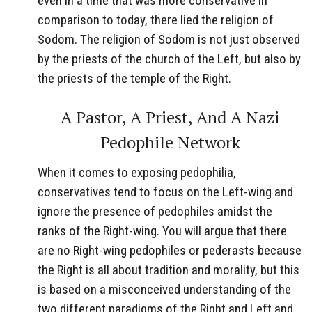
even in a time that was more conservative in
comparison to today, there lied the religion of
Sodom. The religion of Sodom is not just observed
by the priests of the church of the Left, but also by
the priests of the temple of the Right.
A Pastor, A Priest, And A Nazi
Pedophile Network
When it comes to exposing pedophilia,
conservatives tend to focus on the Left-wing and
ignore the presence of pedophiles amidst the
ranks of the Right-wing. You will argue that there
are no Right-wing pedophiles or pederasts because
the Right is all about tradition and morality, but this
is based on a misconceived understanding of the
two different paradigms of the Right and Left and