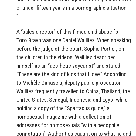
or under fifteen years in a pornographic situation
”.
A “sales director” of this filmed chid abuse for
Toro Bravo was one Daniel Wailliez. When speaking
before the judge of the court, Sophie Portier, on
the children in the videos, Wailliez described
himself as an “aesthetic voyeurist” and stated:
“These are the kind of kids that I love.” According
to Michèle Ganascia, deputy public prosecutor,
Wailliez frequently travelled to China, Thailand, the
United States, Senegal, Indonesia and Egypt while
holding a copy of the “Spartacus guide,” a
homosexual magazine with a collection of
addresses for homosexuals “with a pedophile
connotation”.
Authorities caught on to what he and