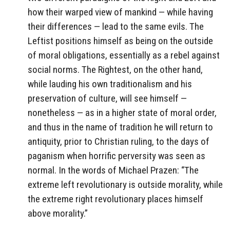
how their warped view of mankind — while having
their differences — lead to the same evils. The
Leftist positions himself as being on the outside
of moral obligations, essentially as a rebel against
social norms. The Rightest, on the other hand,
while lauding his own traditionalism and his
preservation of culture, will see himself —
nonetheless — as in a higher state of moral order,
and thus in the name of tradition he will return to
antiquity, prior to Christian ruling, to the days of
paganism when horrific perversity was seen as
normal. In the words of Michael Prazen: “The
extreme left revolutionary is outside morality, while
the extreme right revolutionary places himself
above morality.”