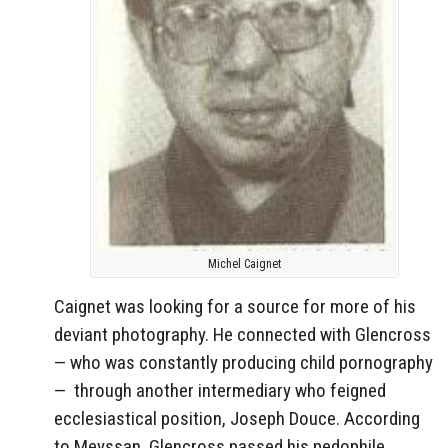
Michel Caignet
Caignet was looking for a source for more of his
deviant photography. He connected with Glencross
— who was constantly producing child pornography
—
through another intermediary who feigned
ecclesiastical position, Joseph Douce. According
to Meyssan, Glencross passed his pedophile