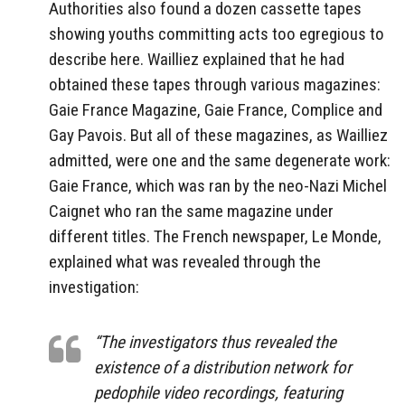
Authorities also found a dozen cassette tapes
showing youths committing acts too egregious to
describe here. Wailliez explained that he had
obtained these tapes through various magazines:
Gaie France Magazine, Gaie France, Complice and
Gay Pavois. But all of these magazines, as Wailliez
admitted, were one and the same degenerate work:
Gaie France, which was ran by the neo-Nazi Michel
Caignet who ran the same magazine under
different titles. The French newspaper, Le Monde,
explained what was revealed through the
investigation:
“The investigators thus revealed the
existence of a distribution network for
pedophile video recordings, featuring