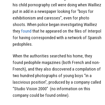
his child pornography cell were doing when Wailliez
put in add in a newspaper looking for “boys for
exhibitionism and caresses”, even for photo
shoots. When police began investigating Wailliez
they
found
that he appeared on the files of Interpol
for having corresponded with a network of Spanish
pedophiles.
When the authorities searched his home, they
found pedophile magazines (both French and non-
French), and they also discovered a compilation of
two hundred photographs of young boys “in a
lascivious position”, produced by a company called
“Studio Vision 2000”
(no information on this
company could be found online).