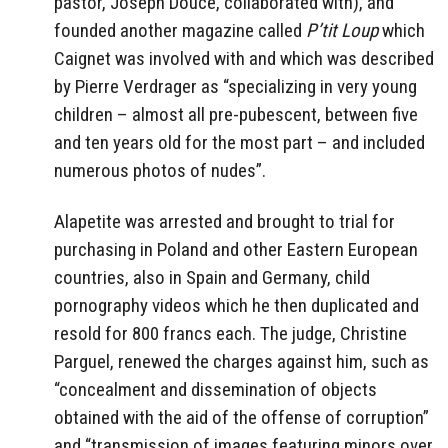
pastor, Joseph Douce, collaborated with), and
founded another magazine called
P’tit Loup
which
Caignet was involved with and which was described
by Pierre Verdrager as “specializing in very young
children – almost all pre-pubescent, between five
and ten years old for the most part – and included
numerous photos of nudes”.
Alapetite was arrested and brought to trial for
purchasing in Poland and other Eastern European
countries, also in Spain and Germany, child
pornography videos which he then duplicated and
resold for 800 francs each. The judge, Christine
Parguel, renewed the charges against him, such as
“concealment and dissemination of objects
obtained with the aid of the offense of corruption”
and “transmission of images featuring minors over