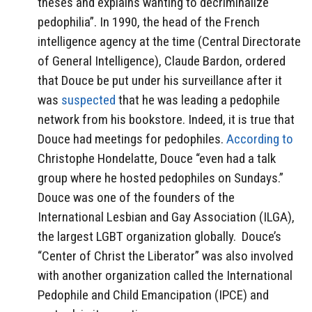
theses and explains wanting to decriminalize
pedophilia”. In 1990, the head of the French
intelligence agency at the time (Central Directorate
of General Intelligence), Claude Bardon, ordered
that Douce be put under his surveillance after it
was
suspected
that he was leading a pedophile
network from his bookstore. Indeed, it is true that
Douce had meetings for pedophiles.
According to
Christophe Hondelatte, Douce “even had a talk
group where he hosted pedophiles on Sundays.”
Douce was one of the founders of the
International Lesbian and Gay Association (ILGA),
the largest LGBT organization globally. Douce’s
“Center of Christ the Liberator” was also involved
with another organization called the International
Pedophile and Child Emancipation (IPCE) and