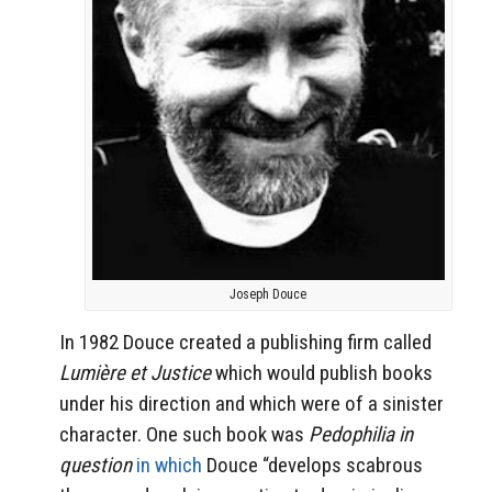
Joseph Douce
In 1982 Douce created a publishing firm called
Lumière et Justice
which would publish books
under his direction and which were of a sinister
character. One such book was
Pedophilia in
question
in which
Douce “develops scabrous