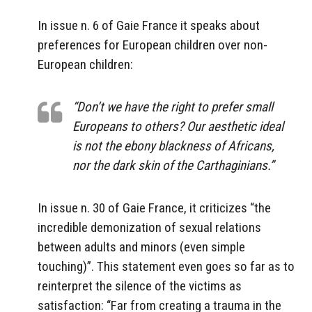
In issue n. 6 of Gaie France it speaks about
preferences for European children over non-
European children:
“Don’t we have the right to prefer small
Europeans to others? Our aesthetic ideal
is not the ebony blackness of Africans,
nor the dark skin of the Carthaginians.”
In issue n. 30 of Gaie France, it criticizes “the
incredible demonization of sexual relations
between adults and minors (even simple
touching)”. This statement even goes so far as to
reinterpret the silence of the victims as
satisfaction: “Far from creating a trauma in the