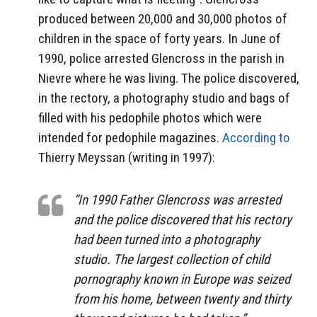
produced between 20,000 and 30,000 photos of
children in the space of forty years. In June of
1990, police arrested Glencross in the parish in
Nievre where he was living. The police discovered,
in the rectory, a photography studio and bags of
filled with his pedophile photos which were
intended for pedophile magazines.
According to
Thierry Meyssan (writing in 1997):
“In 1990 Father Glencross was arrested
and the police discovered that his rectory
had been turned into a photography
studio. The largest collection of child
pornography known in Europe was seized
from his home, between twenty and thirty