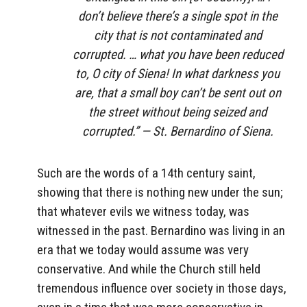
don’t believe there’s a single spot in the
city that is not contaminated and
corrupted. … what you have been reduced
to, O city of Siena! In what darkness you
are, that a small boy can’t be sent out on
the street without being seized and
corrupted.” — St. Bernardino of Siena.
Such are the words of a 14th century saint,
showing that there is nothing new under the sun;
that whatever evils we witness today, was
witnessed in the past. Bernardino was living in an
era that we today would assume was very
conservative. And while the Church still held
tremendous influence over society in those days,