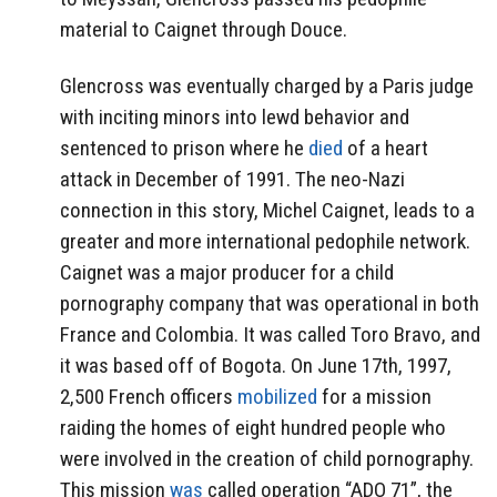
material to Caignet through Douce.
Glencross was eventually charged by a Paris judge
with inciting minors into lewd behavior and
sentenced to prison where he
died
of a heart
attack in December of 1991. The neo-Nazi
connection in this story, Michel Caignet, leads to a
greater and more international pedophile network.
Caignet was a major producer for a child
pornography company that was operational in both
France and Colombia. It was called Toro Bravo, and
it was based off of Bogota. On June 17th, 1997,
2,500 French officers
mobilized
for a mission
raiding the homes of eight hundred people who
were involved in the creation of child pornography.
This mission
was
called operation
“ADO 71”, the