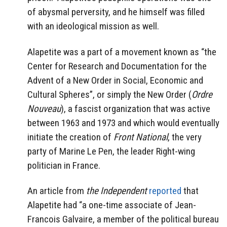
of abysmal perversity, and he himself was filled
with an ideological mission as well.
Alapetite was a part of a movement known as “the
Center for Research and Documentation for the
Advent of a New Order in Social, Economic and
Cultural Spheres”, or simply the New Order (
Ordre
Nouveau
), a fascist organization that was active
between 1963 and 1973 and which would eventually
initiate the creation of
Front National
, the very
party of Marine Le Pen, the leader Right-wing
politician in France.
An article from
the Independent
reported
that
Alapetite had “a one-time associate of Jean-
Francois Galvaire, a member of the political bureau