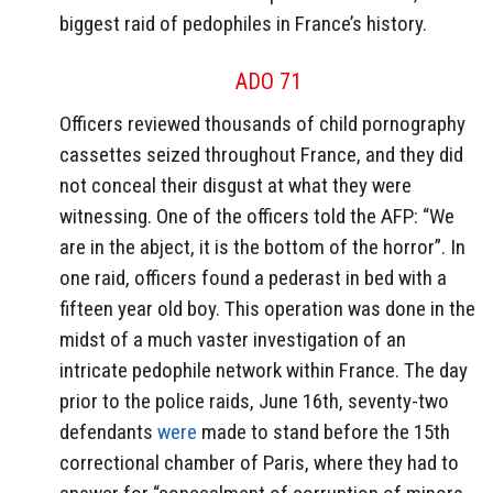
biggest raid of pedophiles in France’s history.
ADO 71
Officers reviewed thousands of child pornography
cassettes seized throughout France, and they did
not conceal their disgust at what they were
witnessing. One of the officers told the AFP: “We
are in the abject, it is the bottom of the horror”. In
one raid, officers found a pederast in bed with a
fifteen year old boy. This operation was done in the
midst of a much vaster investigation of an
intricate pedophile network within France. The day
prior to the police raids, June 16th, seventy-two
defendants
were
made to stand before the 15th
correctional chamber of Paris, where they had to