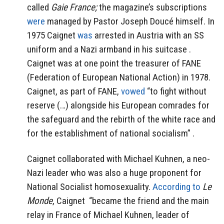
called
Gaie France;
the magazine’s subscriptions
were
managed by Pastor Joseph Doucé himself.
In
1975 Caignet
was
arrested in Austria with an SS
uniform and a Nazi armband in his suitcase .
Caignet was at one point the treasurer of FANE
(Federation of European National Action) in 1978.
Caignet, as part of FANE,
vowed
“to fight without
reserve (…) alongside his European comrades for
the safeguard and the rebirth of the white race and
for the establishment of national socialism” .
Caignet collaborated with Michael Kuhnen, a neo-
Nazi leader who was also a huge proponent for
National Socialist homosexuality.
According to
Le
Monde
, Caignet
“became the friend and the main
relay in France of Michael Kuhnen, leader of