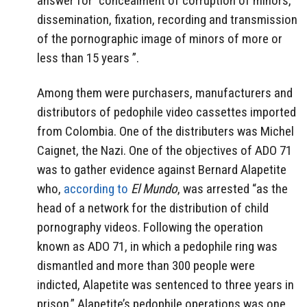
answer for “concealment of corruption of minors,
dissemination, fixation, recording and transmission
of the pornographic image of minors of more or
less than 15 years ”.
Among them were purchasers,
manufacturers and
distributors of pedophile video cassettes imported
from Colombia. One of the distributers was Michel
Caignet, the Nazi. One of the objectives of ADO 71
was to gather evidence against Bernard Alapetite
who,
according to
El Mundo
, was arrested “as the
head of a network for the distribution of child
pornography videos. Following the operation
known as ADO 71, in which a pedophile ring was
dismantled and more than 300 people were
indicted, Alapetite was sentenced to three years in
prison.” Alapetite’s pedophile operations was one