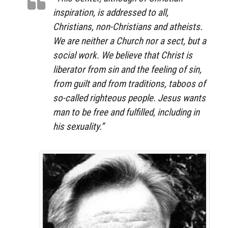
inspiration, is addressed to all,
Christians, non-Christians and atheists.
We are neither a Church nor a sect, but a
social work. We believe that Christ is
liberator from sin and the feeling of sin,
from guilt and from traditions, taboos of
so-called righteous people. Jesus wants
man to be free and fulfilled, including in
his sexuality.”