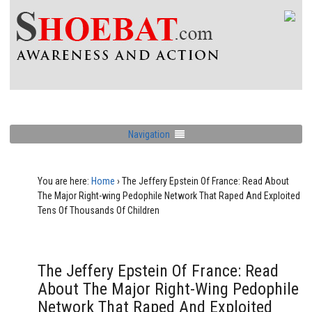
Navigation
You are here:
Home
›
The Jeffery Epstein Of France: Read About
The Major Right-wing Pedophile Network That Raped And Exploited
Tens Of Thousands Of Children
The Jeffery Epstein Of France: Read
About The Major Right-Wing Pedophile
Network That Raped And Exploited