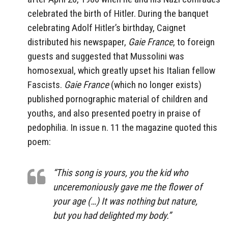
celebrated the birth of Hitler. During the banquet
celebrating Adolf Hitler’s birthday, Caignet
distributed his newspaper,
Gaie France
, to foreign
guests and suggested that Mussolini was
homosexual, which greatly upset his Italian fellow
Fascists.
Gaie France
(which no longer exists)
published pornographic material of children and
youths, and also presented poetry in praise of
pedophilia. In issue n. 11 the magazine quoted this
poem:
“This song is yours, you the kid who
unceremoniously gave me the flower of
your age (…) It was nothing but nature,
but you had delighted my body.”