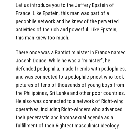
Let us introduce you to the Jeffery Epstein of
France. Like Epstein, this man was part of a
pedophile network and he knew of the perverted
activities of the rich and powerful. Like Epstein,
this man knew too much.
There once was a Baptist minister in France named
Joseph Douce. While he was a “minister”, he
defended pedophilia, made friends with pedophiles,
and was connected to a pedophile priest who took
pictures of tens of thousands of young boys from
the Philippines, Sri Lanka and other poor countries.
He also was connected to a network of Right-wing
operatives, including Right-wingers who advanced
their pederastic and homosexual agenda as a
fulfillment of their Rightest masculinist ideology.