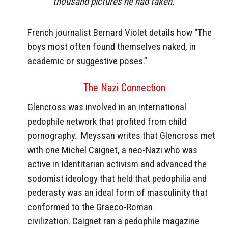
thousand pictures he had taken.”
French journalist Bernard Violet details how “The
boys most often found themselves naked, in
academic or suggestive poses.”
The Nazi Connection
Glencross was involved in an international
pedophile network that profited from child
pornography.
Meyssan writes that Glencross met
with one Michel Caignet, a neo-Nazi who was
active in Identitarian activism and advanced the
sodomist ideology that held that pedophilia and
pederasty was an ideal form of masculinity that
conformed to the Graeco-Roman
civilization.
Caignet ran a pedophile magazine