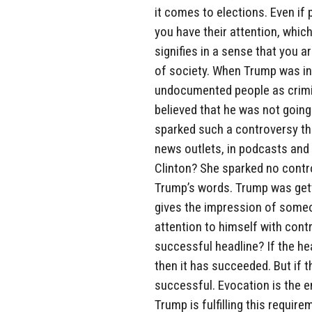
it comes to elections. Even if 
you have their attention, whi
signifies in a sense that you a
of society. When Trump was i
undocumented people as crimin
believed that he was not going
sparked such a controversy th
news outlets, in podcasts and i
Clinton? She sparked no contro
Trump’s words. Trump was getti
gives the impression of some
attention to himself with cont
successful headline? If the he
then it has succeeded. But if t
successful. Evocation is the e
Trump is fulfilling this requirem