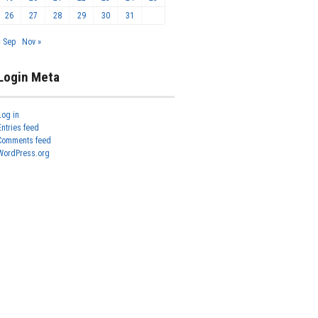
26
27
28
29
30
31
« Sep
Nov »
Login Meta
Log in
Entries feed
Comments feed
WordPress.org