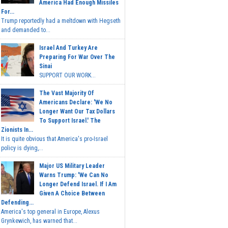
America Had Enough Missiles
For...
Trump reportedly had a meltdown with Hegseth
and demanded to...
Israel And Turkey Are
Preparing For War Over The
Sinai
SUPPORT OUR WORK...
The Vast Majority Of
Americans Declare: 'We No
Longer Want Our Tax Dollars
To Support Israel.' The
Zionists In...
It is quite obvious that America's pro-Israel
policy is dying,...
Major US Military Leader
Warns Trump: 'We Can No
Longer Defend Israel. If I Am
Given A Choice Between
Defending...
America's top general in Europe, Alexus
Grynkewich, has warned that...