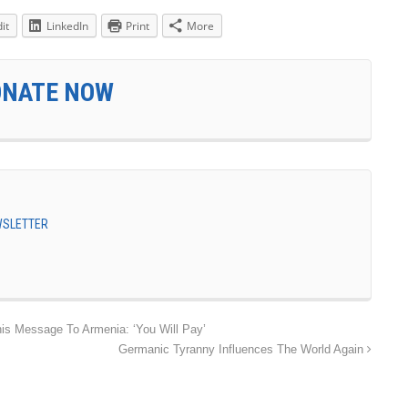
it
LinkedIn
Print
More
ONATE NOW
EWSLETTER
s Message To Armenia: ‘You Will Pay’
Germanic Tyranny Influences The World Again