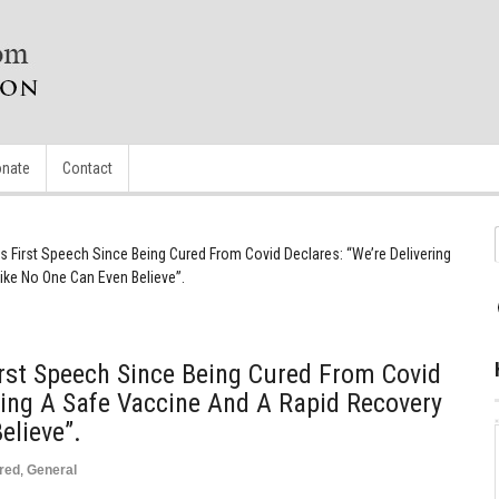
nate
Contact
s First Speech Since Being Cured From Covid Declares: “We’re Delivering
ke No One Can Even Believe”.
rst Speech Since Being Cured From Covid
ering A Safe Vaccine And A Rapid Recovery
elieve”.
red
,
General