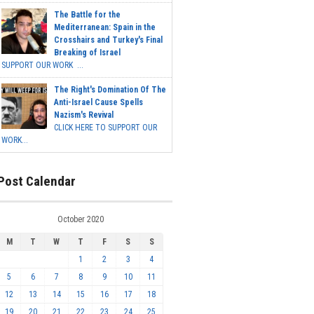
The Battle for the
Mediterranean: Spain in the
Crosshairs and Turkey's Final
Breaking of Israel
SUPPORT OUR WORK ...
The Right's Domination Of The
Anti-Israel Cause Spells
Nazism's Revival
CLICK HERE TO SUPPORT OUR
WORK...
Post Calendar
October 2020
M
T
W
T
F
S
S
1
2
3
4
5
6
7
8
9
10
11
12
13
14
15
16
17
18
19
20
21
22
23
24
25