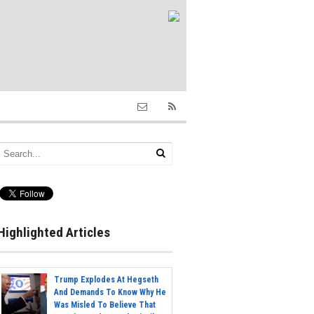
Highlighted Articles
Trump Explodes At Hegseth
And Demands To Know Why He
Was Misled To Believe That