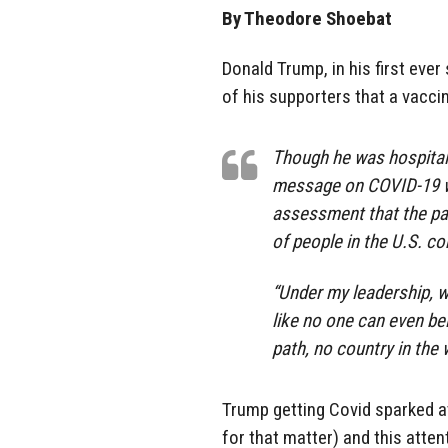
By Theodore Shoebat
Donald Trump, in his first eve
of his supporters that a vacci
Though he was hospitali
message on COVID-19 wa
assessment that the pa
of people in the U.S. co
“Under my leadership, w
like no one can even bel
path, no country in the
Trump getting Covid sparked a
for that matter) and this atte