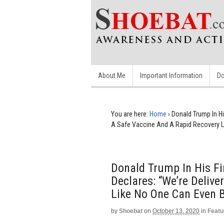
About Me
Important Information
Do
You are here:
Home
›
Donald Trump In Hi
A Safe Vaccine And A Rapid Recovery Li
Donald Trump In His Fi
Declares: “We’re Deliv
Like No One Can Even B
by
Shoebat
on
October 13, 2020
in
Featu