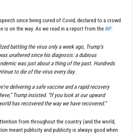
r speech since being cured of Covid, declared to a crowd
ne is on the way. As we read in a report from the
AP
:
zed battling the virus only a week ago, Trump’s
s unaltered since his diagnosis: a dubious
ndemic was just about a thing of the past. Hundreds
ntinue to die of the virus every day.
e’re delivering a safe vaccine and a rapid recovery
ieve,” Trump insisted. “If you look at our upward
 world has recovered the way we have recovered.”
ttention from throughout the country (and the world,
ntion meant publicity and publicity is always good when