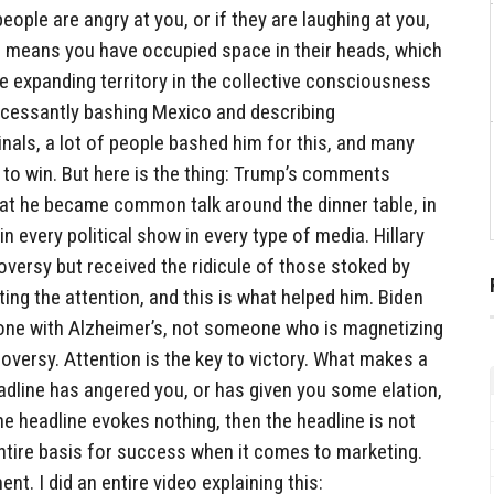
people are angry at you, or if they are laughing at you,
ch means you have occupied space in their heads, which
re expanding territory in the collective consciousness
ncessantly bashing Mexico and describing
als, a lot of people bashed him for this, and many
 to win. But here is the thing: Trump’s comments
at he became common talk around the dinner table, in
n every political show in every type of media. Hillary
versy but received the ridicule of those stoked by
ng the attention, and this is what helped him. Biden
one with Alzheimer’s, not someone who is magnetizing
roversy. Attention is the key to victory. What makes a
adline has angered you, or has given you some elation,
he headline evokes nothing, then the headline is not
ntire basis for success when it comes to marketing.
ent. I did an entire video explaining this: