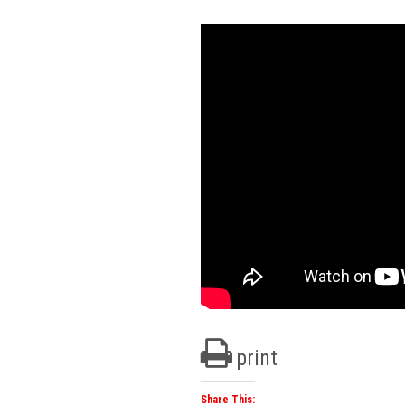
print
Share This: