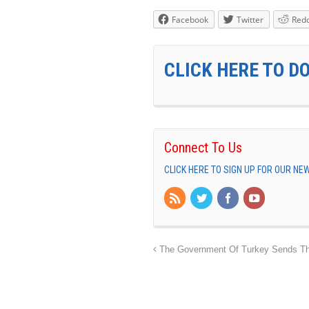
Facebook
Twitter
Redd
CLICK HERE TO D
Connect To Us
CLICK HERE TO SIGN UP FOR OUR N
The Government Of Turkey Sends Thi