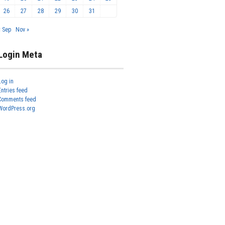
26
27
28
29
30
31
« Sep
Nov »
Login Meta
Log in
Entries feed
Comments feed
WordPress.org