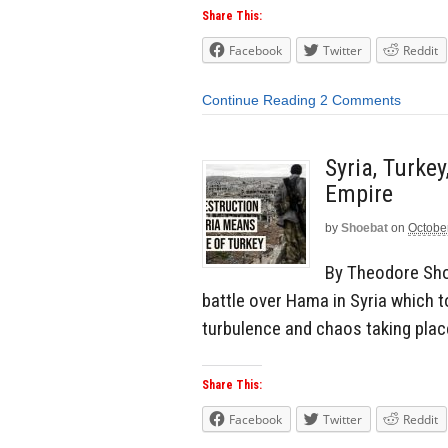
Share This:
Facebook
Twitter
Reddit
Continue Reading
2 Comments
Syria, Turke
Empire
by
Shoebat
on
Octobe
By Theodore Shoe
battle over Hama in Syria which t
turbulence and chaos taking plac
Share This:
Facebook
Twitter
Reddit