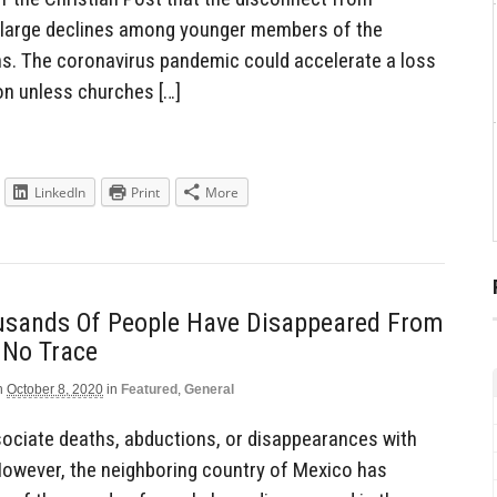
 large declines among younger members of the
ns. The coronavirus pandemic could accelerate a loss
on unless churches […]
LinkedIn
Print
More
usands Of People Have Disappeared From
 No Trace
n
October 8, 2020
in
Featured
,
General
ociate deaths, abductions, or disappearances with
However, the neighboring country of Mexico has