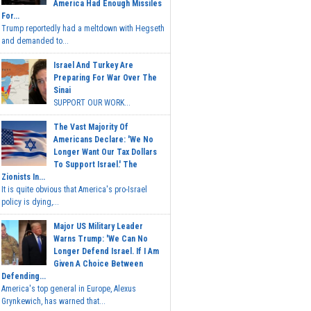
America Had Enough Missiles
For...
Trump reportedly had a meltdown with Hegseth
and demanded to...
Israel And Turkey Are
Preparing For War Over The
Sinai
SUPPORT OUR WORK...
The Vast Majority Of
Americans Declare: 'We No
Longer Want Our Tax Dollars
To Support Israel.' The
Zionists In...
It is quite obvious that America's pro-Israel
policy is dying,...
Major US Military Leader
Warns Trump: 'We Can No
Longer Defend Israel. If I Am
Given A Choice Between
Defending...
America's top general in Europe, Alexus
Grynkewich, has warned that...