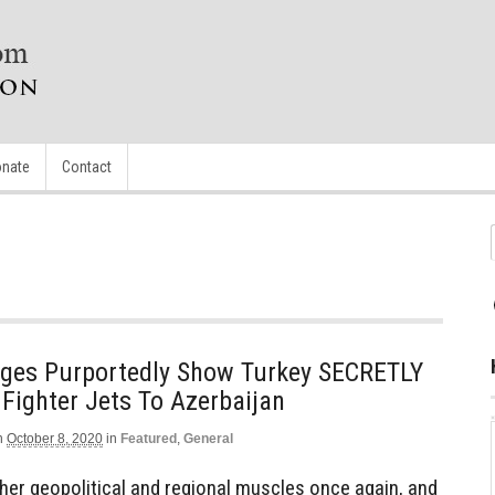
nate
Contact
mages Purportedly Show Turkey SECRETLY
 Fighter Jets To Azerbaijan
n
October 8, 2020
in
Featured
,
General
g her geopolitical and regional muscles once again, and