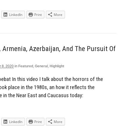
LinkedIn
Print
More
y, Armenia, Azerbaijan, And The Pursuit Of
r 8, 2020
in
Featured
,
General
,
Highlight
bat In this video I talk about the horrors of the
ook place in the 1980s, an how it reflects the
e in the Near East and Caucasus today:
LinkedIn
Print
More