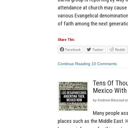
attendance at church may cause
various Evangelical denominatio
of faith among the next generati
Share This:
Facebook
Twitter
Reddit
Continue Reading
10 Comments
Tens Of Tho
Mexico With
by
Andrew Bieszad
o
Many people ass
places such as the Middle East. 