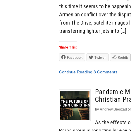
this time it seems to be happenin
Armenian conflict over the dispu
from The Drive, satellite images
transferring fighter jets into […]
Share This:
Facebook
Twitter
Reddit
Continue Reading
8 Comments
Pandemic Ma
Christian Pr
by
Andrew Bieszad
o
As the effects 
Barna group is reporting by way 