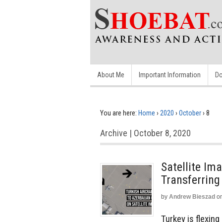
About Me
Important Information
Do
You are here:
Home
›
2020
›
October
›
8
Archive | October 8, 2020
Satellite I
Transferring
by
Andrew Bieszad
o
Turkey is flexin