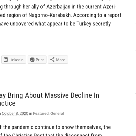
g through her ally of Azerbaijan in the current Azeri-
ted region of Nagorno-Karabakh. According to a report
 have uncovered what appear to be Turkey secretly
LinkedIn
Print
More
y Bring About Massive Decline In
actice
n
October 8, 2020
in
Featured
,
General
of the pandemic continue to show themselves, the
of the Christian Post that the disconnect from