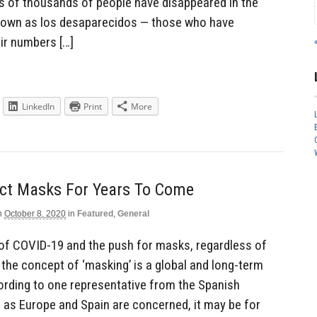
s of thousands of people have disappeared in the
 known as los desaparecidos — those who have
ir numbers […]
LinkedIn
Print
More
ect Masks For Years To Come
n
October 8, 2020
in
Featured
,
General
 of COVID-19 and the push for masks, regardless of
 the concept of ‘masking’ is a global and long-term
cording to one representative from the Spanish
r as Europe and Spain are concerned, it may be for