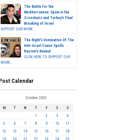
The Battle for the
Mediterranean: Spain in the
Crosshairs and Turkey's Final
Breaking of Israel
SUPPORT OUR WORK ...
The Right's Domination Of The
Anti-Israel Cause Spells
Nazism's Revival
CLICK HERE TO SUPPORT OUR
WORK...
Post Calendar
October 2020
M
T
W
T
F
S
S
1
2
3
4
5
6
7
8
9
10
11
12
13
14
15
16
17
18
19
20
21
22
23
24
25