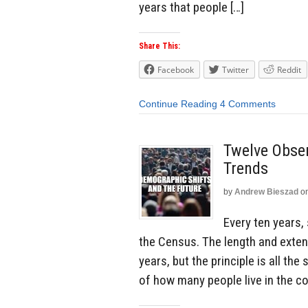
years that people […]
Share This:
Facebook
Twitter
Reddit
Continue Reading
4 Comments
Twelve Obse
Trends
by
Andrew Bieszad
o
Every ten years,
the Census. The length and exten
years, but the principle is all th
of how many people live in the co