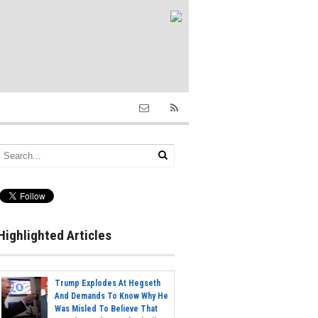
Highlighted Articles
Trump Explodes At Hegseth
And Demands To Know Why He
Was Misled To Believe That