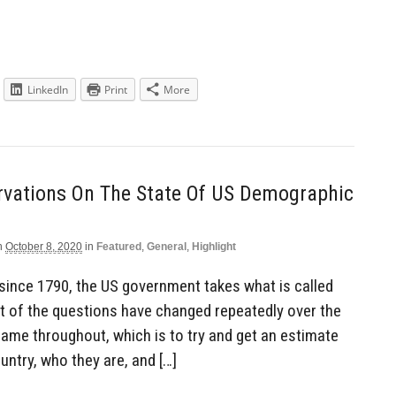
LinkedIn
Print
More
rvations On The State Of US Demographic
n
October 8, 2020
in
Featured
,
General
,
Highlight
 since 1790, the US government takes what is called
t of the questions have changed repeatedly over the
e same throughout, which is to try and get an estimate
untry, who they are, and […]