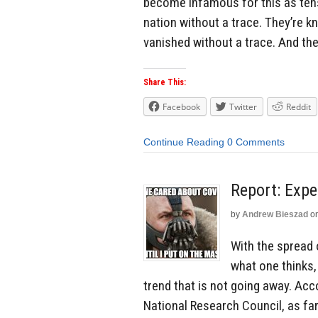
become infamous for this as ten
nation without a trace. They’re
vanished without a trace. And the
Share This:
Facebook
Twitter
Reddit
Continue Reading
0 Comments
Report: Exp
by
Andrew Bieszad
o
With the spread
what one thinks,
trend that is not going away. Ac
National Research Council, as fa