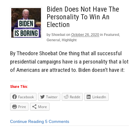
Biden Does Not Have The
Personality To Win An
Election
by
Shoebat
on
October 26, 2020
in
Featured
,
General
,
Highlight
By Theodore Shoebat One thing that all successful
presidential campaigns have is a personality that a lot
of Americans are attracted to. Biden doesn’t have it:
Share This:
Facebook
Twitter
Reddit
LinkedIn
Print
More
Continue Reading
5 Comments