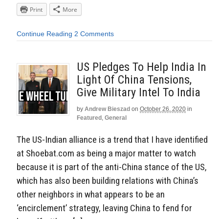
Print
More
Continue Reading
2 Comments
US Pledges To Help India In
Light Of China Tensions,
Give Military Intel To India
by
Andrew Bieszad
on
October 26, 2020
in
Featured
,
General
The US-Indian alliance is a trend that I have identified
at Shoebat.com as being a major matter to watch
because it is part of the anti-China stance of the US,
which has also been building relations with China’s
other neighbors in what appears to be an
‘encirclement’ strategy, leaving China to fend for