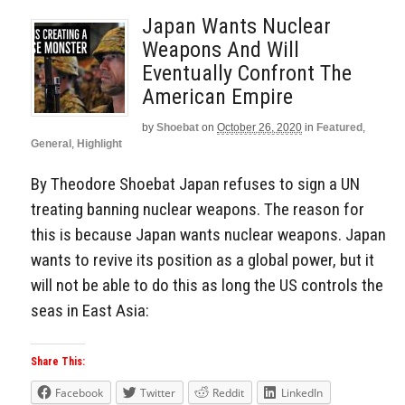
Japan Wants Nuclear
Weapons And Will
Eventually Confront The
American Empire
by
Shoebat
on
October 26, 2020
in
Featured
,
General
,
Highlight
By Theodore Shoebat Japan refuses to sign a UN
treating banning nuclear weapons. The reason for
this is because Japan wants nuclear weapons. Japan
wants to revive its position as a global power, but it
will not be able to do this as long the US controls the
seas in East Asia:
Share This:
Facebook
Twitter
Reddit
LinkedIn