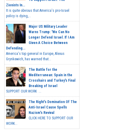
Zionists In...
It is quite obvious that America's pro-Israel
policy is dying,...
Major US Military Leader
Warns Trump: 'We Can No
Longer Defend Israel. If I Am
Given A Choice Between
Defending...
America's top general in Europe, Alexus
Grynkewich, has warned that...
The Battle for the
Mediterranean: Spain in the
Crosshairs and Turkey's Final
Breaking of Israel
SUPPORT OUR WORK ...
The Right's Domination Of The
Anti-Israel Cause Spells
Nazism's Revival
CLICK HERE TO SUPPORT OUR
WORK...