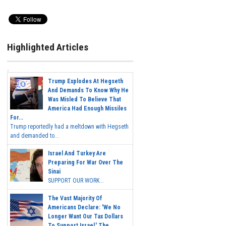
Highlighted Articles
Trump Explodes At Hegseth
And Demands To Know Why He
Was Misled To Believe That
America Had Enough Missiles
For...
Trump reportedly had a meltdown with Hegseth
and demanded to...
Israel And Turkey Are
Preparing For War Over The
Sinai
SUPPORT OUR WORK...
The Vast Majority Of
Americans Declare: 'We No
Longer Want Our Tax Dollars
To Support Israel.' The