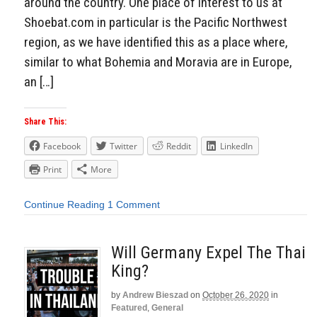
around the country. One place of interest to us at
Shoebat.com in particular is the Pacific Northwest
region, as we have identified this as a place where,
similar to what Bohemia and Moravia are in Europe,
an […]
Share This:
Facebook
Twitter
Reddit
LinkedIn
Print
More
Continue Reading
1 Comment
Will Germany Expel The Thai
King?
by
Andrew Bieszad
on
October 26, 2020
in
Featured
,
General