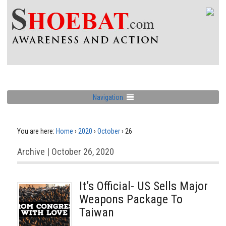
Navigation
You are here:
Home
›
2020
›
October
›
26
Archive | October 26, 2020
It’s Official- US Sells Major
Weapons Package To
Taiwan