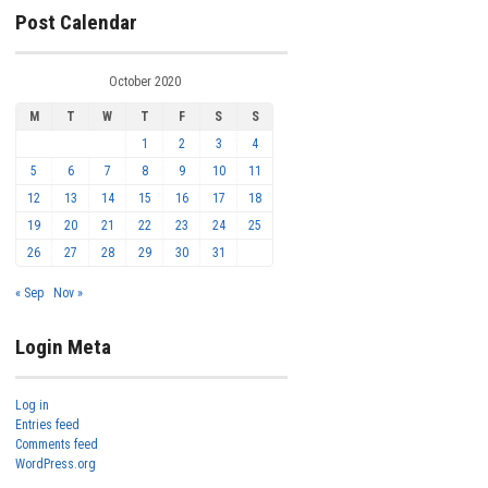
Post Calendar
October 2020
M
T
W
T
F
S
S
1
2
3
4
5
6
7
8
9
10
11
12
13
14
15
16
17
18
19
20
21
22
23
24
25
26
27
28
29
30
31
« Sep
Nov »
Login Meta
Log in
Entries feed
Comments feed
WordPress.org