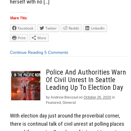
herself with no […]
Share This:
Facebook
Twitter
Reddit
LinkedIn
Print
More
Continue Reading
5 Comments
Police And Authorities Warn
Of Civil Unrest In Seattle
Leading Up To Election Day
by
Andrew Bieszad
on
October 26, 2020
in
Featured
,
General
With election day just around the proverbial corner,
there is continual talk of civil unrest at polling places