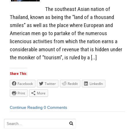
The southeast Asian nation of
Thailand, known as being the “land of a thousand
smiles” as well as the place where European and
American men go to partake of the numerous
licencious activities from which the nation earns a
considerable amount of revenue that is hidden under
the moniker of “tourism”, is ruled by a […]
Share This:
Facebook
Twitter
Reddit
LinkedIn
Print
More
Continue Reading
0 Comments