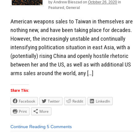
by
Andrew Bieszad
on
October 26, 2020
in
Featured
,
General
American weapons sales to Taiwan in themselves are
nothing new, and have been taking place for decades.
However, the increasingly unstable and continually
intensifying politication situation in east Asia, with a
(potentially) rising China and openly hostile rhetoric
between her and the US, as well as with additional US
arms sales around the world, any […]
Share This:
Facebook
Twitter
Reddit
LinkedIn
Print
More
Continue Reading
5 Comments