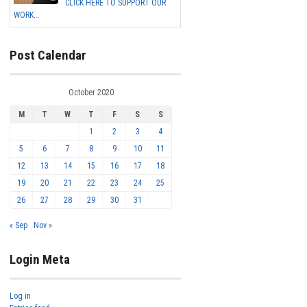
CLICK HERE TO SUPPORT OUR
WORK...
Post Calendar
October 2020
M
T
W
T
F
S
S
1
2
3
4
5
6
7
8
9
10
11
12
13
14
15
16
17
18
19
20
21
22
23
24
25
26
27
28
29
30
31
« Sep
Nov »
Login Meta
Log in