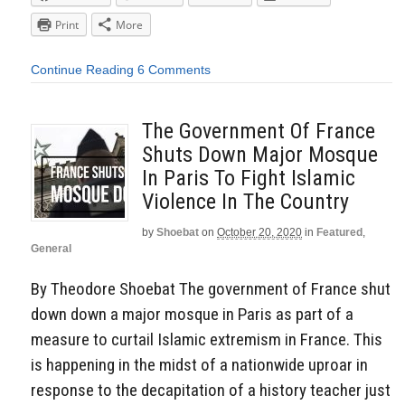
Print
More
Continue Reading
6 Comments
The Government Of France
Shuts Down Major Mosque
In Paris To Fight Islamic
Violence In The Country
by
Shoebat
on
October 20, 2020
in
Featured
,
General
By Theodore Shoebat The government of France shut
down down a major mosque in Paris as part of a
measure to curtail Islamic extremism in France. This
is happening in the midst of a nationwide uproar in
response to the decapitation of a history teacher just