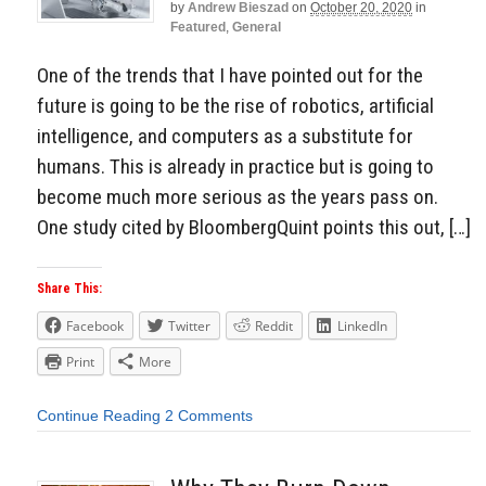
by
Andrew Bieszad
on
October 20, 2020
in
Featured
,
General
One of the trends that I have pointed out for the
future is going to be the rise of robotics, artificial
intelligence, and computers as a substitute for
humans. This is already in practice but is going to
become much more serious as the years pass on.
One study cited by BloombergQuint points this out, […]
Share This:
Facebook
Twitter
Reddit
LinkedIn
Print
More
Continue Reading
2 Comments