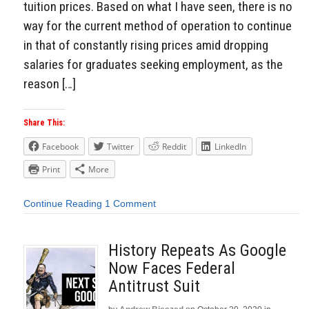
tuition prices. Based on what I have seen, there is no
way for the current method of operation to continue
in that of constantly rising prices amid dropping
salaries for graduates seeking employment, as the
reason […]
Share This:
Facebook
Twitter
Reddit
LinkedIn
Print
More
Continue Reading
1 Comment
History Repeats As Google
Now Faces Federal
Antitrust Suit