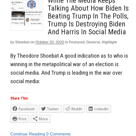
While The Media Keeps
Talking About How Biden Is
Beating Trump In The Polls,
Trump Is Destroying Biden
And Harris In Social Media
by
Shoebat
on
October 20, 2020
in
Featured
,
General
,
Highlight
By Theodore Shoebat A good indication as to who is
winning in the metapolitical war of an election is
social media. And Trump is leading in the war over
social media:
Share This:
Facebook
Twitter
Reddit
LinkedIn
Print
More
Continue Reading
0 Comments