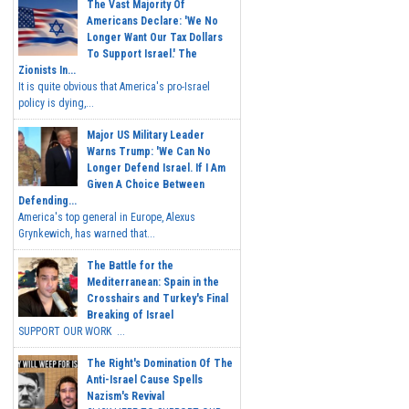
The Vast Majority Of
Americans Declare: 'We No
Longer Want Our Tax Dollars
To Support Israel.' The
Zionists In...
It is quite obvious that America's pro-Israel
policy is dying,...
Major US Military Leader
Warns Trump: 'We Can No
Longer Defend Israel. If I Am
Given A Choice Between
Defending...
America's top general in Europe, Alexus
Grynkewich, has warned that...
The Battle for the
Mediterranean: Spain in the
Crosshairs and Turkey's Final
Breaking of Israel
SUPPORT OUR WORK ...
The Right's Domination Of The
Anti-Israel Cause Spells
Nazism's Revival