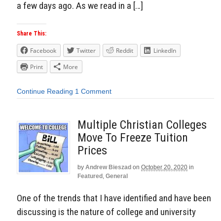
a few days ago. As we read in a […]
Share This:
Facebook
Twitter
Reddit
LinkedIn
Print
More
Continue Reading
1 Comment
Multiple Christian Colleges
Move To Freeze Tuition
Prices
by
Andrew Bieszad
on
October 20, 2020
in
Featured
,
General
One of the trends that I have identified and have been
discussing is the nature of college and university