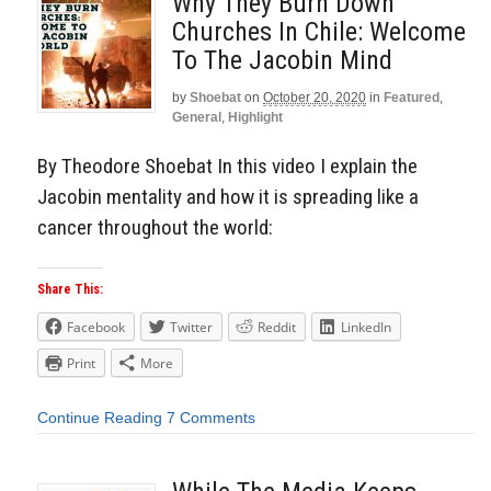
Why They Burn Down
Churches In Chile: Welcome
To The Jacobin Mind
by
Shoebat
on
October 20, 2020
in
Featured
,
General
,
Highlight
By Theodore Shoebat In this video I explain the
Jacobin mentality and how it is spreading like a
cancer throughout the world:
Share This:
Facebook
Twitter
Reddit
LinkedIn
Print
More
Continue Reading
7 Comments