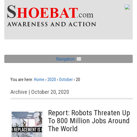
Navigation
You are here:
Home
›
2020
›
October
›
20
Archive | October 20, 2020
Report: Robots Threaten Up
To 800 Million Jobs Around
The World