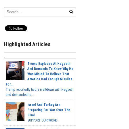
Highlighted Articles
Trump Explodes At Hegseth
And Demands To Know Why He
Was Misled To Believe That
America Had Enough Missiles
For...
Trump reportedly had a meltdown with Hegseth
and demanded to...
Israel And Turkey Are
Preparing For War Over The
Sinai
SUPPORT OUR WORK...