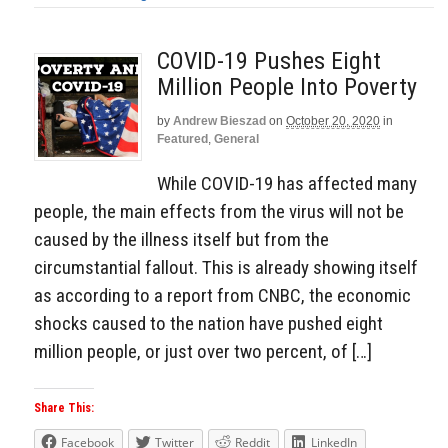
COVID-19 Pushes Eight
Million People Into Poverty
by
Andrew Bieszad
on
October 20, 2020
in
Featured
,
General
While COVID-19 has affected many
people, the main effects from the virus will not be
caused by the illness itself but from the
circumstantial fallout. This is already showing itself
as according to a report from CNBC, the economic
shocks caused to the nation have pushed eight
million people, or just over two percent, of […]
Share This:
Facebook
Twitter
Reddit
LinkedIn