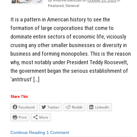
by
Andrew Bieszad
on
October 20, 2020
in
Featured
,
General
It is a pattern in American history to see the
formation of large corporations that come to
dominate entire sectors of economic life, viciously
crusing any other smaller businesses or diversity in
business and forming monopolies. This is the reason
why, most notably under President Teddy Roosevelt,
the government began the serious establishment of
‘antitrust’ […]
Share This:
Facebook
Twitter
Reddit
LinkedIn
Print
More
Continue Reading
1 Comment