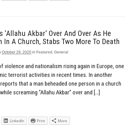
 ‘Allahu Akbar’ Over And Over As He
 In A Church, Stabs Two More To Death
n
October 29, 2020
in
Featured
,
General
of violence and nationalism rising again in Europe, one
ic terrorist activities in recent times. In another
 reports that a man beheaded one person in a church
while screaming “Allahu Akbar” over and […]
LinkedIn
Print
More