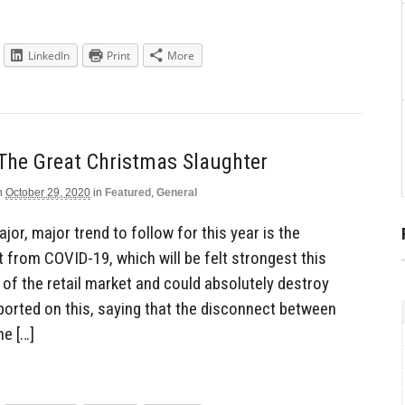
LinkedIn
Print
More
The Great Christmas Slaughter
n
October 29, 2020
in
Featured
,
General
jor, major trend to follow for this year is the
 from COVID-19, which will be felt strongest this
of the retail market and could absolutely destroy
orted on this, saying that the disconnect between
he […]