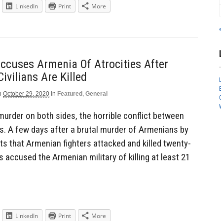
LinkedIn
Print
More
ccuses Armenia Of Atrocities After
ivilians Are Killed
n
October 29, 2020
in
Featured
,
General
urder on both sides, the horrible conflict between
. A few days after a brutal murder of Armenians by
ts that Armenian fighters attacked and killed twenty-
s accused the Armenian military of killing at least 21
LinkedIn
Print
More