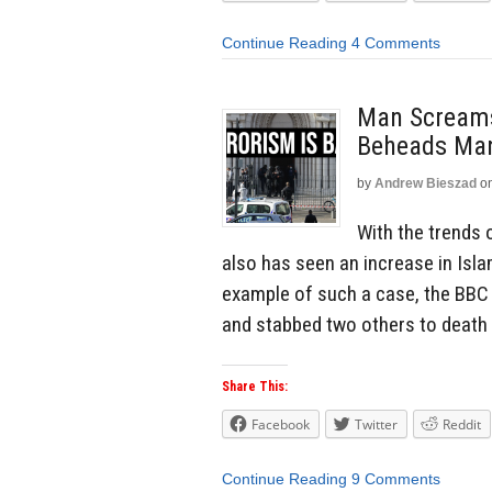
Continue Reading
4 Comments
Man Screams
Beheads Man
by
Andrew Bieszad
o
With the trends 
also has seen an increase in Islam
example of such a case, the BBC
and stabbed two others to death 
Share This:
Facebook
Twitter
Reddit
Continue Reading
9 Comments