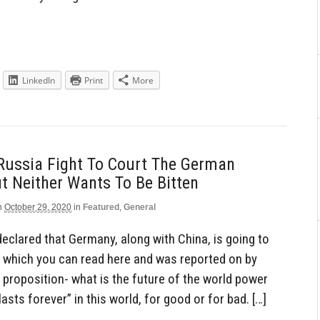
LinkedIn
Print
More
Russia Fight To Court The German
t Neither Wants To Be Bitten
n
October 29, 2020
in
Featured
,
General
declared that Germany, along with China, is going to
 which you can read here and was reported on by
g proposition- what is the future of the world power
sts forever” in this world, for good or for bad. […]