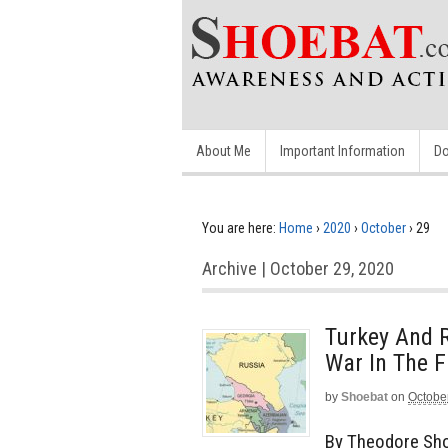
About Me
Important Information
Do
You are here:
Home
›
2020
›
October
›
29
Archive | October 29, 2020
Turkey And 
War In The F
by
Shoebat
on
Octobe
By Theodore Sho