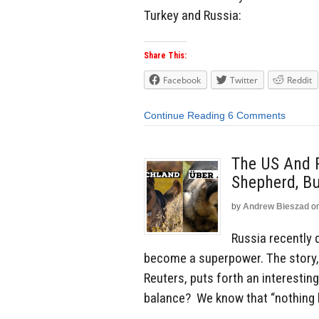
Turkey and Russia:
Share This:
Facebook
Twitter
Reddit
Continue Reading
6 Comments
The US And 
Shepherd, Bu
by
Andrew Bieszad
o
Russia recently 
become a superpower. The story,
Reuters, puts forth an interestin
balance? We know that “nothing la