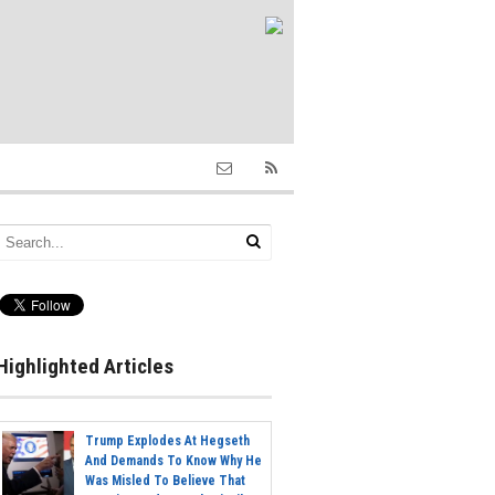
Highlighted Articles
Trump Explodes At Hegseth
And Demands To Know Why He
Was Misled To Believe That