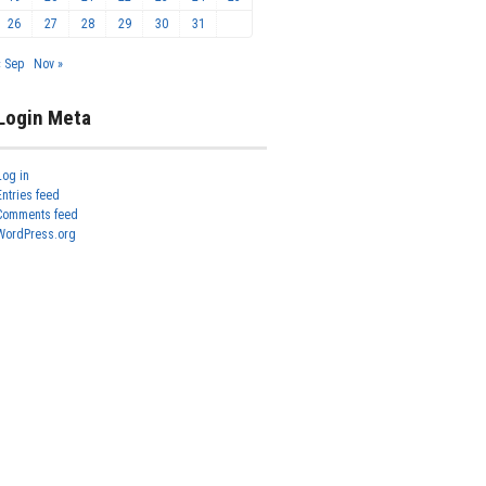
26
27
28
29
30
31
« Sep
Nov »
Login Meta
Log in
Entries feed
Comments feed
WordPress.org