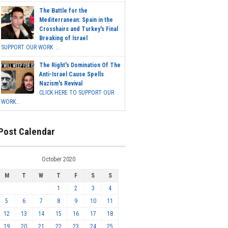
The Battle for the
Mediterranean: Spain in the
Crosshairs and Turkey's Final
Breaking of Israel
SUPPORT OUR WORK ...
The Right's Domination Of The
Anti-Israel Cause Spells
Nazism's Revival
CLICK HERE TO SUPPORT OUR
WORK...
Post Calendar
October 2020
M
T
W
T
F
S
S
1
2
3
4
5
6
7
8
9
10
11
12
13
14
15
16
17
18
19
20
21
22
23
24
25