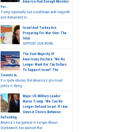
America Had Enough Missiles
For...
Trump reportedly had a meltdown with Hegseth
and demanded to...
Israel And Turkey Are
Preparing For War Over The
Sinai
SUPPORT OUR WORK...
The Vast Majority Of
Americans Declare: 'We No
Longer Want Our Tax Dollars
To Support Israel.' The
Zionists In...
It is quite obvious that America's pro-Israel
policy is dying,...
Major US Military Leader
Warns Trump: 'We Can No
Longer Defend Israel. If I Am
Given A Choice Between
Defending...
America's top general in Europe, Alexus
Grynkewich, has warned that...