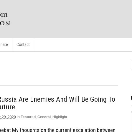
nate
Contact
Russia Are Enemies And Will Be Going To
uture
r 29, 2020
in
Featured
,
General
,
Highlight
ebat My thoughts on the current escalation between