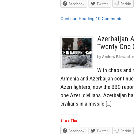
Facebook
Twitter
Reddit
Continue Reading
10 Comments
Azerbaijan A
Twenty-One C
by
Andrew Bieszad
o
With chaos and m
Armenia and Azerbaijan continues
Azeri fighters, now the BBC repor
one Azeri civilians. Azerbaijan ha
civilians in a missile […]
Share This:
Facebook
Twitter
Reddit