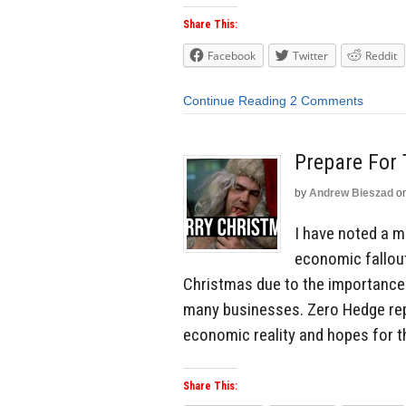
Share This:
Facebook
Twitter
Reddit
Continue Reading
2 Comments
Prepare For 
by
Andrew Bieszad
o
I have noted a ma
economic fallout
Christmas due to the importance 
many businesses. Zero Hedge rep
economic reality and hopes for t
Share This: