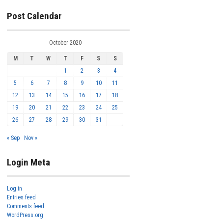
Post Calendar
October 2020
M
T
W
T
F
S
S
1
2
3
4
5
6
7
8
9
10
11
12
13
14
15
16
17
18
19
20
21
22
23
24
25
26
27
28
29
30
31
« Sep
Nov »
Login Meta
Log in
Entries feed
Comments feed
WordPress.org