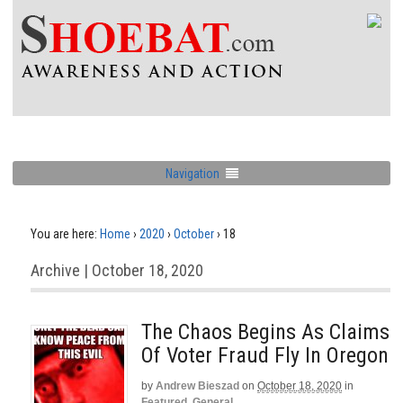
Navigation
You are here:
Home
›
2020
›
October
›
18
Archive | October 18, 2020
The Chaos Begins As Claims
Of Voter Fraud Fly In Oregon
by
Andrew Bieszad
on
October 18, 2020
in
Featured
,
General