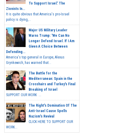
To Support Israel.' The
Zionists In...
It is quite obvious that America's pro-Israel
policy is dying,...
Major US Military Leader
Warns Trump: 'We Can No
Longer Defend Israel. If I Am
Given A Choice Between
Defending...
America's top general in Europe, Alexus
Grynkewich, has warned that...
The Battle for the
Mediterranean: Spain in the
Crosshairs and Turkey's Final
Breaking of Israel
SUPPORT OUR WORK ...
The Right's Domination Of The
Anti-Israel Cause Spells
Nazism's Revival
CLICK HERE TO SUPPORT OUR
WORK...