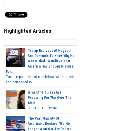
Highlighted Articles
Trump Explodes At Hegseth
And Demands To Know Why He
Was Misled To Believe That
America Had Enough Missiles
For...
Trump reportedly had a meltdown with Hegseth
and demanded to...
Israel And Turkey Are
Preparing For War Over The
Sinai
SUPPORT OUR WORK...
The Vast Majority Of
Americans Declare: 'We No
Longer Want Our Tax Dollars