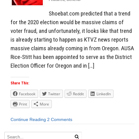
Shoebat.com predicted that a trend
for the 2020 election would be massive claims of
voter fraud, and unfortunately, it looks like that trend
is already starting to happen as KTVZ news reports
massive claims already coming in from Oregon. AUSA
Rice-Stitt has been appointed to serve as the District
Election Officer for Oregon and in […]
Share This:
Facebook
Twitter
Reddit
LinkedIn
Print
More
Continue Reading
2 Comments