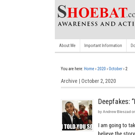
About Me
Important Information
Do
You are here:
Home
›
2020
›
October
›
2
Archive | October 2, 2020
Deepfakes: “
by
Andrew Bieszad
o
I am going to ta
believe the stor