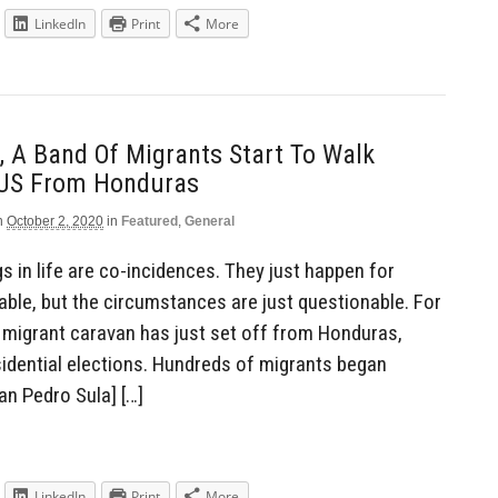
LinkedIn
Print
More
 A Band Of Migrants Start To Walk
 US From Honduras
n
October 2, 2020
in
Featured
,
General
 in life are co-incidences. They just happen for
nable, but the circumstances are just questionable. For
 migrant caravan has just set off from Honduras,
idential elections. Hundreds of migrants began
n Pedro Sula] […]
LinkedIn
Print
More