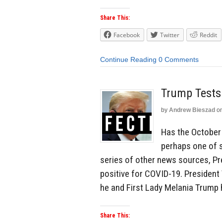
Share This:
Facebook
Twitter
Reddit
Continue Reading
0 Comments
Trump Tests
by
Andrew Bieszad
o
Has the October
perhaps one of 
series of other news sources, Pr
positive for COVID-19. President
he and First Lady Melania Trump 
Share This: