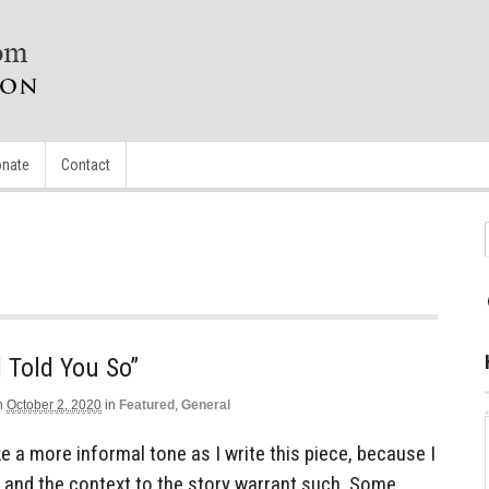
nate
Contact
I Told You So”
n
October 2, 2020
in
Featured
,
General
ke a more informal tone as I write this piece, because I
y and the context to the story warrant such. Some