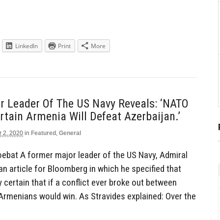
LinkedIn
Print
More
r Leader Of The US Navy Reveals: ‘NATO
rtain Armenia Will Defeat Azerbaijan.’
r 2, 2020
in
Featured
,
General
ebat A former major leader of the US Navy, Admiral
n article for Bloomberg in which he specified that
 certain that if a conflict ever broke out between
Armenians would win. As Stravides explained: Over the