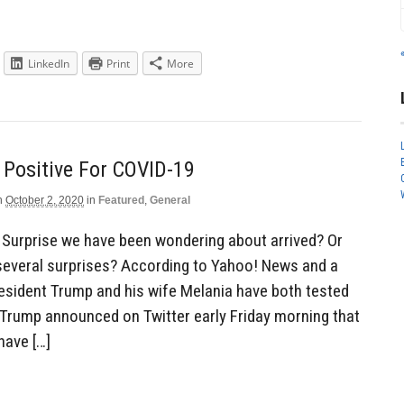
LinkedIn
Print
More
 Positive For COVID-19
n
October 2, 2020
in
Featured
,
General
 Surprise we have been wondering about arrived? Or
several surprises? According to Yahoo! News and a
esident Trump and his wife Melania have both tested
 Trump announced on Twitter early Friday morning that
have […]