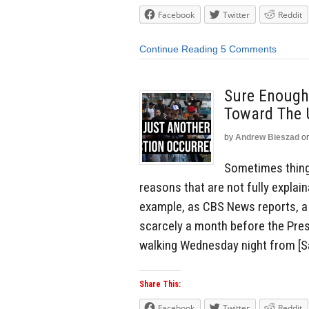
Facebook
Twitter
Reddit
Continue Reading
5 Comments
Sure Enough,
Toward The
by
Andrew Bieszad
o
Sometimes things
reasons that are not fully explai
example, as CBS News reports, a
scarcely a month before the Pres
walking Wednesday night from [Sa
Share This:
Facebook
Twitter
Reddit