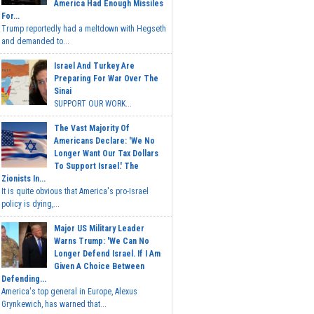
America Had Enough Missiles
For...
Trump reportedly had a meltdown with Hegseth
and demanded to...
Israel And Turkey Are
Preparing For War Over The
Sinai
SUPPORT OUR WORK...
The Vast Majority Of
Americans Declare: 'We No
Longer Want Our Tax Dollars
To Support Israel.' The
Zionists In...
It is quite obvious that America's pro-Israel
policy is dying,...
Major US Military Leader
Warns Trump: 'We Can No
Longer Defend Israel. If I Am
Given A Choice Between
Defending...
America's top general in Europe, Alexus
Grynkewich, has warned that...