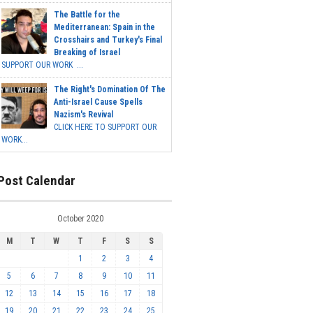
The Battle for the
Mediterranean: Spain in the
Crosshairs and Turkey's Final
Breaking of Israel
SUPPORT OUR WORK ...
The Right's Domination Of The
Anti-Israel Cause Spells
Nazism's Revival
CLICK HERE TO SUPPORT OUR
WORK...
Post Calendar
October 2020
M
T
W
T
F
S
S
1
2
3
4
5
6
7
8
9
10
11
12
13
14
15
16
17
18
19
20
21
22
23
24
25