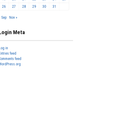
26
27
28
29
30
31
« Sep
Nov »
Login Meta
Log in
Entries feed
Comments feed
WordPress.org