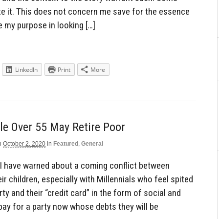
ate it. This does not concern me save for the essence
e my purpose in looking […]
LinkedIn
Print
More
le Over 55 May Retire Poor
n
October 2, 2020
in
Featured
,
General
 I have warned about a coming conflict between
r children, especially with Millennials who feel spited
rty and their “credit card” in the form of social and
pay for a party now whose debts they will be