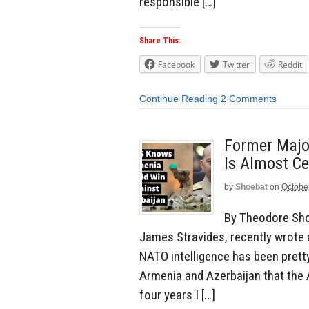
responsible […]
Share This:
Facebook
Twitter
Reddit
Continue Reading
2 Comments
Former Majo
Is Almost Ce
by
Shoebat
on
Octobe
By Theodore Sho
James Stravides, recently wrote a
NATO intelligence has been pretty
Armenia and Azerbaijan that the 
four years I […]