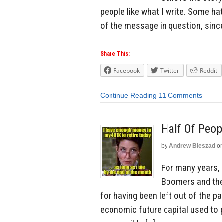
people like what I write. Some h
of the message in question, sinc
Share This:
Facebook
Twitter
Reddit
Continue Reading
11 Comments
Half Of Peop
by
Andrew Bieszad
o
For many years,
Boomers and thei
for having been left out of the pa
economic future capital used to 