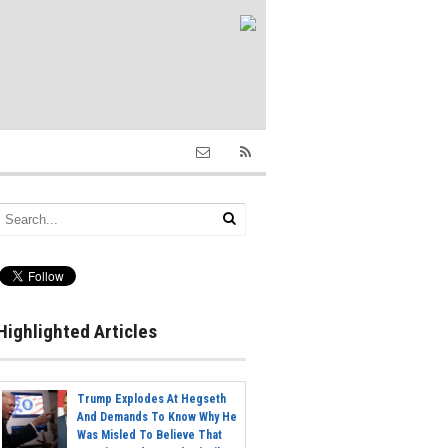
Highlighted Articles
Trump Explodes At Hegseth
And Demands To Know Why He
Was Misled To Believe That