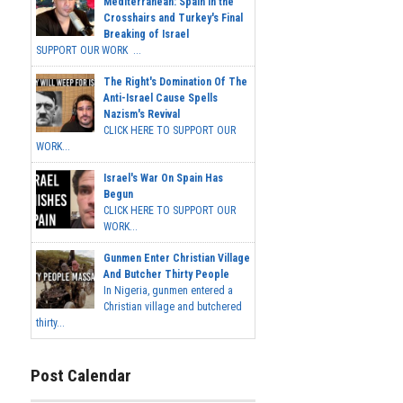
Mediterranean: Spain in the
Crosshairs and Turkey's Final
Breaking of Israel
SUPPORT OUR WORK ...
The Right's Domination Of The
Anti-Israel Cause Spells
Nazism's Revival
CLICK HERE TO SUPPORT OUR
WORK...
Israel's War On Spain Has
Begun
CLICK HERE TO SUPPORT OUR
WORK...
Gunmen Enter Christian Village
And Butcher Thirty People
In Nigeria, gunmen entered a
Christian village and butchered
thirty...
Post Calendar