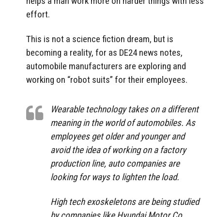
helps a man work more on harder things with less
effort.
This is not a science fiction dream, but is
becoming a reality, for as DE24 news notes,
automobile manufacturers are exploring and
working on “robot suits” for their employees.
Wearable technology takes on a different
meaning in the world of automobiles. As
employees get older and younger and
avoid the idea of ​​working on a factory
production line, auto companies are
looking for ways to lighten the load.
High tech exoskeletons are being studied
by companies like Hyundai Motor Co.,