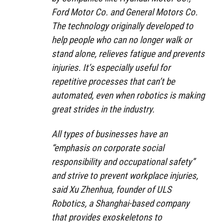
Ford Motor Co. and General Motors Co.
The technology originally developed to
help people who can no longer walk or
stand alone, relieves fatigue and prevents
injuries. It’s especially useful for
repetitive processes that can’t be
automated, even when robotics is making
great strides in the industry.
All types of businesses have an
“emphasis on corporate social
responsibility and occupational safety”
and strive to prevent workplace injuries,
said Xu Zhenhua, founder of ULS
Robotics, a Shanghai-based company
that provides exoskeletons to