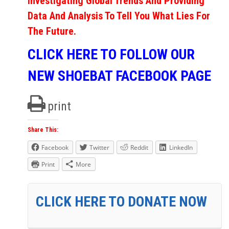
Investigating Global Trends And Providing
Data And Analysis To Tell You What Lies For
The Future.
CLICK HERE TO FOLLOW OUR
NEW SHOEBAT FACEBOOK PAGE
print
Share This:
Facebook
Twitter
Reddit
LinkedIn
Print
More
CLICK HERE TO DONATE NOW