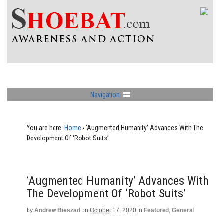
Navigation
You are here:
Home
›
‘Augmented Humanity’ Advances With The
Development Of ‘Robot Suits’
‘Augmented Humanity’ Advances With
The Development Of ‘Robot Suits’
by
Andrew Bieszad
on
October 17, 2020
in
Featured
,
General