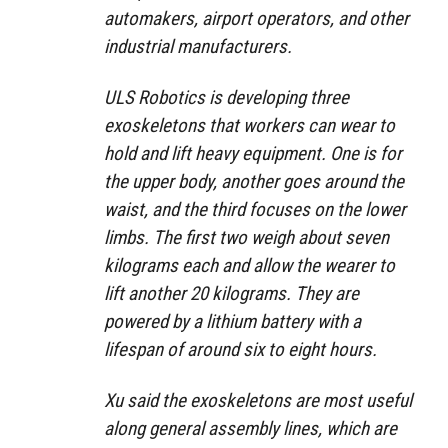
automakers, airport operators, and other
industrial manufacturers.
ULS Robotics is developing three
exoskeletons that workers can wear to
hold and lift heavy equipment. One is for
the upper body, another goes around the
waist, and the third focuses on the lower
limbs. The first two weigh about seven
kilograms each and allow the wearer to
lift another 20 kilograms. They are
powered by a lithium battery with a
lifespan of around six to eight hours.
Xu said the exoskeletons are most useful
along general assembly lines, which are