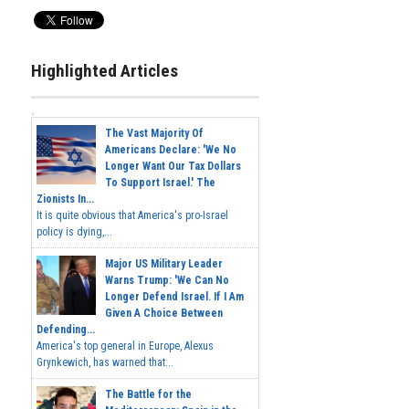
Highlighted Articles
The Vast Majority Of
Americans Declare: 'We No
Longer Want Our Tax Dollars
To Support Israel.' The
Zionists In...
It is quite obvious that America's pro-Israel
policy is dying,...
Major US Military Leader
Warns Trump: 'We Can No
Longer Defend Israel. If I Am
Given A Choice Between
Defending...
America's top general in Europe, Alexus
Grynkewich, has warned that...
The Battle for the