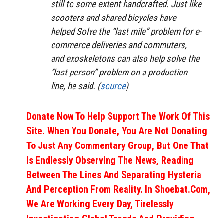
still to some extent handcrafted. Just like
scooters and shared bicycles have
helped Solve the “last mile” problem for e-
commerce deliveries and commuters,
and exoskeletons can also help solve the
“last person” problem on a production
line, he said. (
source
)
Donate Now To Help Support The Work Of This
Site. When You Donate, You Are Not Donating
To Just Any Commentary Group, But One That
Is Endlessly Observing The News, Reading
Between The Lines And Separating Hysteria
And Perception From Reality. In Shoebat.com,
We Are Working Every Day, Tirelessly