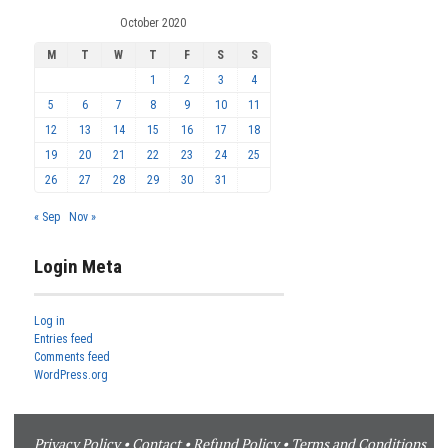
October 2020
M
T
W
T
F
S
S
1
2
3
4
5
6
7
8
9
10
11
12
13
14
15
16
17
18
19
20
21
22
23
24
25
26
27
28
29
30
31
« Sep
Nov »
Login Meta
Log in
Entries feed
Comments feed
WordPress.org
Privacy Policy
•
Contact
•
Refund Policy
•
Terms and Conditions