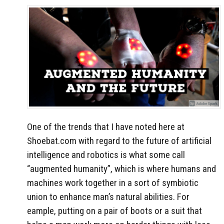
One of the trends that I have noted here at
Shoebat.com with regard to the future of artificial
intelligence and robotics is what some call
“augmented humanity”, which is where humans and
machines work together in a sort of symbiotic
union to enhance man’s natural abilities. For
eample, putting on a pair of boots or a suit that