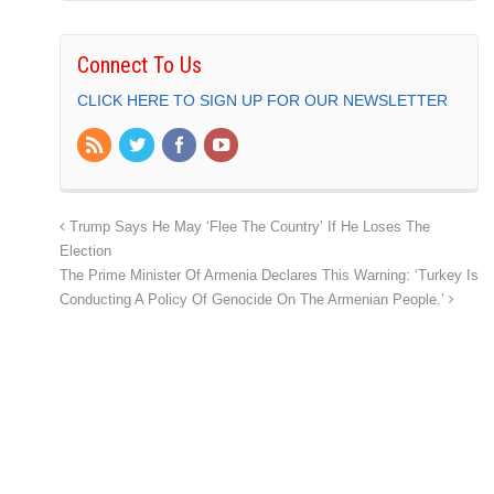
Connect To Us
CLICK HERE TO SIGN UP FOR OUR NEWSLETTER
Trump Says He May ‘Flee The Country’ If He Loses The
Election
The Prime Minister Of Armenia Declares This Warning: ‘Turkey Is
Conducting A Policy Of Genocide On The Armenian People.’