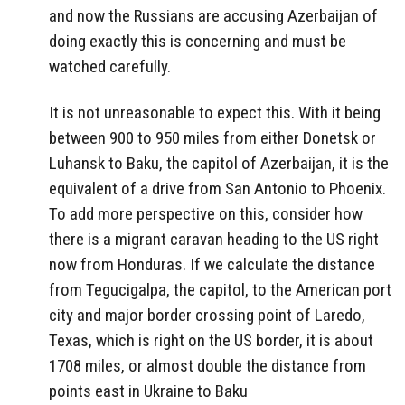
and now the Russians are accusing Azerbaijan of
doing exactly this is concerning and must be
watched carefully.
It is not unreasonable to expect this. With it being
between 900 to 950 miles from either Donetsk or
Luhansk to Baku, the capitol of Azerbaijan, it is the
equivalent of a drive from San Antonio to Phoenix.
To add more perspective on this, consider how
there is a migrant caravan heading to the US right
now from Honduras. If we calculate the distance
from Tegucigalpa, the capitol, to the American port
city and major border crossing point of Laredo,
Texas, which is right on the US border, it is about
1708 miles, or almost double the distance from
points east in Ukraine to Baku