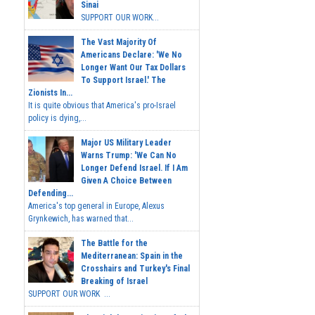
Sinai
SUPPORT OUR WORK...
The Vast Majority Of
Americans Declare: 'We No
Longer Want Our Tax Dollars
To Support Israel.' The
Zionists In...
It is quite obvious that America's pro-Israel
policy is dying,...
Major US Military Leader
Warns Trump: 'We Can No
Longer Defend Israel. If I Am
Given A Choice Between
Defending...
America's top general in Europe, Alexus
Grynkewich, has warned that...
The Battle for the
Mediterranean: Spain in the
Crosshairs and Turkey's Final
Breaking of Israel
SUPPORT OUR WORK ...