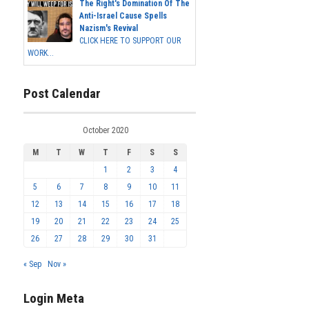
The Right's Domination Of The
Anti-Israel Cause Spells
Nazism's Revival
CLICK HERE TO SUPPORT OUR
WORK...
Post Calendar
October 2020
M
T
W
T
F
S
S
1
2
3
4
5
6
7
8
9
10
11
12
13
14
15
16
17
18
19
20
21
22
23
24
25
26
27
28
29
30
31
« Sep
Nov »
Login Meta