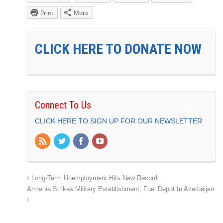
Print
More
CLICK HERE TO DONATE NOW
Connect To Us
CLICK HERE TO SIGN UP FOR OUR NEWSLETTER
Long-Term Unemployment Hits New Record
Armenia Strikes Military Establishment, Fuel Depot In Azerbaijan