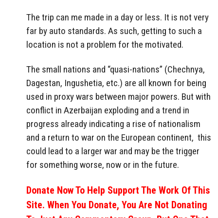
The trip can me made in a day or less. It is not very
far by auto standards. As such, getting to such a
location is not a problem for the motivated.
The small nations and “quasi-nations” (Chechnya,
Dagestan, Ingushetia, etc.) are all known for being
used in proxy wars between major powers. But with
conflict in Azerbaijan exploding and a trend in
progress already indicating a rise of nationalism
and a return to war on the European continent, this
could lead to a larger war and may be the trigger
for something worse, now or in the future.
Donate Now To Help Support The Work Of This
Site. When You Donate, You Are Not Donating