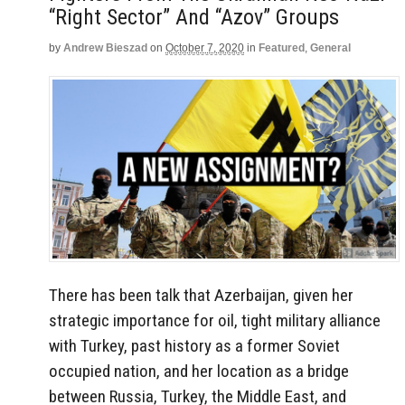
“Right Sector” And “Azov” Groups
by
Andrew Bieszad
on
October 7, 2020
in
Featured
,
General
There has been talk that Azerbaijan, given her
strategic importance for oil, tight military alliance
with Turkey, past history as a former Soviet
occupied nation, and her location as a bridge
between Russia, Turkey, the Middle East, and