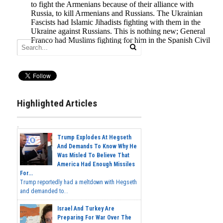
Highlighted Articles
Trump Explodes At Hegseth
And Demands To Know Why He
Was Misled To Believe That
America Had Enough Missiles
For...
Trump reportedly had a meltdown with Hegseth
and demanded to...
Israel And Turkey Are
Preparing For War Over The