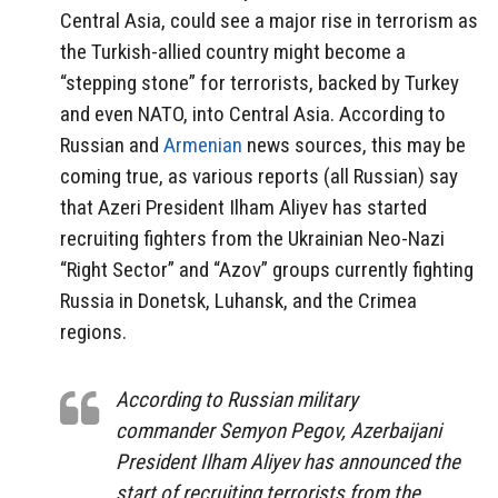
Central Asia, could see a major rise in terrorism as
the Turkish-allied country might become a
“stepping stone” for terrorists, backed by Turkey
and even NATO, into Central Asia. According to
Russian and
Armenian
news sources, this may be
coming true, as various reports (all Russian) say
that Azeri President Ilham Aliyev has started
recruiting fighters from the Ukrainian Neo-Nazi
“Right Sector” and “Azov” groups currently fighting
Russia in Donetsk, Luhansk, and the Crimea
regions.
According to Russian military
commander Semyon Pegov, Azerbaijani
President Ilham Aliyev has announced the
start of recruiting terrorists from the