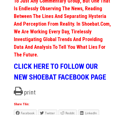
To Just Any Commentary Group, But One That
Is Endlessly Observing The News, Reading
Between The Lines And Separating Hysteria
And Perception From Reality. In Shoebat.com,
We Are Working Every Day, Tirelessly
Investigating Global Trends And Providing
Data And Analysis To Tell You What Lies For
The Future.
CLICK HERE TO FOLLOW OUR
NEW SHOEBAT FACEBOOK PAGE
print
Share This:
Facebook
Twitter
Reddit
LinkedIn