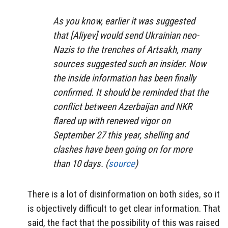
As you know, earlier it was suggested
that [Aliyev] would send Ukrainian neo-
Nazis to the trenches of Artsakh, many
sources suggested such an insider. Now
the inside information has been finally
confirmed. It should be reminded that the
conflict between Azerbaijan and NKR
flared up with renewed vigor on
September 27 this year, shelling and
clashes have been going on for more
than 10 days. (
source
)
There is a lot of disinformation on both sides, so it
is objectively difficult to get clear information. That
said, the fact that the possibility of this was raised