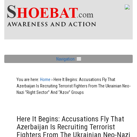
Navigation
You are here:
Home
›
Here It Begins: Accusations Fly That
Azerbaijan Is Recruiting Terrorist Fighters From The Ukrainian Neo-
Nazi “Right Sector” And “Azov” Groups
Here It Begins: Accusations Fly That
Azerbaijan Is Recruiting Terrorist
Fighters From The Ukrainian Neo-Nazi