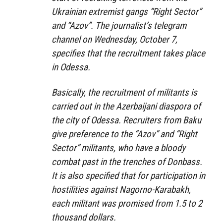
Ukrainian extremist gangs “Right Sector”
and “Azov”. The journalist’s telegram
channel on Wednesday, October 7,
specifies that the recruitment takes place
in Odessa.
Basically, the recruitment of militants is
carried out in the Azerbaijani diaspora of
the city of Odessa. Recruiters from Baku
give preference to the “Azov” and “Right
Sector” militants, who have a bloody
combat past in the trenches of Donbass.
It is also specified that for participation in
hostilities against Nagorno-Karabakh,
each militant was promised from 1.5 to 2
thousand dollars.