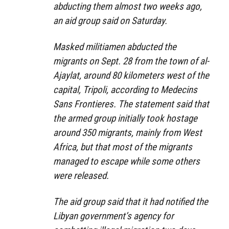
abducting them almost two weeks ago,
an aid group said on Saturday.
Masked militiamen abducted the
migrants on Sept. 28 from the town of al-
Ajaylat, around 80 kilometers west of the
capital, Tripoli, according to Medecins
Sans Frontieres. The statement said that
the armed group initially took hostage
around 350 migrants, mainly from West
Africa, but that most of the migrants
managed to escape while some others
were released.
The aid group said that it had notified the
Libyan government’s agency for