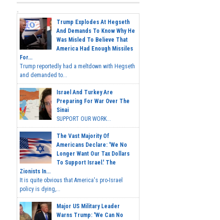
Trump Explodes At Hegseth
And Demands To Know Why He
Was Misled To Believe That
America Had Enough Missiles
For...
Trump reportedly had a meltdown with Hegseth
and demanded to...
Israel And Turkey Are
Preparing For War Over The
Sinai
SUPPORT OUR WORK...
The Vast Majority Of
Americans Declare: 'We No
Longer Want Our Tax Dollars
To Support Israel.' The
Zionists In...
It is quite obvious that America's pro-Israel
policy is dying,...
Major US Military Leader
Warns Trump: 'We Can No