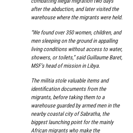
combatting illegal migration two days
after the abduction, and later visited the
warehouse where the migrants were held.
“We found over 350 women, children, and
men sleeping on the ground in appalling
living conditions without access to water,
showers, or toilets,” said Guillaume Baret,
MSF’s head of mission in Libya.
The militia stole valuable items and
identification documents from the
migrants, before taking them to a
warehouse guarded by armed men in the
nearby coastal city of Sabratha, the
biggest launching point for the mainly
African migrants who make the