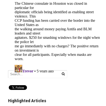
Highlighted Articles