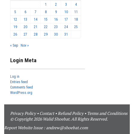
1
2
3
4
5
6
7
8
9
10
11
12
13
14
15
16
17
18
19
20
21
22
23
24
25
26
27
28
29
30
31
« Sep
Nov »
Login Meta
Log in
Entries feed
Comments feed
WordPress.org
Privacy Policy
•
Contact
•
Refund Policy
•
Terms and Conditions
© Copyright 2026 Walid Shoebat. All Rights Reserved.
Report Website Issue :
andrew@shoebat.com