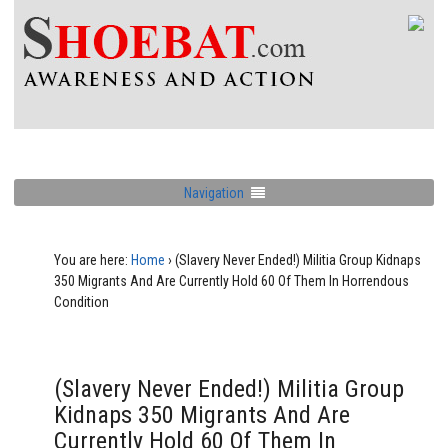
Navigation
You are here:
Home
›
(Slavery Never Ended!) Militia Group Kidnaps
350 Migrants And Are Currently Hold 60 Of Them In Horrendous
Condition
(Slavery Never Ended!) Militia Group
Kidnaps 350 Migrants And Are
Currently Hold 60 Of Them In