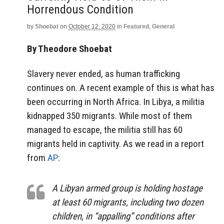
Horrendous Condition
by
Shoebat
on
October 12, 2020
in
Featured
,
General
By Theodore Shoebat
Slavery never ended, as human trafficking
continues on. A recent example of this is what has
been occurring in North Africa. In Libya, a militia
kidnapped 350 migrants. While most of them
managed to escape, the militia still has 60
migrants held in captivity. As we read in a report
from
AP
:
A Libyan armed group is holding hostage
at least 60 migrants, including two dozen
children, in “appalling” conditions after