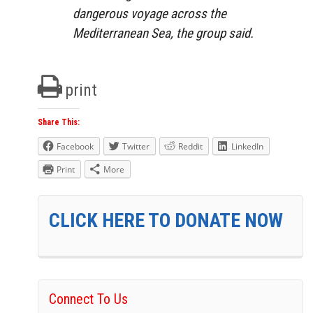
dangerous voyage across the
Mediterranean Sea, the group said.
print
Share This:
Facebook
Twitter
Reddit
LinkedIn
Print
More
CLICK HERE TO DONATE NOW
Connect To Us