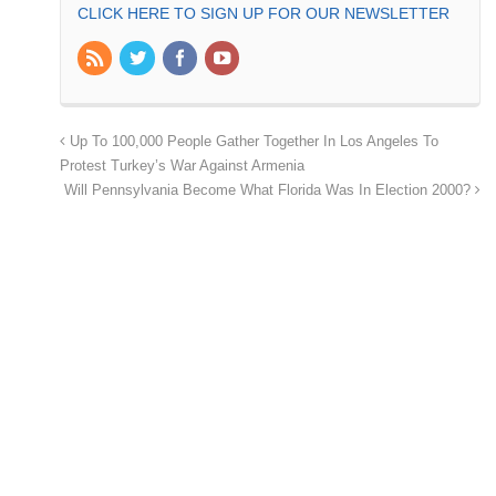
CLICK HERE TO SIGN UP FOR OUR NEWSLETTER
Up To 100,000 People Gather Together In Los Angeles To
Protest Turkey’s War Against Armenia
Will Pennsylvania Become What Florida Was In Election 2000?