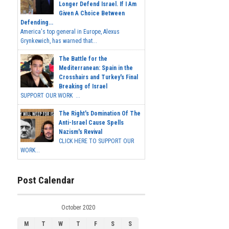
Longer Defend Israel. If I Am
Given A Choice Between
Defending...
America's top general in Europe, Alexus
Grynkewich, has warned that...
The Battle for the
Mediterranean: Spain in the
Crosshairs and Turkey's Final
Breaking of Israel
SUPPORT OUR WORK ...
The Right's Domination Of The
Anti-Israel Cause Spells
Nazism's Revival
CLICK HERE TO SUPPORT OUR
WORK...
Post Calendar
October 2020
M
T
W
T
F
S
S