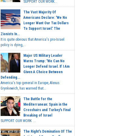
SUPPORT OUR WORK...
The Vast Majority Of
Americans Declare: 'We No
Longer Want Our Tax Dollars
To Support Israel.' The
Zionists In...
It is quite obvious that America's pro-Israel
policy is dying,...
Major US Military Leader
Warns Trump: 'We Can No
Longer Defend Israel. If I Am
Given A Choice Between
Defending...
America's top general in Europe, Alexus
Grynkewich, has warned that...
The Battle for the
Mediterranean: Spain in the
Crosshairs and Turkey's Final
Breaking of Israel
SUPPORT OUR WORK ...
The Right's Domination Of The