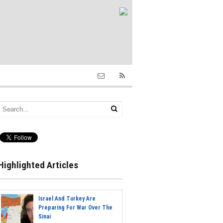
Highlighted Articles
Israel And Turkey Are
Preparing For War Over The
Sinai