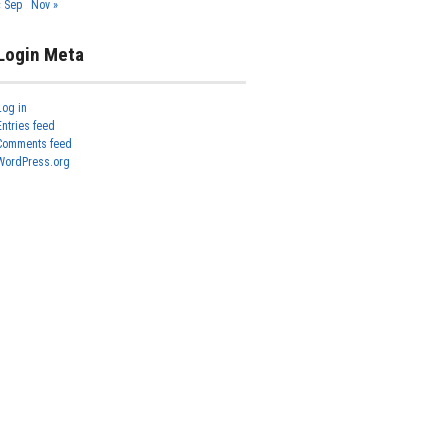
« Sep
Nov »
Login Meta
Log in
Entries feed
Comments feed
WordPress.org