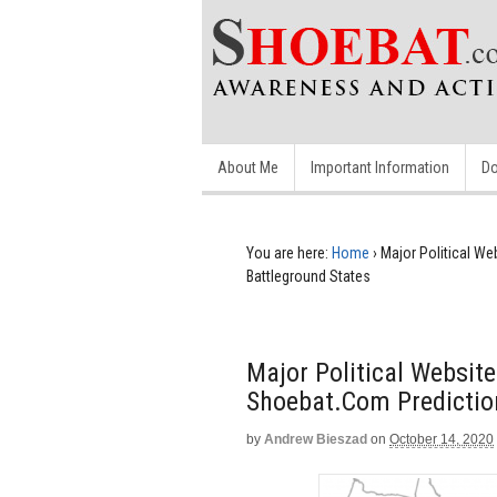
About Me
Important Information
Do
You are here:
Home
›
Major Political W
Battleground States
Major Political Websit
Shoebat.com Predictio
by
Andrew Bieszad
on
October 14, 2020