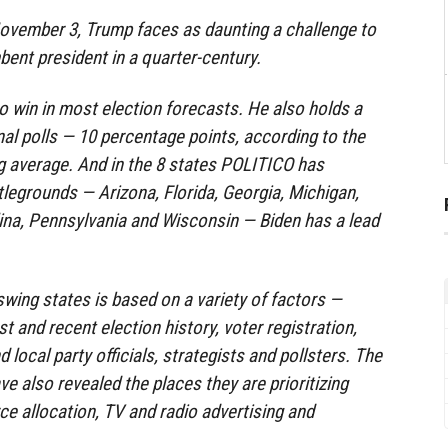
 November 3, Trump faces as daunting a challenge to
bent president in a quarter-century.
to win in most election forecasts. He also holds a
nal polls — 10 percentage points, according to the
ng average. And in the 8 states POLITICO has
attlegrounds — Arizona, Florida, Georgia, Michigan,
ina, Pennsylvania and Wisconsin — Biden has a lead
swing states is based on a variety of factors —
t and recent election history, voter registration,
d local party officials, strategists and pollsters. The
e also revealed the places they are prioritizing
ce allocation, TV and radio advertising and