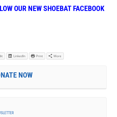
LLOW OUR NEW SHOEBAT FACEBOOK
it
LinkedIn
Print
More
ONATE NOW
EWSLETTER