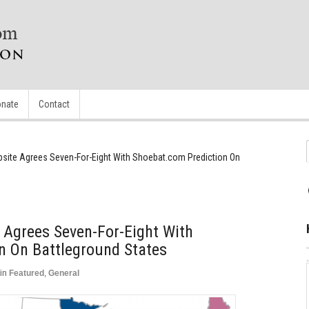
nate
Contact
ebsite Agrees Seven-For-Eight With Shoebat.com Prediction On
e Agrees Seven-For-Eight With
n On Battleground States
in
Featured
,
General