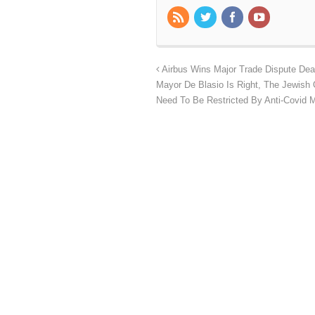
Airbus Wins Major Trade Dispute Dea
Mayor De Blasio Is Right, The Jewish
Need To Be Restricted By Anti-Covid