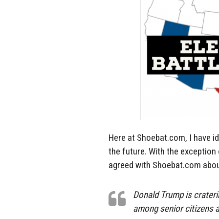
Here at Shoebat.com, I have id
the future. With the exception
agreed with Shoebat.com about
Donald Trump is crater
among senior citizens a