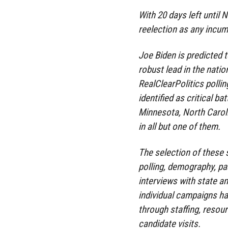
With 20 days left until
reelection as any incum
Joe Biden is predicted 
robust lead in the natio
RealClearPolitics polli
identified as critical b
Minnesota, North Carol
in all but one of them.
The selection of these 
polling, demography, pas
interviews with state an
individual campaigns hav
through staffing, resour
candidate visits.