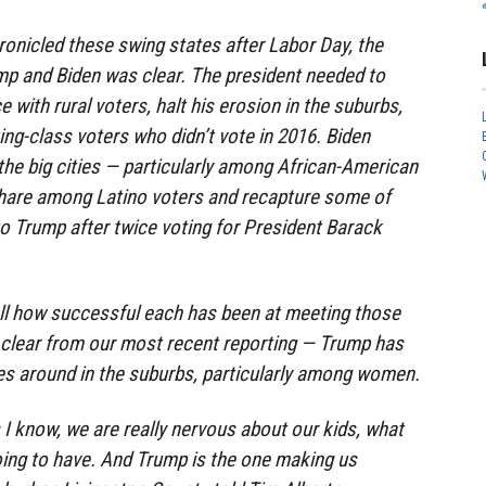
onicled these swing states after Labor Day, the
p and Biden was clear. The president needed to
with rural voters, halt his erosion in the suburbs,
ing-class voters who didn’t vote in 2016. Biden
 the big cities — particularly among African-American
share among Latino voters and recapture some of
to Trump after twice voting for President Barack
 tell how successful each has been at meeting those
 clear from our most recent reporting — Trump has
unes around in the suburbs, particularly among women.
 I know, we are really nervous about our kids, what
going to have. And Trump is the one making us