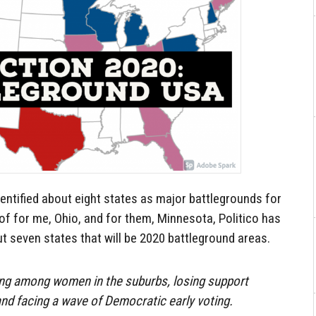
entified about eight states as major battlegrounds for
 of for me, Ohio, and for them, Minnesota, Politico has
 seven states that will be 2020 battleground areas.
ing among women in the suburbs, losing support
nd facing a wave of Democratic early voting.