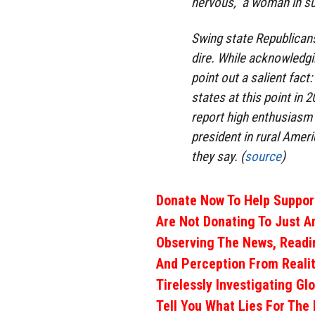
nervous,” a woman in su
Swing state Republicans 
dire. While acknowledgin
point out a salient fact
states at this point in 
report high enthusiasm 
president in rural Ameri
they say. (
source
)
Donate Now To Help Support
Are Not Donating To Just A
Observing The News, Readi
And Perception From Realit
Tirelessly Investigating Gl
Tell You What Lies For The 