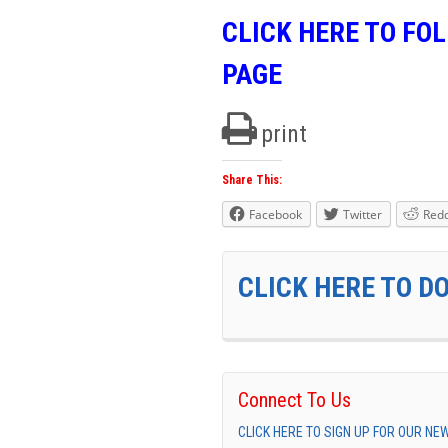
CLICK HERE TO FO
PAGE
print
Share This:
Facebook
Twitter
Redd
CLICK HERE TO D
Connect To Us
CLICK HERE TO SIGN UP FOR OUR N