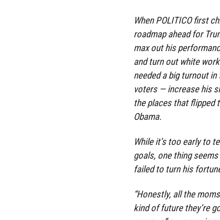
When POLITICO first chr
roadmap ahead for Trum
max out his performance 
and turn out white work
needed a big turnout in
voters — increase his 
the places that flipped 
Obama.
While it’s too early to
goals, one thing seems
failed to turn his fort
“Honestly, all the moms
kind of future they’re 