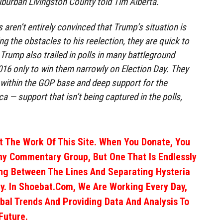
burban Livingston County told Tim Alberta.
aren’t entirely convinced that Trump’s situation is
g the obstacles to his reelection, they are quick to
: Trump also trailed in polls in many battleground
2016 only to win them narrowly on Election Day. They
within the GOP base and deep support for the
ca — support that isn’t being captured in the polls,
 The Work Of This Site. When You Donate, You
ny Commentary Group, But One That Is Endlessly
ng Between The Lines And Separating Hysteria
y. In Shoebat.com, We Are Working Every Day,
obal Trends And Providing Data And Analysis To
Future.