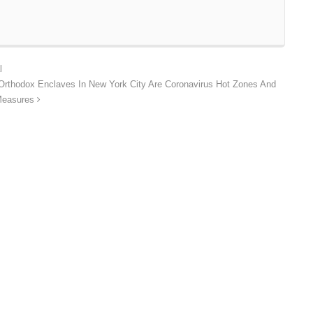
l
 Orthodox Enclaves In New York City Are Coronavirus Hot Zones And
 Measures