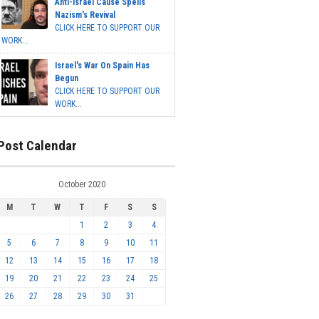
Anti-Israel Cause Spells
Nazism's Revival
CLICK HERE TO SUPPORT OUR
WORK...
Israel's War On Spain Has
Begun
CLICK HERE TO SUPPORT OUR
WORK...
Post Calendar
October 2020
M
T
W
T
F
S
S
1
2
3
4
5
6
7
8
9
10
11
12
13
14
15
16
17
18
19
20
21
22
23
24
25
26
27
28
29
30
31