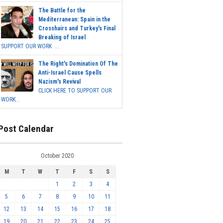
The Battle for the
Mediterranean: Spain in the
Crosshairs and Turkey's Final
Breaking of Israel
SUPPORT OUR WORK ...
The Right's Domination Of The
Anti-Israel Cause Spells
Nazism's Revival
CLICK HERE TO SUPPORT OUR
WORK...
Post Calendar
October 2020
M
T
W
T
F
S
S
1
2
3
4
5
6
7
8
9
10
11
12
13
14
15
16
17
18
19
20
21
22
23
24
25