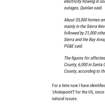
electricity flowing in 
outages, Quinlan said.
About 33,000 homes and
mainly in the Sierra Ne
followed by 21,000 othe
Sierra and the Bay Area,
PG&E said.
The figures for affecte
County, 6,000 in Santa
County, according to the 
For a time now I have identifi
‘chokepoint’f for the US, since
natural issues.