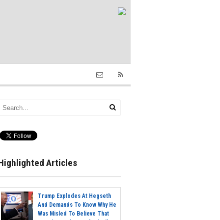
Highlighted Articles
Trump Explodes At Hegseth
And Demands To Know Why He
Was Misled To Believe That