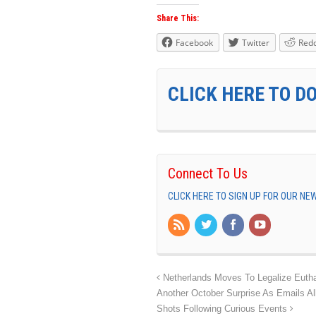
Share This:
Facebook
Twitter
Redd
CLICK HERE TO D
Connect To Us
CLICK HERE TO SIGN UP FOR OUR N
Netherlands Moves To Legalize Eutha
Another October Surprise As Emails Al
Shots Following Curious Events