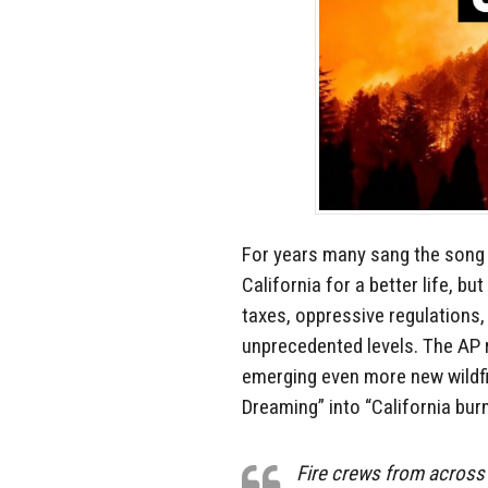
For years many sang the song 
California for a better life, bu
taxes, oppressive regulations, 
unprecedented levels. The AP re
emerging even more new wildfir
Dreaming” into “California burn
Fire crews from across