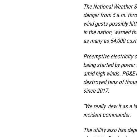
The National Weather Se
danger from 5 a.m. thro
wind gusts possibly hitti
in the nation, warned t
as many as 54,000 cust
Preemptive electricity c
being started by power
amid high winds. PG&E 
destroyed tens of thou
since 2017.
“We really view it as a 
incident commander.
The utility also has de