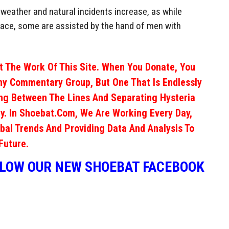
ch weather and natural incidents increase, as while
lace, some are assisted by the hand of men with
 The Work Of This Site. When You Donate, You
ny Commentary Group, But One That Is Endlessly
ng Between The Lines And Separating Hysteria
y. In Shoebat.com, We Are Working Every Day,
obal Trends And Providing Data And Analysis To
Future.
LLOW OUR NEW SHOEBAT FACEBOOK