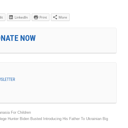
it
LinkedIn
Print
More
ONATE NOW
EWSLETTER
nasia For Children
lege Hunter Biden Busted Introducing His Father To Ukrainian Big