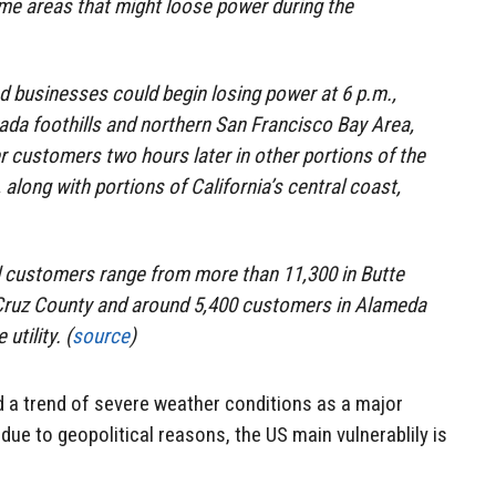
some areas that might loose power during the
 businesses could begin losing power at 6 p.m.,
vada foothills and northern San Francisco Bay Area,
r customers two hours later in other portions of the
 along with portions of California’s central coast,
d customers range from more than 11,300 in Butte
 Cruz County and around 5,400 customers in Alameda
utility. (
source
)
ed a trend of severe weather conditions as a major
 due to geopolitical reasons, the US main vulnerablily is