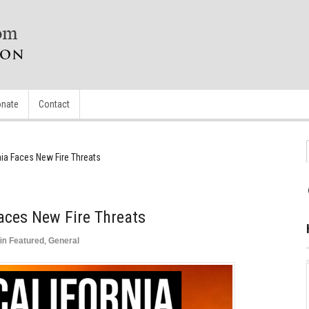
nate
Contact
nia Faces New Fire Threats
Faces New Fire Threats
in
Featured
,
General