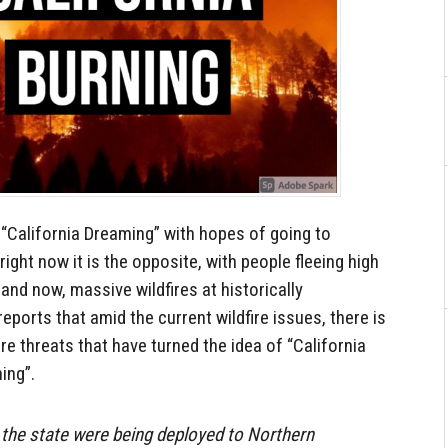
“California Dreaming” with hopes of going to
t right now it is the opposite, with people fleeing high
and now, massive wildfires at historically
ports that amid the current wildfire issues, there is
e threats that have turned the idea of “California
ing”.
 the state were being deployed to Northern