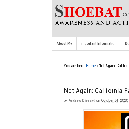
About Me
Important Information
Do
You are here:
Home
›
Not Again: Califor
Not Again: California 
by
Andrew Bieszad
on
October 14, 2020