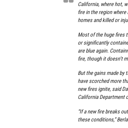
California, where hot, 
fire in the region wher
homes and killed or inju
Most of the huge fires 
or significantly contai
are blue again. Containm
fire, though it doesn’t 
But the gains made by t
have scorched more than
new fires ignite, said D
California Department o
“If a new fire breaks out
these conditions,” Berla