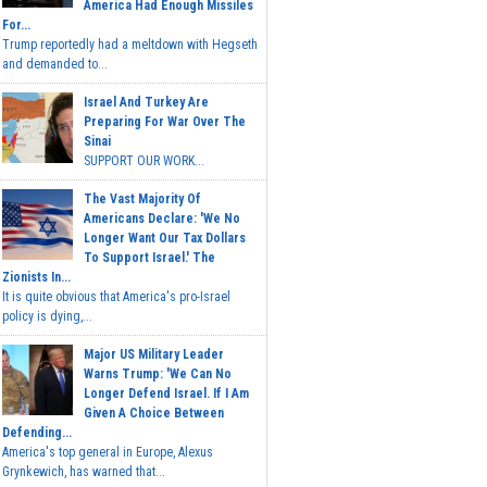
America Had Enough Missiles
For...
Trump reportedly had a meltdown with Hegseth
and demanded to...
Israel And Turkey Are
Preparing For War Over The
Sinai
SUPPORT OUR WORK...
The Vast Majority Of
Americans Declare: 'We No
Longer Want Our Tax Dollars
To Support Israel.' The
Zionists In...
It is quite obvious that America's pro-Israel
policy is dying,...
Major US Military Leader
Warns Trump: 'We Can No
Longer Defend Israel. If I Am
Given A Choice Between
Defending...
America's top general in Europe, Alexus
Grynkewich, has warned that...