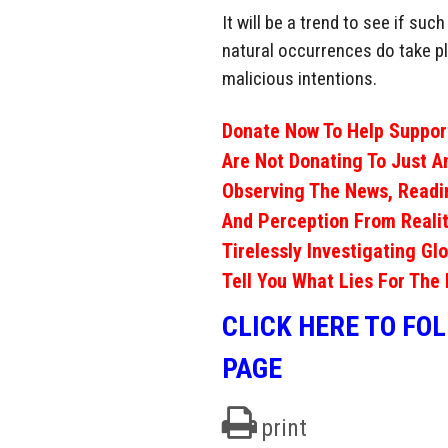
It will be a trend to see if su
natural occurrences do take p
malicious intentions.
Donate Now To Help Support
Are Not Donating To Just A
Observing The News, Readi
And Perception From Realit
Tirelessly Investigating Gl
Tell You What Lies For The 
CLICK HERE TO FO
PAGE
print