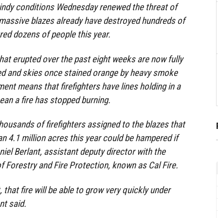
windy conditions Wednesday renewed the threat of
e massive blazes already have destroyed hundreds of
red dozens of people this year.
that erupted over the past eight weeks are now fully
ned and skies once stained orange by heavy smoke
ent means that firefighters have lines holding in a
mean a fire has stopped burning.
housands of firefighters assigned to the blazes that
 4.1 million acres this year could be hampered if
aniel Berlant, assistant deputy director with the
f Forestry and Fire Protection, known as Cal Fire.
, that fire will be able to grow very quickly under
nt said.