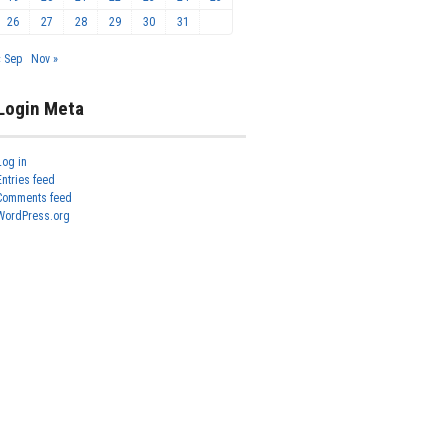
26
27
28
29
30
31
« Sep
Nov »
Login Meta
Log in
Entries feed
Comments feed
WordPress.org