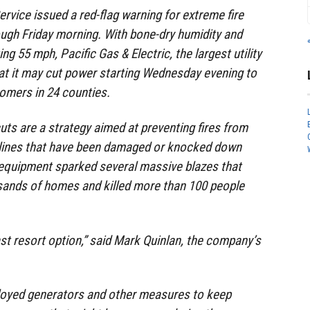
rvice issued a red-flag warning for extreme fire
ugh Friday morning. With bone-dry humidity and
ng 55 mph, Pacific Gas & Electric, the largest utility
hat it may cut power starting Wednesday evening to
omers in 24 counties.
uts are a strategy aimed at preventing fires from
 lines that have been damaged or knocked down
equipment sparked several massive blazes that
sands of homes and killed more than 100 people
last resort option,” said Mark Quinlan, the company’s
ployed generators and other measures to keep