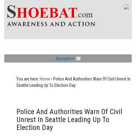
Navigation
You are here:
Home
›
Police And Authorities Warn Of Civil Unrest In
Seattle Leading Up To Election Day
Police And Authorities Warn Of Civil
Unrest In Seattle Leading Up To
Election Day