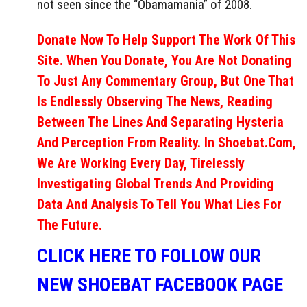
not seen since the “Obamamania” of 2008.
Donate Now To Help Support The Work Of This
Site. When You Donate, You Are Not Donating
To Just Any Commentary Group, But One That
Is Endlessly Observing The News, Reading
Between The Lines And Separating Hysteria
And Perception From Reality. In Shoebat.com,
We Are Working Every Day, Tirelessly
Investigating Global Trends And Providing
Data And Analysis To Tell You What Lies For
The Future.
CLICK HERE TO FOLLOW OUR
NEW SHOEBAT FACEBOOK PAGE