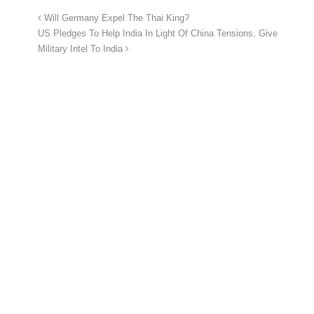
Will Germany Expel The Thai King?
US Pledges To Help India In Light Of China Tensions, Give
Military Intel To India