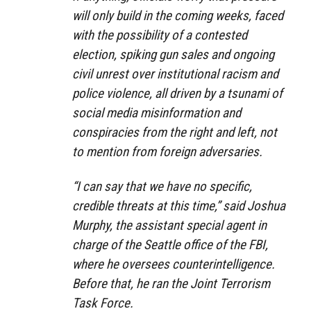
will only build in the coming weeks, faced
with the possibility of a contested
election, spiking gun sales and ongoing
civil unrest over institutional racism and
police violence, all driven by a tsunami of
social media misinformation and
conspiracies from the right and left, not
to mention from foreign adversaries.
“I can say that we have no specific,
credible threats at this time,” said Joshua
Murphy, the assistant special agent in
charge of the Seattle office of the FBI,
where he oversees counterintelligence.
Before that, he ran the Joint Terrorism
Task Force.