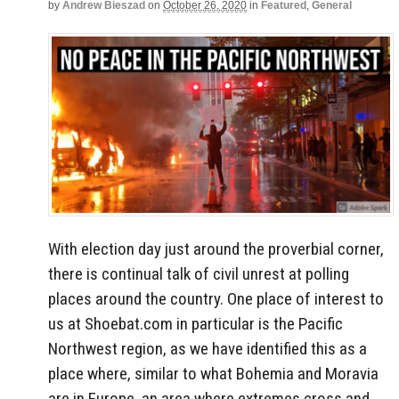
by
Andrew Bieszad
on
October 26, 2020
in
Featured
,
General
With election day just around the proverbial corner,
there is continual talk of civil unrest at polling
places around the country. One place of interest to
us at Shoebat.com in particular is the Pacific
Northwest region, as we have identified this as a
place where, similar to what Bohemia and Moravia
are in Europe, an area where extremes cross and