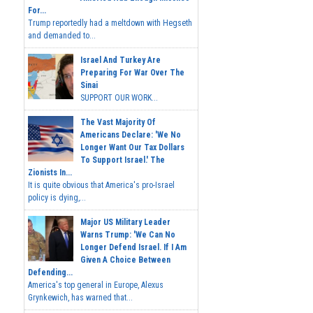
For...
Trump reportedly had a meltdown with Hegseth
and demanded to...
Israel And Turkey Are
Preparing For War Over The
Sinai
SUPPORT OUR WORK...
The Vast Majority Of
Americans Declare: 'We No
Longer Want Our Tax Dollars
To Support Israel.' The
Zionists In...
It is quite obvious that America's pro-Israel
policy is dying,...
Major US Military Leader
Warns Trump: 'We Can No
Longer Defend Israel. If I Am
Given A Choice Between
Defending...
America's top general in Europe, Alexus
Grynkewich, has warned that...