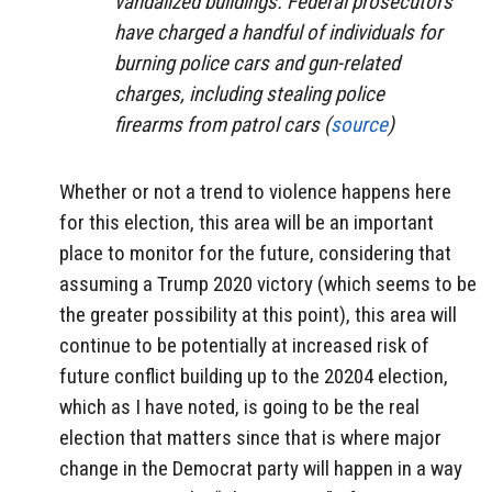
vandalized buildings. Federal prosecutors
have charged a handful of individuals for
burning police cars and gun-related
charges, including stealing police
firearms from patrol cars (
source
)
Whether or not a trend to violence happens here
for this election, this area will be an important
place to monitor for the future, considering that
assuming a Trump 2020 victory (which seems to be
the greater possibility at this point), this area will
continue to be potentially at increased risk of
future conflict building up to the 20204 election,
which as I have noted, is going to be the real
election that matters since that is where major
change in the Democrat party will happen in a way