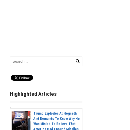
Highlighted Articles
Trump Explodes At Hegseth
And Demands To Know Why He
Was Misled To Believe That
America Had Enough Missiles