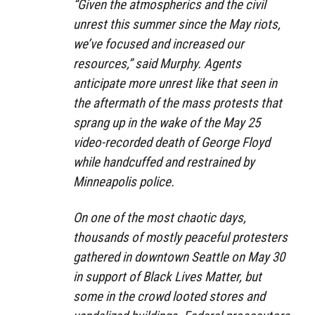
“Given the atmospherics and the civil
unrest this summer since the May riots,
we’ve focused and increased our
resources,” said Murphy. Agents
anticipate more unrest like that seen in
the aftermath of the mass protests that
sprang up in the wake of the May 25
video-recorded death of George Floyd
while handcuffed and restrained by
Minneapolis police.
On one of the most chaotic days,
thousands of mostly peaceful protesters
gathered in downtown Seattle on May 30
in support of Black Lives Matter, but
some in the crowd looted stores and