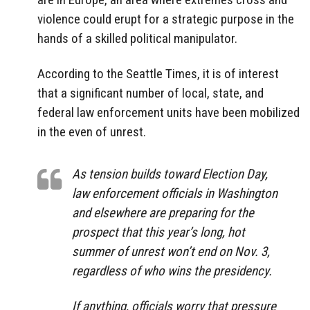
violence could erupt for a strategic purpose in the
hands of a skilled political manipulator.
According to the Seattle Times, it is of interest
that a significant number of local, state, and
federal law enforcement units have been mobilized
in the even of unrest.
As tension builds toward Election Day,
law enforcement officials in Washington
and elsewhere are preparing for the
prospect that this year’s long, hot
summer of unrest won’t end on Nov. 3,
regardless of who wins the presidency.
If anything, officials worry that pressure