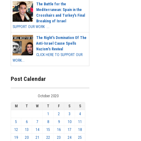
The Battle for the
Mediterranean: Spain in the
Crosshairs and Turkey's Final
Breaking of Israel
SUPPORT OUR WORK ...
The Right's Domination Of The
Anti-Israel Cause Spells
Nazism's Revival
CLICK HERE TO SUPPORT OUR
WORK...
Post Calendar
October 2020
M
T
W
T
F
S
S
1
2
3
4
5
6
7
8
9
10
11
12
13
14
15
16
17
18
19
20
21
22
23
24
25