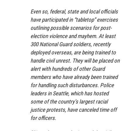
Even so, federal, state and local officials
have participated in “tabletop” exercises
outlining possible scenarios for post-
election violence and mayhem. At least
300 National Guard soldiers, recently
deployed overseas, are being trained to
handle civil unrest. They will be placed on
alert with hundreds of other Guard
members who have already been trained
for handling such disturbances. Police
leaders in Seattle, which has hosted
some of the country’s largest racial
justice protests, have canceled time off
for officers.