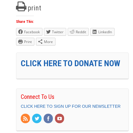
print
Share This:
Facebook
Twitter
Reddit
LinkedIn
Print
More
CLICK HERE TO DONATE NOW
Connect To Us
CLICK HERE TO SIGN UP FOR OUR NEWSLETTER