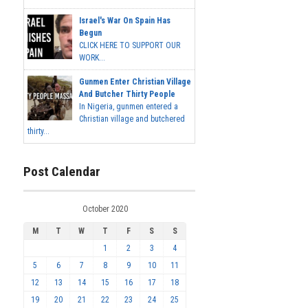
Israel's War On Spain Has
Begun
CLICK HERE TO SUPPORT OUR
WORK...
Gunmen Enter Christian Village
And Butcher Thirty People
In Nigeria, gunmen entered a
Christian village and butchered
thirty...
Post Calendar
October 2020
M
T
W
T
F
S
S
1
2
3
4
5
6
7
8
9
10
11
12
13
14
15
16
17
18
19
20
21
22
23
24
25