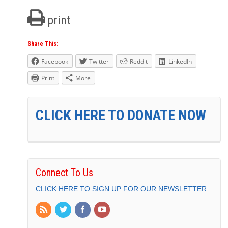
print
Share This:
Facebook
Twitter
Reddit
LinkedIn
Print
More
CLICK HERE TO DONATE NOW
Connect To Us
CLICK HERE TO SIGN UP FOR OUR NEWSLETTER