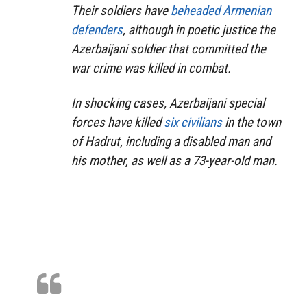
Their soldiers have
beheaded Armenian
defenders
, although in poetic justice the
Azerbaijani soldier that committed the
war crime was killed in combat.
In shocking cases, Azerbaijani special
forces have killed
six civilians
in the town
of Hadrut, including a disabled man and
his mother, as well as a 73-year-old man.