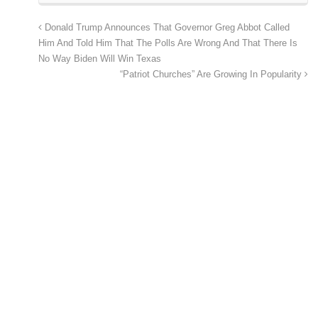
Donald Trump Announces That Governor Greg Abbot Called
Him And Told Him That The Polls Are Wrong And That There Is
No Way Biden Will Win Texas
“Patriot Churches” Are Growing In Popularity