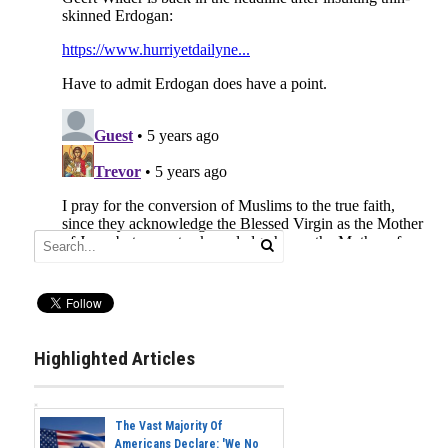
Highlighted Articles
The Vast Majority Of
Americans Declare: 'We No