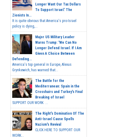
Longer Want Our Tax Dollars
To Support Israel.' The
Zionists In...
It is quite obvious that America's pro-Israel
policy is dying,...
Major US Military Leader
Warns Trump: 'We Can No
Longer Defend Israel. If I Am
Given A Choice Between
Defending...
America's top general in Europe, Alexus
Grynkewich, has warned that...
The Battle for the
Mediterranean: Spain in the
Crosshairs and Turkey's Final
Breaking of Israel
SUPPORT OUR WORK ...
The Right's Domination Of The
Anti-Israel Cause Spells
Nazism's Revival
CLICK HERE TO SUPPORT OUR
WORK...