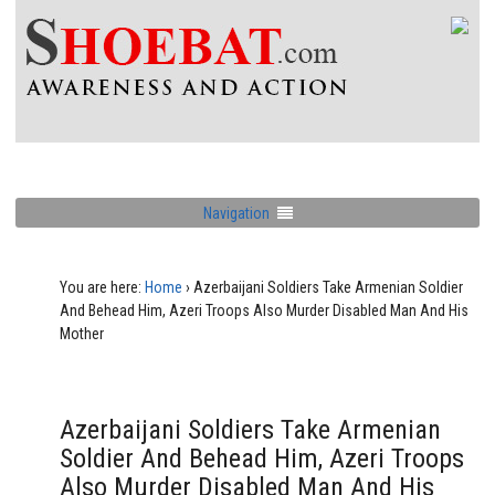
Navigation
You are here:
Home
›
Azerbaijani Soldiers Take Armenian Soldier
And Behead Him, Azeri Troops Also Murder Disabled Man And His
Mother
Azerbaijani Soldiers Take Armenian
Soldier And Behead Him, Azeri Troops
Also Murder Disabled Man And His