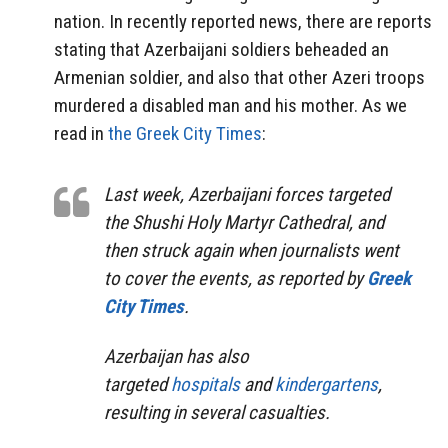
nation. In recently reported news, there are reports
stating that Azerbaijani soldiers beheaded an
Armenian soldier, and also that other Azeri troops
murdered a disabled man and his mother. As we
read in
the Greek City Times
:
Last week, Azerbaijani forces targeted
the Shushi Holy Martyr Cathedral, and
then struck again when journalists went
to cover the events, as reported by
Greek
City Times
.
Azerbaijan has also
targeted
hospitals
and
kindergartens
,
resulting in several casualties.