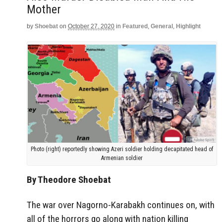
Mother
by
Shoebat
on
October 27, 2020
in
Featured
,
General
,
Highlight
Photo (right) reportedly showing Azeri soldier holding decapitated head of
Armenian soldier
By Theodore Shoebat
The war over Nagorno-Karabakh continues on, with
all of the horrors go along with nation killing