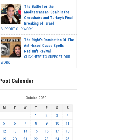
The Battle for the
Mediterranean: Spain in the
Crosshairs and Turkey's Final
Breaking of Israel
SUPPORT OUR WORK ...
The Right's Domination Of The
Anti-Israel Cause Spells
Nazism's Revival
CLICK HERE TO SUPPORT OUR
WORK...
Post Calendar
October 2020
M
T
W
T
F
S
S
1
2
3
4
5
6
7
8
9
10
11
12
13
14
15
16
17
18
19
20
21
22
23
24
25