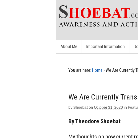
About Me
Important Information
Do
You are here:
Home
›
We Are Currently T
We Are Currently Trans
by
Shoebat
on
October 31, 2020
in
Featu
By Theodore Shoebat
My thoughts on how current re