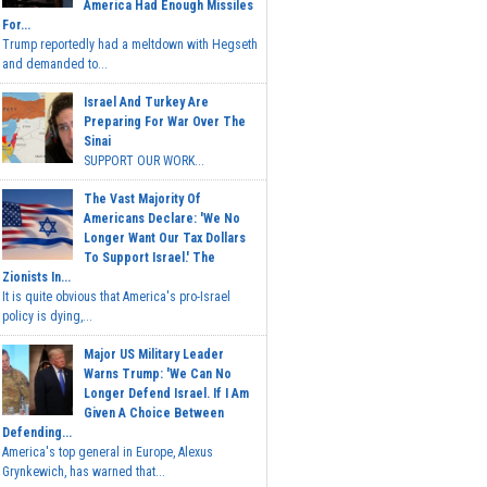
America Had Enough Missiles
For...
Trump reportedly had a meltdown with Hegseth
and demanded to...
Israel And Turkey Are
Preparing For War Over The
Sinai
SUPPORT OUR WORK...
The Vast Majority Of
Americans Declare: 'We No
Longer Want Our Tax Dollars
To Support Israel.' The
Zionists In...
It is quite obvious that America's pro-Israel
policy is dying,...
Major US Military Leader
Warns Trump: 'We Can No
Longer Defend Israel. If I Am
Given A Choice Between
Defending...
America's top general in Europe, Alexus
Grynkewich, has warned that...