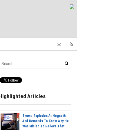
Highlighted Articles
Trump Explodes At Hegseth
And Demands To Know Why He
Was Misled To Believe That