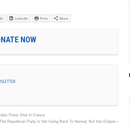
it
LinkedIn
Print
More
ONATE NOW
EWSLETTER
ox Priest Shot In France
The Republican Party Is Not Going Back To Normal, But Into Eclipse