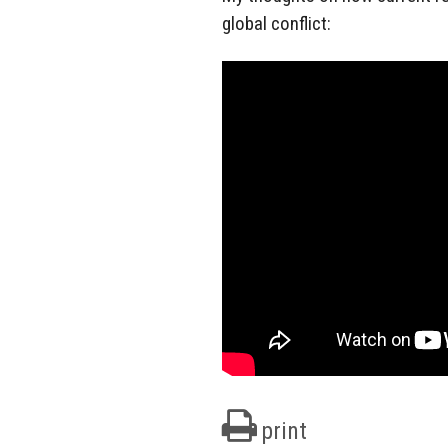
global conflict:
print