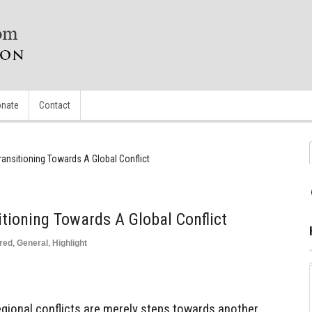
nate
Contact
ransitioning Towards A Global Conflict
itioning Towards A Global Conflict
red
,
General
,
Highlight
gional conflicts are merely steps towards another