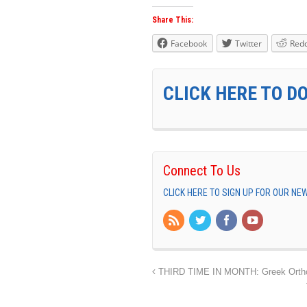
Share This:
Facebook
Twitter
Redd
CLICK HERE TO D
Connect To Us
CLICK HERE TO SIGN UP FOR OUR N
THIRD TIME IN MONTH: Greek Orthod