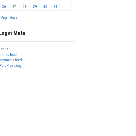
26
27
28
29
30
31
« Sep
Nov »
Login Meta
Log in
Entries feed
Comments feed
WordPress.org