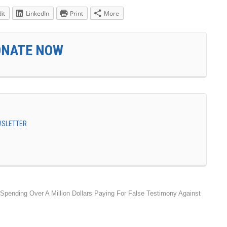
it
LinkedIn
Print
More
ONATE NOW
EWSLETTER
 Spending Over A Million Dollars Paying For False Testimony Against