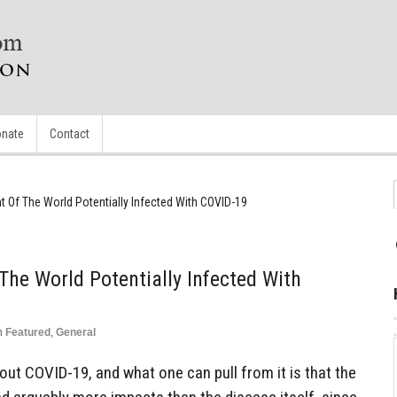
nate
Contact
t Of The World Potentially Infected With COVID-19
The World Potentially Infected With
n
Featured
,
General
bout COVID-19, and what one can pull from it is that the