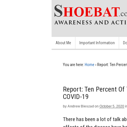
About Me
Important Information
Do
You are here:
Home
›
Report: Ten Percen
Report: Ten Percent Of 
COVID-19
by
Andrew Bieszad
on
October 5, 2020
i
There has been a lot of talk a