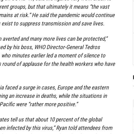
rent groups, but that ultimately it means “the vast
emains at risk.” He said the pandemic would continue
s exist to suppress transmission and save lives.
 averted and many more lives can be protected,”
ked by his boss, WHO Director-General Tedros
ho minutes earlier led a moment of silence to
s round of applause for the health workers who have
a faced a surge in cases, Europe and the eastern
ng an increase in deaths, while the situations in
Pacific were “rather more positive.”
tes tell us that about 10 percent of the global
n infected by this virus,” Ryan told attendees from