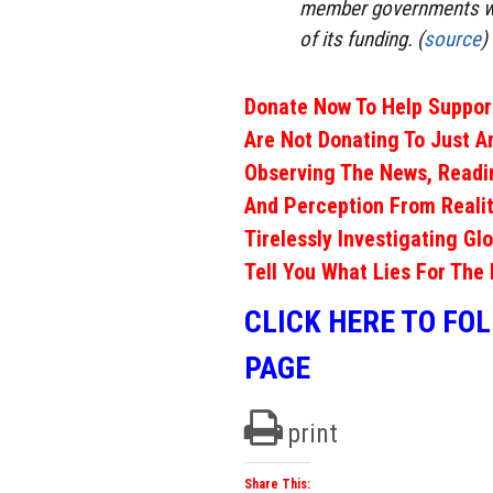
member governments wh
of its funding. (
source
)
Donate Now To Help Support
Are Not Donating To Just A
Observing The News, Readi
And Perception From Realit
Tirelessly Investigating Gl
Tell You What Lies For The 
CLICK HERE TO FO
PAGE
print
Share This: