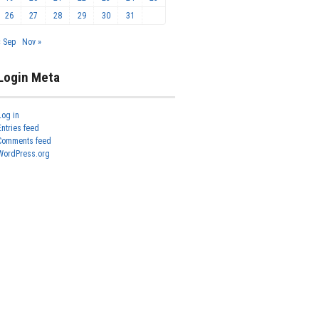
26
27
28
29
30
31
« Sep
Nov »
Login Meta
Log in
Entries feed
Comments feed
WordPress.org