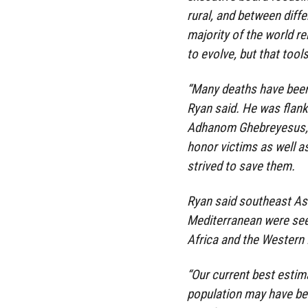
rural, and between diffe
majority of the world r
to evolve, but that tool
“Many deaths have been
Ryan said. He was flan
Adhanom Ghebreyesus, w
honor victims as well a
strived to save them.
Ryan said southeast Asi
Mediterranean were seei
Africa and the Western 
“Our current best estima
population may have bee