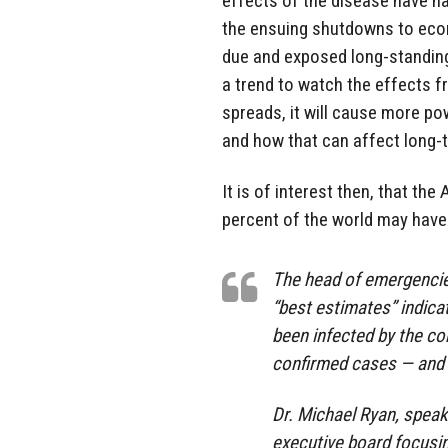
effects of the disease have ha
the ensuing shutdowns to eco
due and exposed long-standing
a trend to watch the effects 
spreads, it will cause more p
and how that can affect long-te
It is of interest then, that th
percent of the world may have 
The head of emergencie
“best estimates” indica
been infected by the c
confirmed cases — and w
Dr. Michael Ryan, spea
executive board focusin