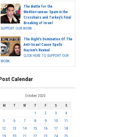
The Battle for the
Mediterranean: Spain in the
Crosshairs and Turkey's Final
Breaking of Israel
SUPPORT OUR WORK ...
The Right's Domination Of The
Anti-Israel Cause Spells
Nazism's Revival
CLICK HERE TO SUPPORT OUR
WORK...
Post Calendar
October 2020
M
T
W
T
F
S
S
1
2
3
4
5
6
7
8
9
10
11
12
13
14
15
16
17
18
19
20
21
22
23
24
25