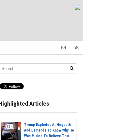
Highlighted Articles
Trump Explodes At Hegseth
And Demands To Know Why He
Was Misled To Believe That