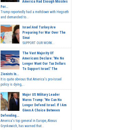
America Had Enough Missiles
For...
Trump reportedly had a meltdown with Hegseth
and demanded to...
Israel And Turkey Are
Preparing For War Over The
Sinai
SUPPORT OUR WORK...
The Vast Majority Of
Americans Declare: 'We No
Longer Want Our Tax Dollars
To Support Israel.' The
Zionists In...
It is quite obvious that America's pro-Israel
policy is dying,...
Major US Military Leader
Warns Trump: 'We Can No
Longer Defend Israel. If I Am
Given A Choice Between
Defending...
America's top general in Europe, Alexus
Grynkewich, has warned that...