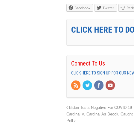
Facebook
Twitter
Redd
CLICK HERE TO D
Connect To Us
CLICK HERE TO SIGN UP FOR OUR N
Biden Tests Negative For COVID-19
Cardinal V. Cardinal As Becciu Caught
Pell