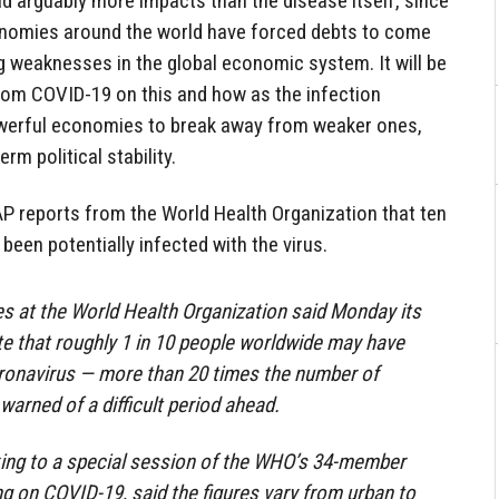
d arguably more impacts than the disease itself, since
nomies around the world have forced debts to come
 weaknesses in the global economic system. It will be
from COVID-19 on this and how as the infection
owerful economies to break away from weaker ones,
rm political stability.
e AP reports from the World Health Organization that ten
been potentially infected with the virus.
s at the World Health Organization said Monday its
te that roughly 1 in 10 people worldwide may have
oronavirus — more than 20 times the number of
arned of a difficult period ahead.
king to a special session of the WHO’s 34-member
g on COVID-19, said the figures vary from urban to