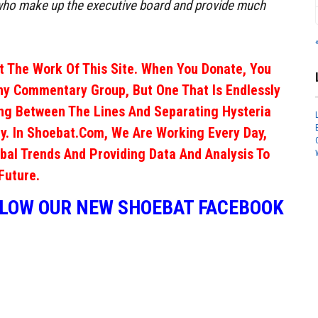
o make up the executive board and provide much
 The Work Of This Site. When You Donate, You
ny Commentary Group, But One That Is Endlessly
ng Between The Lines And Separating Hysteria
y. In Shoebat.com, We Are Working Every Day,
obal Trends And Providing Data And Analysis To
Future.
LLOW OUR NEW SHOEBAT FACEBOOK